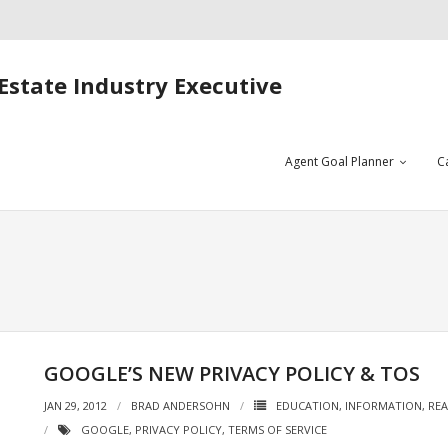
Estate Industry Executive
Agent Goal Planner
C
GOOGLE’S NEW PRIVACY POLICY & TOS
JAN 29, 2012
BRAD ANDERSOHN
EDUCATION
,
INFORMATION
,
REA
GOOGLE
,
PRIVACY POLICY
,
TERMS OF SERVICE