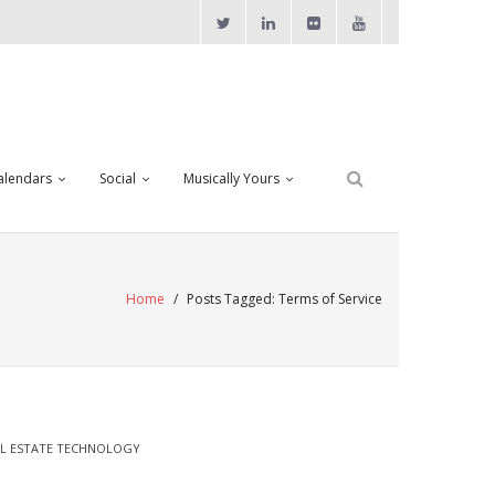
alendars
Social
Musically Yours
Home
/
Posts Tagged:
Terms of Service
L ESTATE TECHNOLOGY