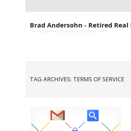
Skip
to
content
Brad Andersohn - Retired Real 
Serving the Real Estate Industry Since 1985!
TAG ARCHIVES: TERMS OF SERVICE