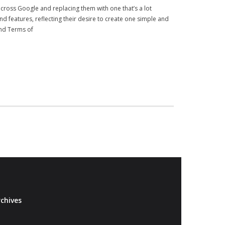
 across Google and replacing them with one that’s a lot
d features, reflecting their desire to create one simple and
and Terms of
chives
Archives