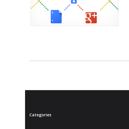
Categories