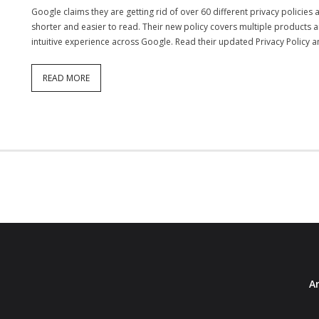
Google claims they are getting rid of over 60 different privacy policies
shorter and easier to read. Their new policy covers multiple products an
intuitive experience across Google. Read their updated Privacy Policy 
READ MORE
Ar