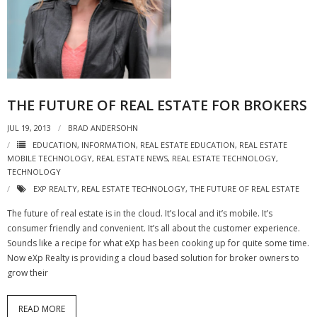
- Virbela University
- Real Estate Video
Social
THE FUTURE OF REAL ESTATE FOR BROKERS
- All-In-One
JUL 19, 2013
BRAD ANDERSOHN
- LinkedIN
EDUCATION
,
INFORMATION
,
REAL ESTATE EDUCATION
,
REAL ESTATE
MOBILE TECHNOLOGY
,
REAL ESTATE NEWS
,
REAL ESTATE TECHNOLOGY
,
- Youtube
TECHNOLOGY
EXP REALTY
,
REAL ESTATE TECHNOLOGY
,
THE FUTURE OF REAL ESTATE
- Twitter
The future of real estate is in the cloud. It’s local and it’s mobile. It’s
- Pinterest
consumer friendly and convenient. It’s all about the customer experience.
Sounds like a recipe for what eXp has been cooking up for quite some time.
- Zillow Guy
Now eXp Realty is providing a cloud based solution for broker owners to
grow their
Musically Yours
READ MORE
- Redwood Groove