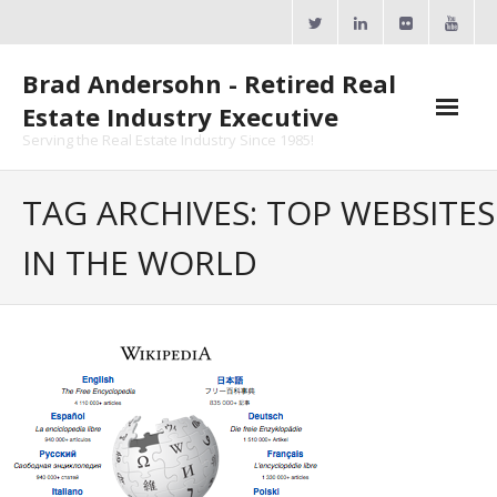
Skip
to
content
Brad Andersohn - Retired Real
Estate Industry Executive
Serving the Real Estate Industry Since 1985!
Agent Goal Planner
TAG ARCHIVES: TOP WEBSITES
- AGP Complimentary Copy
IN THE WORLD
- FREE Webinar
Calendars
- ActiveRain Network
- Zillow Academy
- eXp University