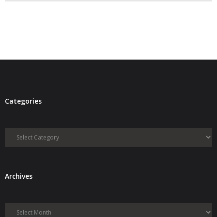
- Debra Lee Darling & her BRAD HABIT
- Brad Habit – Artist, Writer, Performer, Producer
- SoundCloud Music
Categories
Categories
Archives
Archives