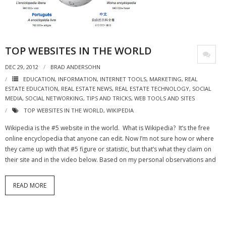
- Virbela University
- Real Estate Video
TOP WEBSITES IN THE WORLD
Social
DEC 29, 2012
BRAD ANDERSOHN
- All-In-One
EDUCATION
,
INFORMATION
,
INTERNET TOOLS
,
MARKETING
,
REAL
ESTATE EDUCATION
,
REAL ESTATE NEWS
,
REAL ESTATE TECHNOLOGY
,
SOCIAL
- LinkedIN
MEDIA
,
SOCIAL NETWORKING
,
TIPS AND TRICKS
,
WEB TOOLS AND SITES
TOP WEBSITES IN THE WORLD
,
WIKIPEDIA
- Youtube
Wikipedia is the #5 website in the world. What is Wikipedia? It’s the free
- Twitter
online encyclopedia that anyone can edit. Now I’m not sure how or where
they came up with that #5 figure or statistic, but that’s what they claim on
- Pinterest
their site and in the video below. Based on my personal observations and
- Zillow Guy
READ MORE
Musically Yours
- Redwood Groove