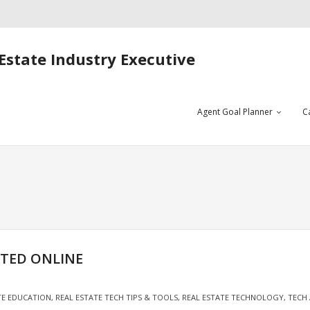
Estate Industry Executive
Agent Goal Planner
C
ATED ONLINE
TE EDUCATION
,
REAL ESTATE TECH TIPS & TOOLS
,
REAL ESTATE TECHNOLOGY
,
TECH 