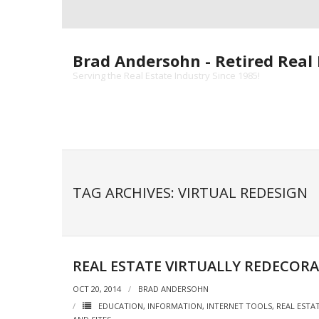
Skip
to
content
Brad Andersohn - Retired Real 
Serving the Real Estate Industry Since 1985!
TAG ARCHIVES: VIRTUAL REDESIGN
REAL ESTATE VIRTUALLY REDECOR
OCT 20, 2014
BRAD ANDERSOHN
EDUCATION
,
INFORMATION
,
INTERNET TOOLS
,
REAL ESTA