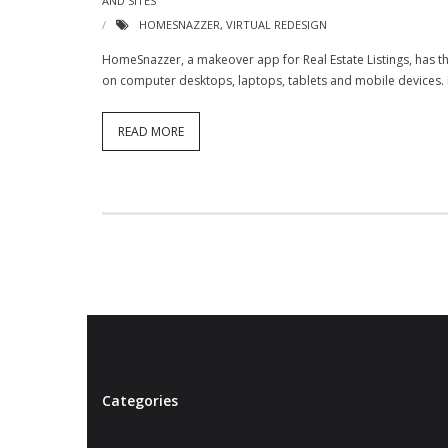
AND SITES
HOMESNAZZER
,
VIRTUAL REDESIGN
HomeSnazzer, a makeover app for Real Estate Listings, has thi
on computer desktops, laptops, tablets and mobile devices. He
READ MORE
Categories