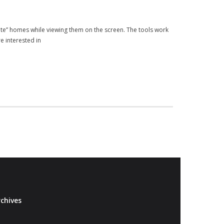
rate” homes while viewing them on the screen. The tools work
e interested in
chives
Archives