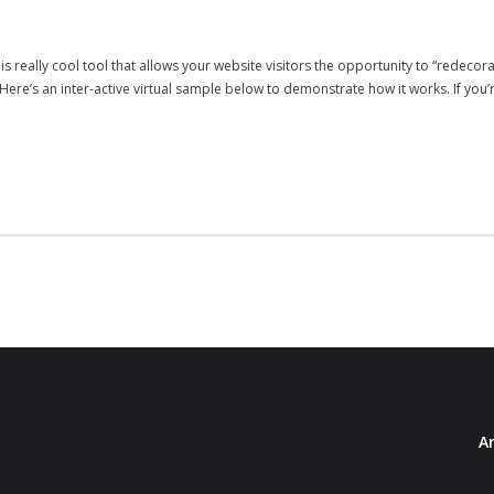
s really cool tool that allows your website visitors the opportunity to “redeco
re’s an inter-active virtual sample below to demonstrate how it works. If you’r
Ar