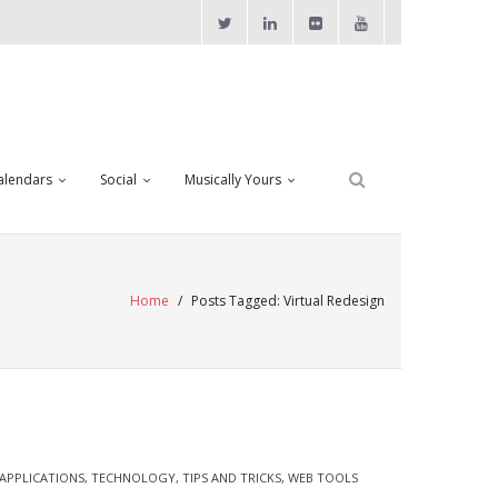
alendars
Social
Musically Yours
Home
/
Posts Tagged:
Virtual Redesign
APPLICATIONS
,
TECHNOLOGY
,
TIPS AND TRICKS
,
WEB TOOLS