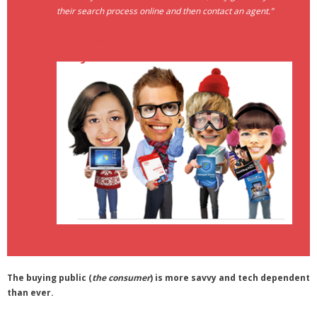
their search process online and then contact an agent.”
- Debra Lee Darling & her BRAD HABIT
read the rest of facts here…
- Brad Habit – Artist, Writer, Performer, Producer
- SoundCloud Music
The buying public (
the consumer
) is more savvy and tech dependent
than ever.