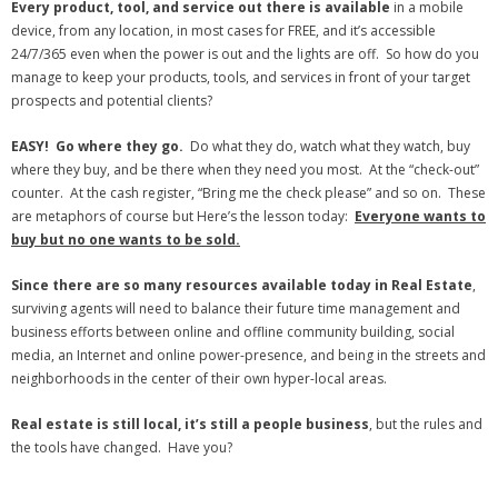
Every product, tool, and service out there is available
in a mobile
device, from any location, in most cases for FREE, and it’s accessible
24/7/365 even when the power is out and the lights are off. So how do you
manage to keep your products, tools, and services in front of your target
prospects and potential clients?
EASY! Go where they go.
Do what they do, watch what they watch, buy
where they buy, and be there when they need you most. At the “check-out”
counter. At the cash register, “Bring me the check please” and so on. These
are metaphors of course but Here’s the lesson today:
Everyone wants to
buy but no one wants to be sold.
Since there are so many resources available today in Real Estate
,
surviving agents will need to balance their future time management and
business efforts between online and offline community building, social
media, an Internet and online power-presence, and being in the streets and
neighborhoods in the center of their own hyper-local areas.
Real estate is still local, it’s still a people business
, but the rules and
the tools have changed. Have you?