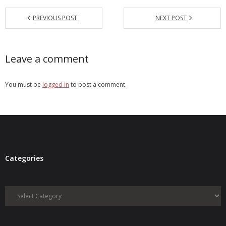
PREVIOUS POST
NEXT POST
Leave a comment
You must be
logged in
to post a comment.
Categories
Categories