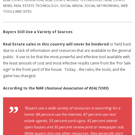
NEWS
- Virbela University
,
REAL ESTATE TECHNOLOGY
,
SOCIAL MEDIA
,
SOCIAL NETWORKING
,
WEB
TOOLS AND SITES
- Real Estate Video
Social
Buyers Still Use a Variety of Sources
- All-In-One
Real Estate sales in this country will never be hindered
or held back
due to a lack of information and resources that are available to the general
- LinkedIN
public. It use to be that the most powerful and effective tool available with
the least amount of cost and most effective results came from the “For Sale
- Youtube
sign” in the front yard of the house. Today… the rules, the tools, and the
game has changed.
- Twitter
According to the NAR (
National Association of REALTORS
)
- Pinterest
- Zillow Guy
“Buyers use a wide variety of resources in searching for a
home: 88 percent use the Internet, 87 percent use real
Musically Yours
estate agents, 55 percent yard signs, 45 percent attend
open houses and 30 percent review print or newspaper ads.
- Redwood Groove
While buyers also use other resources, they generally start