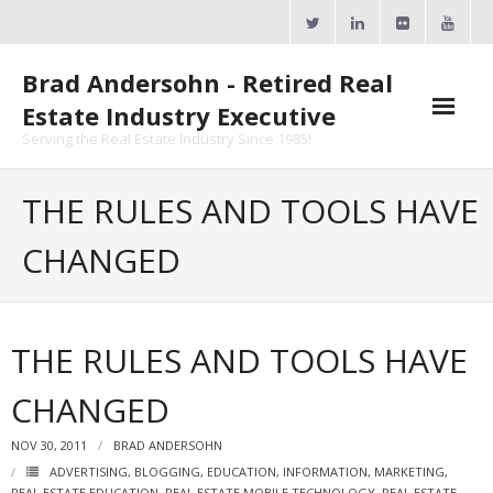
Skip
to
content
Brad Andersohn - Retired Real
Estate Industry Executive
Serving the Real Estate Industry Since 1985!
Agent Goal Planner
THE RULES AND TOOLS HAVE
- AGP Complimentary Copy
CHANGED
- FREE Webinar
Calendars
THE RULES AND TOOLS HAVE
- ActiveRain Network
CHANGED
- Zillow Academy
NOV 30, 2011
BRAD ANDERSOHN
- eXp University
ADVERTISING
,
BLOGGING
,
EDUCATION
,
INFORMATION
,
MARKETING
,
REAL ESTATE EDUCATION
,
REAL ESTATE MOBILE TECHNOLOGY
,
REAL ESTATE