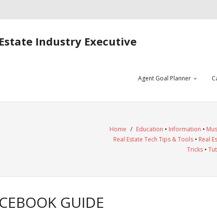
Estate Industry Executive
Agent Goal Planner
C
Home
/
Education
•
Information
•
Mus
Real Estate Tech Tips & Tools
•
Real E
Tricks
•
Tut
ACEBOOK GUIDE