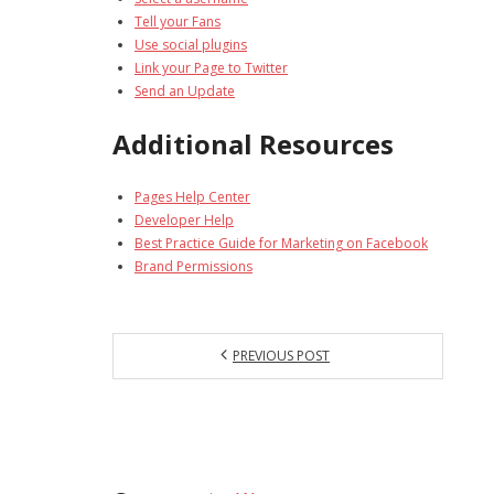
Tell your Fans
Use social plugins
Link your Page to Twitter
Send an Update
Additional Resources
Pages Help Center
Developer Help
Best Practice Guide for Marketing on Facebook
Brand Permissions
PREVIOUS POST