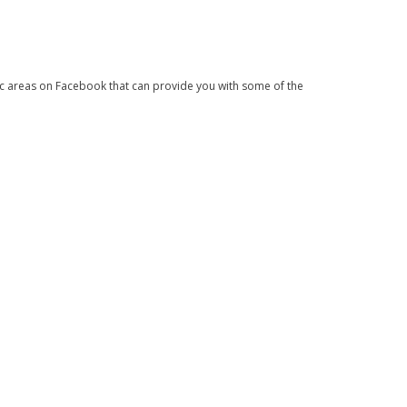
ecific areas on Facebook that can provide you with some of the