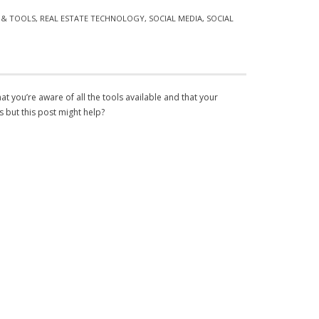
S & TOOLS
,
REAL ESTATE TECHNOLOGY
,
SOCIAL MEDIA
,
SOCIAL
at you’re aware of all the tools available and that your
s but this post might help?