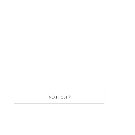
NEXT POST