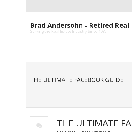
Skip
to
content
Brad Andersohn - Retired Real 
Serving the Real Estate Industry Since 1985!
THE ULTIMATE FACEBOOK GUIDE
THE ULTIMATE F