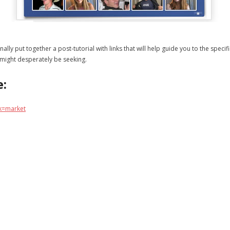
 finally put together a post-tutorial with links that will help guide you to the sp
 might desperately be seeking.
e:
k=market