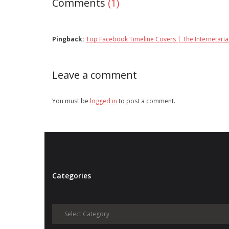
Comments
(1)
Pingback:
Top Facebook Timeline Covers | The Internetari
Leave a comment
You must be
logged in
to post a comment.
Categories
Categories