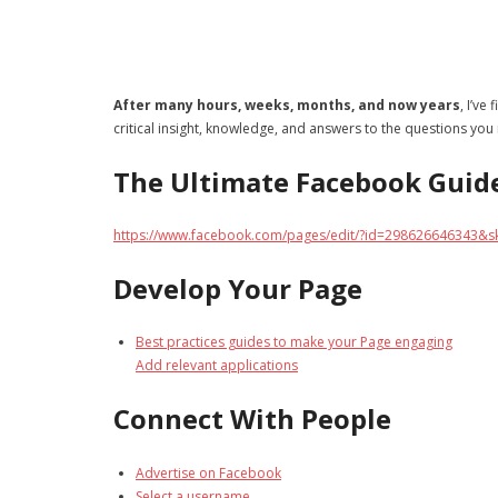
After many hours, weeks, months, and now years
, I’ve
critical insight, knowledge, and answers to the questions you
The Ultimate Facebook Guid
https://www.facebook.com/pages/edit/?id=298626646343&s
Develop Your Page
Best practices guides to make your Page engaging
Add relevant applications
Connect With People
Advertise on Facebook
Select a username