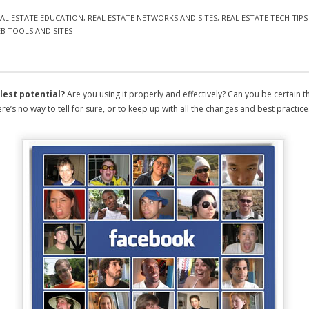
AL ESTATE EDUCATION
,
REAL ESTATE NETWORKS AND SITES
,
REAL ESTATE TECH TIP
B TOOLS AND SITES
llest potential?
Are you using it properly and effectively? Can you be certain th
e’s no way to tell for sure, or to keep up with all the changes and best practice