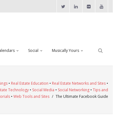
alendars
Social
Musically Yours
ings
•
Real Estate Education
•
Real Estate Networks and Sites
•
state Technology
•
Social Media
•
Social Networking
•
Tips and
orials
•
Web Tools and Sites
/
The Ultimate Facebook Guide