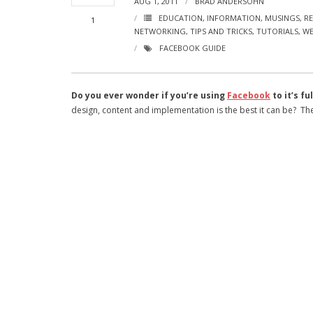
AUG 1, 2011
BRAD ANDERSOHN
EDUCATION
,
INFORMATION
,
MUSINGS
,
RE
1
NETWORKING
,
TIPS AND TRICKS
,
TUTORIALS
,
WE
FACEBOOK GUIDE
Do you ever wonder if you’re using
Facebook
to it’s fu
design, content and implementation is the best it can be? Ther