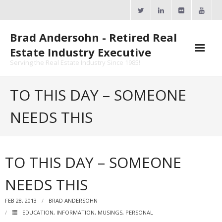
Skip
to
content
Brad Andersohn - Retired Real
Estate Industry Executive
Serving the Real Estate Industry Since 1985!
Agent Goal Planner
TO THIS DAY – SOMEONE
- AGP Complimentary Copy
NEEDS THIS
- FREE Webinar
Calendars
TO THIS DAY – SOMEONE
- ActiveRain Network
NEEDS THIS
- Zillow Academy
FEB 28, 2013
BRAD ANDERSOHN
- eXp University
EDUCATION
,
INFORMATION
,
MUSINGS
,
PERSONAL