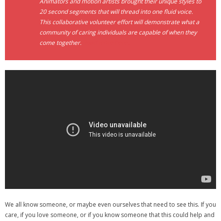
Animators and motion artists brought their unique styles to
20 second segments that will thread into one fluid voice.
- Debra Lee Darling & her BRAD HABIT
This collaborative volunteer effort will demonstrate what a
community of caring individuals are capable of when they
- Brad Habit – Artist, Writer, Performer, Producer
come together.
Read more here..
- SoundCloud Music
We all know someone, or maybe even ourselves that need to see this. If you
care, if you love someone, or if you know someone that this could help and