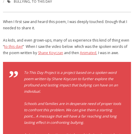
BULLYING
,
TO THIS DAY
- Virbela University
- Real Estate Video
When I first saw and heard this poem, I was deeply touched. Enough that I
needed to share it.
Social
As kids, and even grown-ups, many of us experience this kind of thing even
- All-In-One
“
to this day!
” When I saw the video below which was the spoken words of
the poem written by
Shane Koyczan
and then
Animated
, I was in awe.
- LinkedIN
- Youtube
To This Day Project is a project based on a spoken word
poem written by Shane Koyczan to further explore the
- Twitter
profound and lasting impact that bullying can have on an
individual.
- Pinterest
Schools and families are in desperate need of proper tools
- Zillow Guy
to confront this problem. We can give them a starting
point… A message that will have a far reaching and long
Musically Yours
lasting effect in confronting bullying.
- Redwood Groove