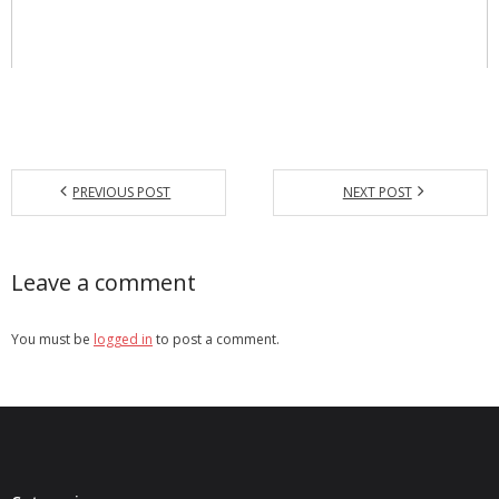
PREVIOUS POST
NEXT POST
Leave a comment
You must be
logged in
to post a comment.