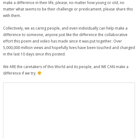
make a difference in their life, please, no matter how young or old, no
matter what seems to be their challenge or predicament, please share this
with them.
Collectively, we as caring people, and even individually can help make a
difference to someone, anyone just like the difference the collaborative
effort this poem and video has made since it was put together. Over
5,000,000 million views and hopefully lives have been touched and changed
in the last 10 days since this posted.
We ARE the caretakers of this World and its people, and WE CAN make a
difference if we try.