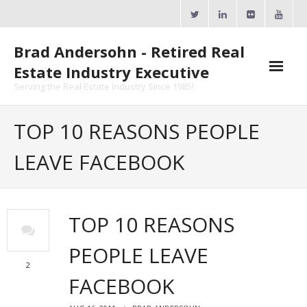
Skip
to
content
Brad Andersohn - Retired Real
Estate Industry Executive
Serving the Real Estate Industry Since 1985!
Agent Goal Planner
TOP 10 REASONS PEOPLE
- AGP Complimentary Copy
LEAVE FACEBOOK
- FREE Webinar
Calendars
TOP 10 REASONS
- ActiveRain Network
PEOPLE LEAVE
- Zillow Academy
2
FACEBOOK
- eXp University