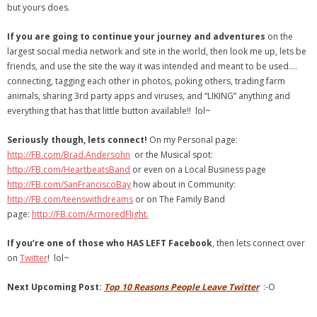
but yours does.
If you are going to continue your journey and adventures
on the
largest social media network and site in the world, then look me up, lets be
friends, and use the site the way it was intended and meant to be used….
connecting, tagging each other in photos, poking others, trading farm
animals, sharing 3rd party apps and viruses, and “LIKING” anything and
everything that has that little button available!! lol~
Seriously though, lets connect!
On my Personal page:
http://FB.com/Brad.Andersohn
or the Musical spot:
http://FB.com/HeartbeatsBand
or even on a Local Business page
http://FB.com/SanFranciscoBay
how about in Community:
http://FB.com/teenswithdreams
or on The Family Band
page:
http://FB.com/ArmoredFlight.
If you’re one of those who HAS LEFT Facebook
, then lets connect over
on
Twitter
! lol~
Next Upcoming Post:
Top 10 Reasons People Leave Twitter
:-O