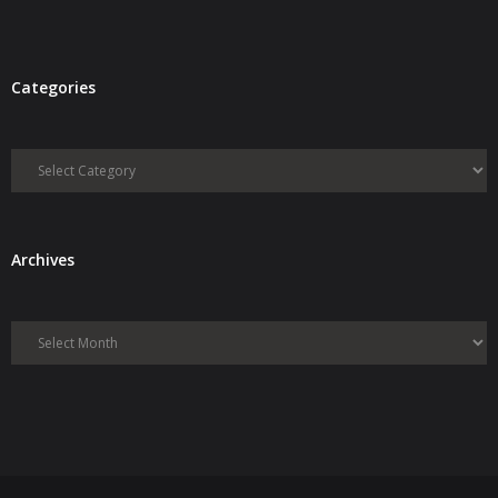
Categories
Categories
Archives
Archives