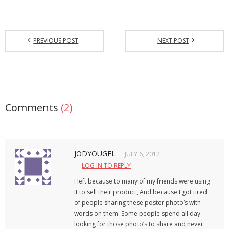
PREVIOUS POST
NEXT POST
Comments
(2)
JODYOUGEL
JULY 6, 2012
LOG IN TO REPLY
I left because to many of my friends were using
it to sell their product, And because I got tired
of people sharing these poster photo’s with
words on them. Some people spend all day
looking for those photo’s to share and never