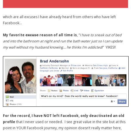
which are all excuses I have already heard from others who have left
Facebook…
My favorite
excuse
reason of all time is
, “
I have to sneak out of bed
and into the bathroom at night and run the bath water just so I can update
my wall without my husband knowing… he thinks I’m addicted!
” YIKES!!
For the record, I have NOT left Facebook, only deactivated an old
profile
that I never used or needed. I see great value in the site but at this
point in YOUR Facebook journey, my opinion doesn’t really matter here,