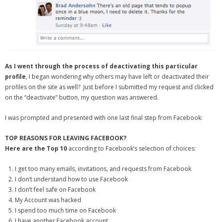
- Debra Lee Darling & her BRAD HABIT
- Brad Habit – Artist, Writer, Performer, Producer
- SoundCloud Music
As I went through the process of deactivating this particular
profile
, I began wondering why others may have left or deactivated their
profiles on the site as well? Just before I submitted my request and clicked
on the “deactivate” button, my question was answered.
I was prompted and presented with one last final step from Facebook:
TOP REASONS FOR LEAVING FACEBOOK?
Here are the Top 10
according to Facebook’s selection of choices:
I get too many emails, invitations, and requests from Facebook
I don’t understand how to use Facebook
I don’t feel safe on Facebook
My Account was hacked
I spend too much time on Facebook
I have another Facebook account