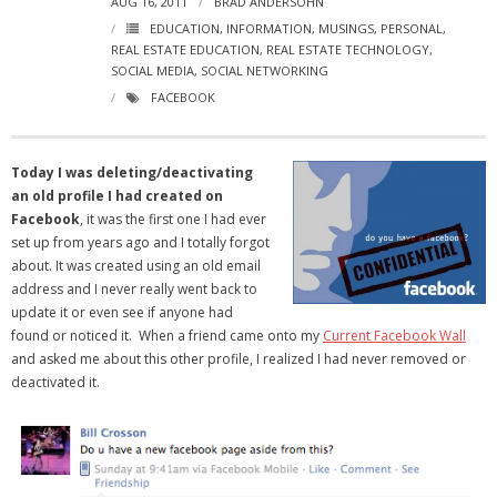
AUG 16, 2011
BRAD ANDERSOHN
- Virbela University
EDUCATION
,
INFORMATION
,
MUSINGS
,
PERSONAL
,
REAL ESTATE EDUCATION
,
REAL ESTATE TECHNOLOGY
,
- Real Estate Video
SOCIAL MEDIA
,
SOCIAL NETWORKING
FACEBOOK
Social
- All-In-One
Today I was deleting/deactivating
an old profile I had created on
- LinkedIN
Facebook
, it was the first one I had ever
set up from years ago and I totally forgot
- Youtube
about. It was created using an old email
address and I never really went back to
- Twitter
update it or even see if anyone had
found or noticed it. When a friend came onto my
Current Facebook Wall
- Pinterest
and asked me about this other profile, I realized I had never removed or
deactivated it.
- Zillow Guy
Musically Yours
- Redwood Groove