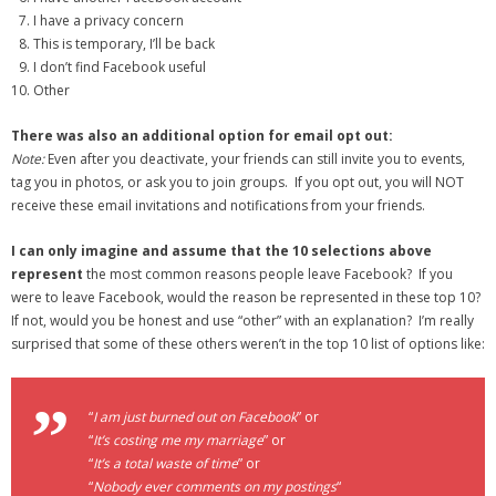
I have a privacy concern
This is temporary, I’ll be back
I don’t find Facebook useful
Other
There was also an additional option for email opt out:
Note:
Even after you deactivate, your friends can still invite you to events,
tag you in photos, or ask you to join groups. If you opt out, you will NOT
receive these email invitations and notifications from your friends.
I can only imagine and assume that the 10 selections above
represent
the most common reasons people leave Facebook? If you
were to leave Facebook, would the reason be represented in these top 10?
If not, would you be honest and use “other” with an explanation? I’m really
surprised that some of these others weren’t in the top 10 list of options like:
“
I am just burned out on Facebook
” or
“
It’s costing me my marriage
” or
“
It’s a total waste of time
” or
“
Nobody ever comments on my postings
“