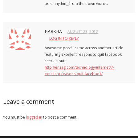
post anything from their own words.
BARKHA
AUGUST 23, 2012
LOG IN TO REPLY
Awesome post! I came across another article
featuring excellent reasons to quit facebook,
check it out:
http://enzag.com/technology/internet/7-
excellent-reasons-quit-facebook/
Leave a comment
You must be
logged in
to post a comment.