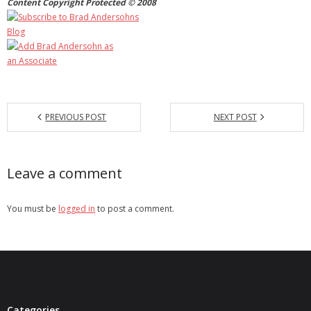
Content Copyright Protected © 2008
PREVIOUS POST
NEXT POST
Leave a comment
You must be
logged in
to post a comment.
Categories