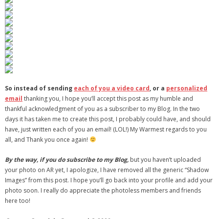
So instead of sending
each of you a video card
, or a
personalized
email
thanking you, I hope you’ll accept this post as my humble and
thankful acknowledgment of you as a subscriber to my Blog. In the two
days it has taken me to create this post, I probably could have, and should
have, just written each of you an email! (LOL!) My Warmest regards to you
all, and Thank you once again!
By the way, if you do subscribe to my Blog,
but you haven’t uploaded
your photo on AR yet, I apologize, I have removed all the generic “Shadow
Images” from this post. I hope you’ll go back into your profile and add your
photo soon. I really do appreciate the photoless members and friends
here too!