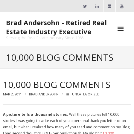
Skip
to
content
Brad Andersohn - Retired Real
Estate Industry Executive
Serving the Real Estate Industry Since 1985!
Agent Goal Planner
10,000 BLOG COMMENTS
- AGP Complimentary Copy
- FREE Webinar
10,000 BLOG COMMENTS
Calendars
MAR 2, 2011
BRAD ANDERSOHN
UNCATEGORIZED
- ActiveRain Network
A picture tells a thousand stories.
Well these pictures tell 10,000
- Zillow Academy
stories. I was going to write each of you a personal thank you letter or an
email, but when I realized how many of you read and comment on my Blog,
- eXp University
I had second thoughts! LOL!~ Seriously though, My Blog hit
10,000