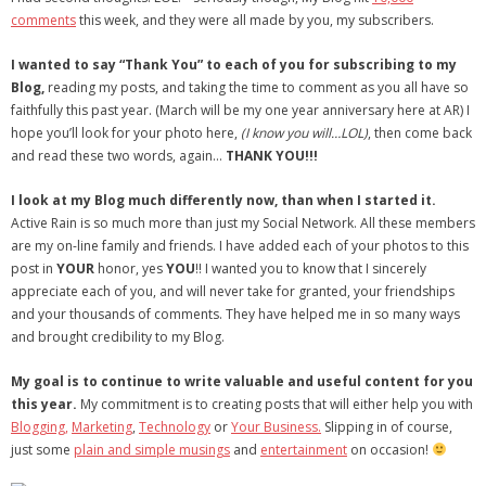
comments
this week, and they were all made by you, my subscribers.
- Virbela University
I wanted to say “Thank You” to each of you for subscribing to my
- Real Estate Video
Blog,
reading my posts, and taking the time to comment as you all have so
faithfully this past year. (March will be my one year anniversary here at AR) I
Social
hope you’ll look for your photo here,
(I know you will…LOL)
, then come back
and read these two words, again…
THANK YOU!!!
- All-In-One
I look at my Blog much differently now, than when I started it.
- LinkedIN
Active Rain is
so much more
than just my Social Network. All these members
are my on-line family and friends. I have added each of your photos to this
- Youtube
post in
YOUR
honor, yes
YOU
!! I wanted you to know that I sincerely
appreciate each of you, and will never take for granted, your friendships
- Twitter
and your thousands of comments. They have helped me in so many ways
and brought credibility to my Blog.
- Pinterest
My goal is to continue to write valuable and useful content for you
- Zillow Guy
this year.
My commitment is to creating posts that will either help you with
Blogging,
Marketing
,
Technology
or
Your Business.
Slipping in of course,
Musically Yours
just some
plain and simple musings
and
entertainment
on occasion!
- Redwood Groove