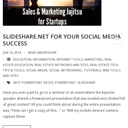
- Virbela University
- Real Estate Video
Social
SLIDESHARE.NET FOR YOUR SOCIAL MEDIA
- All-In-One
SUCCESS
JUN 16, 2014
BRAD ANDERSOHN
- LinkedIN
EDUCATION
,
INFORMATION
,
INTERNET TOOLS
,
MARKETING
,
REAL
ESTATE EDUCATION
,
REAL ESTATE NETWORKS AND SITES
,
REAL ESTATE TECH
- Youtube
TIPS & TOOLS
,
SOCIAL MEDIA
,
SOCIAL NETWORKING
,
TUTORIALS
,
WEB TOOLS
AND SITES
- Twitter
BEST POWERPOINT DECKS
,
POWERPOINT
,
SLIDESHARE
- Pinterest
Have you ever paid to go to a seminar or an event where the keynote
speaker shared a Powerpoint presentation that was loaded and choked full
- Zillow Guy
of great content? All you could think about during the entire presentation
was, “How can I get a copy of this….” or “Will my mobile devices’ camera
Musically Yours
capture these
- Redwood Groove