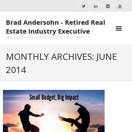
Skip
to
content
Brad Andersohn - Retired Real
Estate Industry Executive
Serving the Real Estate Industry Since 1985!
Agent Goal Planner
MONTHLY ARCHIVES: JUNE
- AGP Complimentary Copy
2014
- FREE Webinar
Calendars
- ActiveRain Network
- Zillow Academy
- eXp University