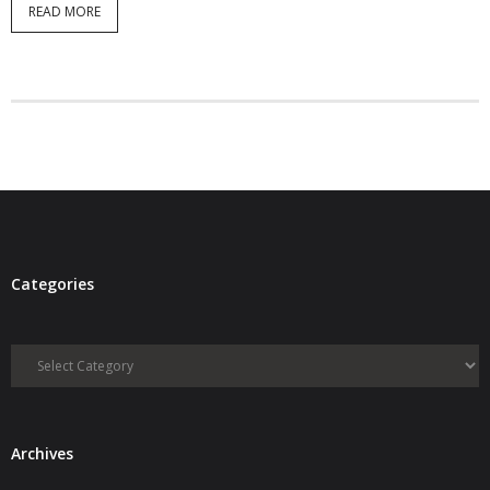
READ MORE
- Debra Lee Darling & her BRAD HABIT
- Brad Habit – Artist, Writer, Performer, Producer
- SoundCloud Music
Categories
Categories
Archives
Archives