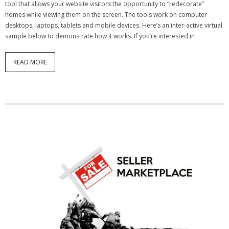
tool that allows your website visitors the opportunity to “redecorate”
homes while viewing them on the screen. The tools work on computer
- Debra Lee Darling & her BRAD HABIT
desktops, laptops, tablets and mobile devices. Here’s an inter-active virtual
sample below to demonstrate how it works. If you’re interested in
- Brad Habit – Artist, Writer, Performer, Producer
- SoundCloud Music
READ MORE