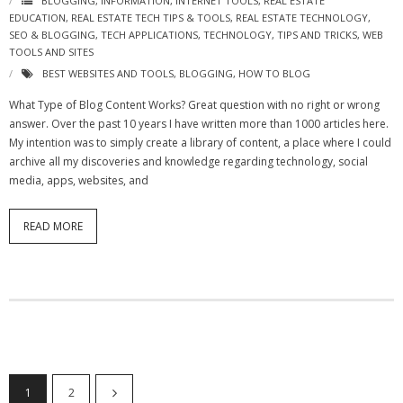
BLOGGING
,
INFORMATION
,
INTERNET TOOLS
,
REAL ESTATE
EDUCATION
,
REAL ESTATE TECH TIPS & TOOLS
,
REAL ESTATE TECHNOLOGY
,
SEO & BLOGGING
,
TECH APPLICATIONS
,
TECHNOLOGY
,
TIPS AND TRICKS
,
WEB
TOOLS AND SITES
BEST WEBSITES AND TOOLS
,
BLOGGING
,
HOW TO BLOG
What Type of Blog Content Works? Great question with no right or wrong
answer. Over the past 10 years I have written more than 1000 articles here.
My intention was to simply create a library of content, a place where I could
archive all my discoveries and knowledge regarding technology, social
media, apps, websites, and
READ MORE
1
2