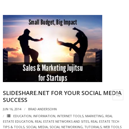
SLIDESHARE.NET FOR YOUR SOCIAL MEDIA
SUCCESS
JUN 16, 2014
BRAD ANDERSOHN
EDUCATION
,
INFORMATION
,
INTERNET TOOLS
,
MARKETING
,
REAL
ESTATE EDUCATION
,
REAL ESTATE NETWORKS AND SITES
,
REAL ESTATE TECH
TIPS & TOOLS
,
SOCIAL MEDIA
,
SOCIAL NETWORKING
,
TUTORIALS
,
WEB TOOLS