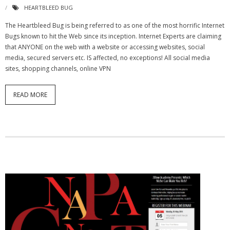
HEARTBLEED BUG
The Heartbleed Bug is being referred to as one of the most horrific Internet
Bugs known to hit the Web since its inception. Internet Experts are claiming
that ANYONE on the web with a website or accessing websites, social
media, secured servers etc. IS affected, no exceptions! All social media
sites, shopping channels, online VPN
READ MORE