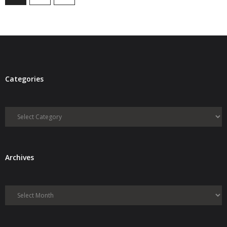
Categories
Categories
Archives
Archives