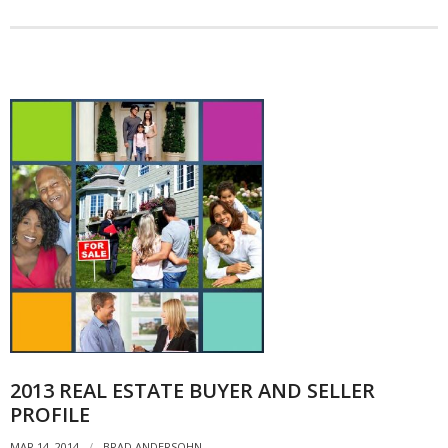
2013 REAL ESTATE BUYER AND SELLER
PROFILE
MAR 14, 2014
BRAD ANDERSOHN