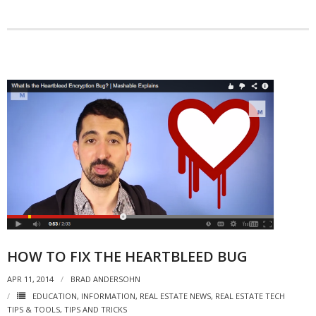
HOW TO FIX THE HEARTBLEED BUG
APR 11, 2014
BRAD ANDERSOHN
EDUCATION
,
INFORMATION
,
REAL ESTATE NEWS
,
REAL ESTATE TECH
TIPS & TOOLS
,
TIPS AND TRICKS