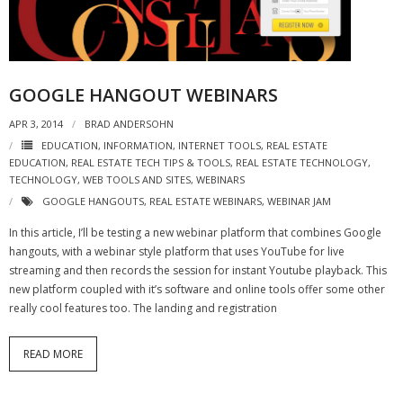
GOOGLE HANGOUT WEBINARS
APR 3, 2014
BRAD ANDERSOHN
EDUCATION
,
INFORMATION
,
INTERNET TOOLS
,
REAL ESTATE
EDUCATION
,
REAL ESTATE TECH TIPS & TOOLS
,
REAL ESTATE TECHNOLOGY
,
TECHNOLOGY
,
WEB TOOLS AND SITES
,
WEBINARS
GOOGLE HANGOUTS
,
REAL ESTATE WEBINARS
,
WEBINAR JAM
In this article, I’ll be testing a new webinar platform that combines Google
hangouts, with a webinar style platform that uses YouTube for live
streaming and then records the session for instant Youtube playback. This
new platform coupled with it’s software and online tools offer some other
really cool features too. The landing and registration
READ MORE