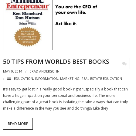
50 TIPS FROM WORLDS BEST BOOKS
MAY 9, 2014
BRAD ANDERSOHN
EDUCATION
,
INFORMATION
,
MARKETING
,
REAL ESTATE EDUCATION
It’s easy to get lost in a really good book right? Especially a book that can
have a huge impact on your personal and business life. The more
challenging part of a great book is isolating the take-a ways that can truly
make a difference in the way you see and do things? Like they
READ MORE