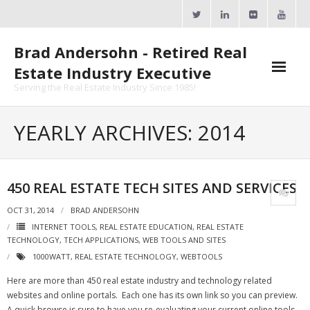
Skip
to
content
Brad Andersohn - Retired Real
Estate Industry Executive
Serving the Real Estate Industry Since 1985!
Agent Goal Planner
YEARLY ARCHIVES: 2014
- AGP Complimentary Copy
- FREE Webinar
450 REAL ESTATE TECH SITES AND SERVICES
Calendars
OCT 31, 2014
BRAD ANDERSOHN
INTERNET TOOLS
,
REAL ESTATE EDUCATION
,
REAL ESTATE
- ActiveRain Network
TECHNOLOGY
,
TECH APPLICATIONS
,
WEB TOOLS AND SITES
1000WATT
,
REAL ESTATE TECHNOLOGY
,
WEBTOOLS
- Zillow Academy
Here are more than 450 real estate industry and technology related
- eXp University
websites and online portals. Each one has its own link so you can preview.
A quick browse is sure to have you re-evaluating your current online tools