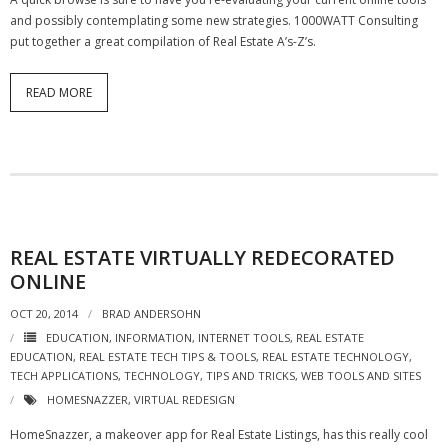
- Virbela University
and possibly contemplating some new strategies. 1000WATT Consulting
put together a great compilation of Real Estate A’s-Z’s.
- Real Estate Video
READ MORE
Social
- All-In-One
- LinkedIN
- Youtube
REAL ESTATE VIRTUALLY REDECORATED
- Twitter
ONLINE
- Pinterest
OCT 20, 2014
BRAD ANDERSOHN
EDUCATION
,
INFORMATION
,
INTERNET TOOLS
,
REAL ESTATE
- Zillow Guy
EDUCATION
,
REAL ESTATE TECH TIPS & TOOLS
,
REAL ESTATE TECHNOLOGY
,
TECH APPLICATIONS
,
TECHNOLOGY
,
TIPS AND TRICKS
,
WEB TOOLS AND SITES
Musically Yours
HOMESNAZZER
,
VIRTUAL REDESIGN
HomeSnazzer, a makeover app for Real Estate Listings, has this really cool
- Redwood Groove