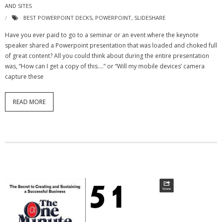
AND SITES
BEST POWERPOINT DECKS
,
POWERPOINT
,
SLIDESHARE
Have you ever paid to go to a seminar or an event where the keynote
speaker shared a Powerpoint presentation that was loaded and choked full
of great content? All you could think about during the entire presentation
was, “How can I get a copy of this….” or “Will my mobile devices’ camera
capture these
READ MORE