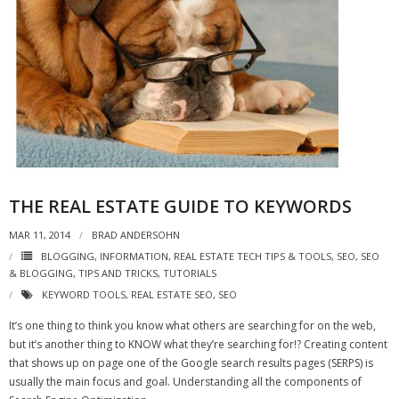
THE REAL ESTATE GUIDE TO KEYWORDS
MAR 11, 2014
BRAD ANDERSOHN
BLOGGING
,
INFORMATION
,
REAL ESTATE TECH TIPS & TOOLS
,
SEO
,
SEO
& BLOGGING
,
TIPS AND TRICKS
,
TUTORIALS
KEYWORD TOOLS
,
REAL ESTATE SEO
,
SEO
It’s one thing to think you know what others are searching for on the web,
but it’s another thing to KNOW what they’re searching for!? Creating content
that shows up on page one of the Google search results pages (SERPS) is
usually the main focus and goal. Understanding all the components of