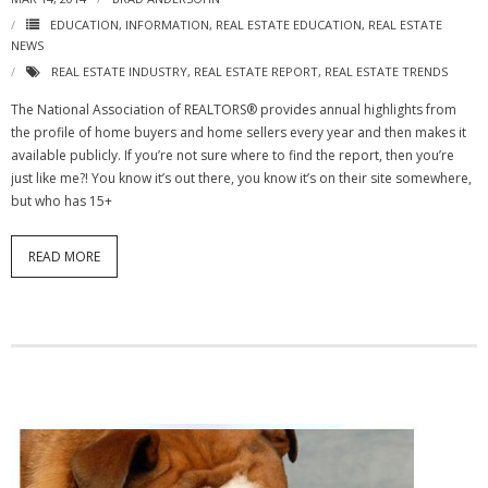
EDUCATION
,
INFORMATION
,
REAL ESTATE EDUCATION
,
REAL ESTATE
NEWS
REAL ESTATE INDUSTRY
,
REAL ESTATE REPORT
,
REAL ESTATE TRENDS
The National Association of REALTORS® provides annual highlights from
the profile of home buyers and home sellers every year and then makes it
available publicly. If you’re not sure where to find the report, then you’re
just like me?! You know it’s out there, you know it’s on their site somewhere,
but who has 15+
READ MORE