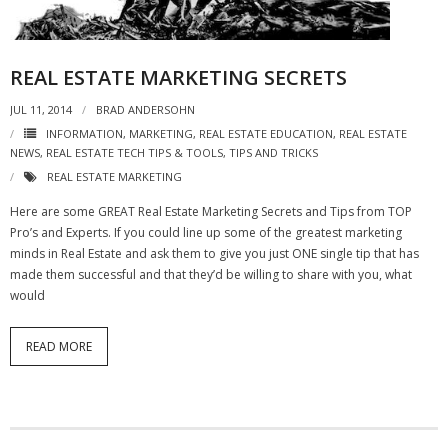
REAL ESTATE MARKETING SECRETS
JUL 11, 2014
BRAD ANDERSOHN
INFORMATION
,
MARKETING
,
REAL ESTATE EDUCATION
,
REAL ESTATE
NEWS
,
REAL ESTATE TECH TIPS & TOOLS
,
TIPS AND TRICKS
REAL ESTATE MARKETING
Here are some GREAT Real Estate Marketing Secrets and Tips from TOP
Pro’s and Experts. If you could line up some of the greatest marketing
minds in Real Estate and ask them to give you just ONE single tip that has
made them successful and that they’d be willing to share with you, what
would
READ MORE