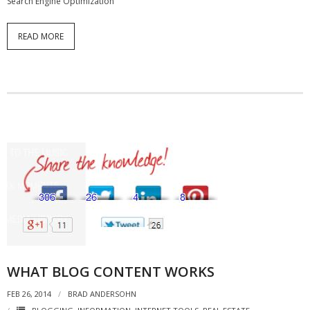
Search Engine Optimization
READ MORE
WHAT BLOG CONTENT WORKS
FEB 26, 2014
BRAD ANDERSOHN