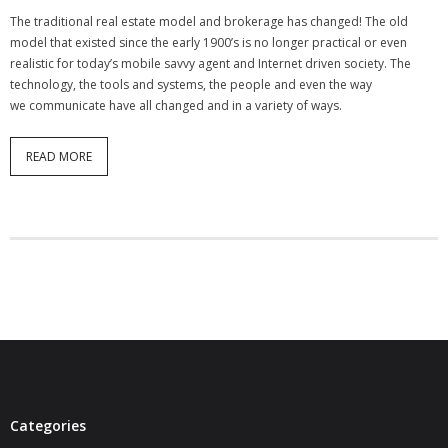
- Virbela University
The traditional real estate model and brokerage has changed! The old
model that existed since the early 1900’s is no longer practical or even
- Real Estate Video
realistic for today’s mobile savvy agent and Internet driven society. The
technology, the tools and systems, the people and even the way
Social
we communicate have all changed and in a variety of ways.
- All-In-One
READ MORE
- LinkedIN
- Youtube
- Twitter
- Pinterest
- Zillow Guy
Musically Yours
Categories
- Redwood Groove