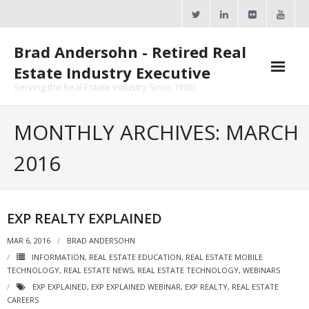
Skip
to
content
Brad Andersohn - Retired Real
Estate Industry Executive
Serving the Real Estate Industry Since 1985!
Agent Goal Planner
MONTHLY ARCHIVES: MARCH
- AGP Complimentary Copy
2016
- FREE Webinar
Calendars
EXP REALTY EXPLAINED
- ActiveRain Network
MAR 6, 2016
BRAD ANDERSOHN
INFORMATION
,
REAL ESTATE EDUCATION
,
REAL ESTATE MOBILE
- Zillow Academy
TECHNOLOGY
,
REAL ESTATE NEWS
,
REAL ESTATE TECHNOLOGY
,
WEBINARS
EXP EXPLAINED
,
EXP EXPLAINED WEBINAR
,
EXP REALTY
,
REAL ESTATE
- eXp University
CAREERS