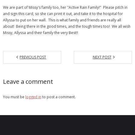
We are part of Missy's family too, her "Active Rain Family!" Please pitch in
- Debra Lee Darling & her BRAD HABIT
and sign this card, so she can print it out, and take it to the hospital for
Allyssa to put on her wall. This is what family and friends are really all
- Brad Habit – Artist, Writer, Performer, Producer
about! Being there in the good times, and the tough times too! We all wish
Missy, Allyssa and their family the very Best!!
- SoundCloud Music
PREVIOUS POST
NEXT POST
Leave a comment
You must be
logged in
to post a comment.