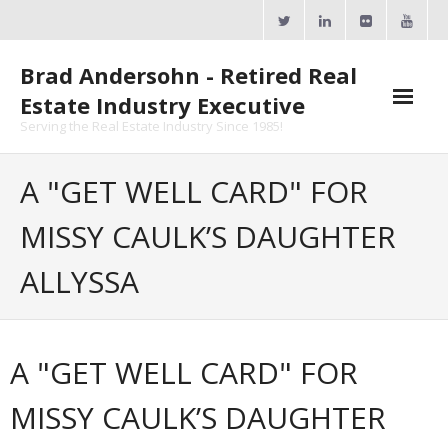
Skip
to
content
Brad Andersohn - Retired Real
Estate Industry Executive
Serving the Real Estate Industry Since 1985!
Agent Goal Planner
A "GET WELL CARD" FOR
- AGP Complimentary Copy
MISSY CAULK’S DAUGHTER
- FREE Webinar
ALLYSSA
Calendars
- ActiveRain Network
A "GET WELL CARD" FOR
- Zillow Academy
MISSY CAULK’S DAUGHTER
- eXp University