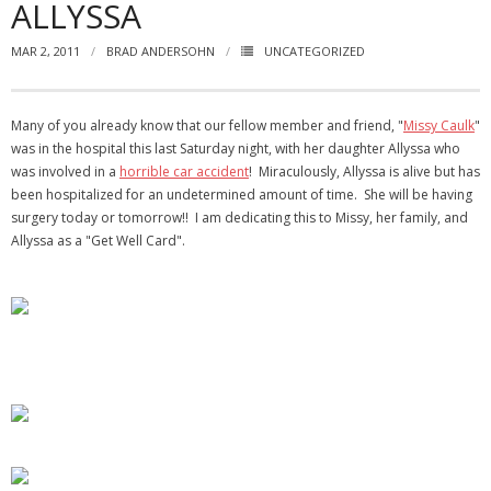
ALLYSSA
- Virbela University
MAR 2, 2011
BRAD ANDERSOHN
UNCATEGORIZED
- Real Estate Video
Social
Many of you already know that our fellow member and friend, "
Missy Caulk
"
was in the hospital this last Saturday night, with her daughter Allyssa who
- All-In-One
was involved in a
horrible car accident
! Miraculously, Allyssa is alive but has
been hospitalized for an undetermined amount of time. She will be having
- LinkedIN
surgery today or tomorrow!! I am dedicating this to Missy, her family, and
Allyssa as a "Get Well Card".
- Youtube
- Twitter
- Pinterest
- Zillow Guy
Musically Yours
- Redwood Groove