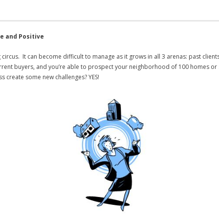
e and Positive
g circus. It can become difficult to manage as it grows in all 3 arenas: past client
3 current buyers, and you’re able to prospect your neighborhood of 100 homes or
ss create some new challenges? YES!