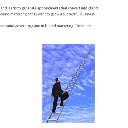
s and leads to generate appointments that convert into clients
bound marketing if they want to grow a successful business.
 outbound advertising and In-bound marketing. These are