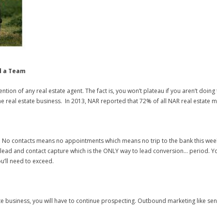
d a Team
ntention of any real estate agent. The fact is, you won’t plateau if you aren’t do
 the real estate business. In 2013, NAR reported that 72% of all NAR real estate 
te. No contacts means no appointments which means no trip to the bank this week. 
es lead and contact capture which is the ONLY way to lead conversion… period. Y
’ll need to exceed.
e business, you will have to continue prospecting. Outbound marketing like send