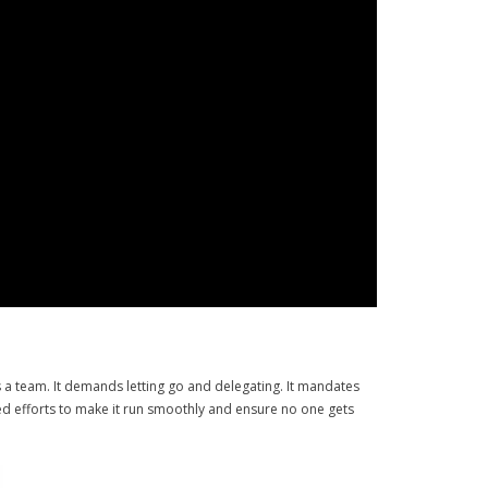
es a team. It demands letting go and delegating. It mandates
ated efforts to make it run smoothly and ensure no one gets