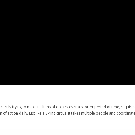
’re truly trying to make millions of dollars over a shorter period of time, requir
 of action daily. Just like a 3-ring circus, it takes multiple people and coordin