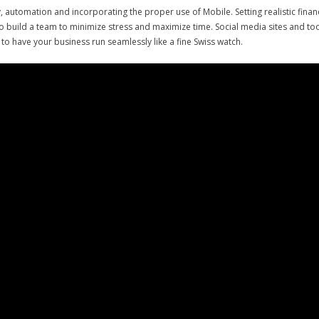
gy, automation and incorporating the proper use of Mobile. Setting realistic finan
to build a team to minimize stress and maximize time. Social media sites and tool
to have your business run seamlessly like a fine Swiss watch.