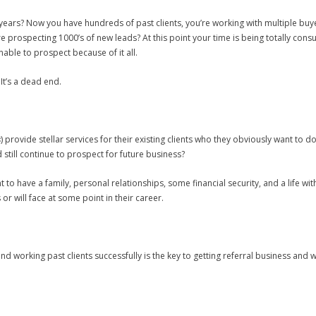
 years? Now you have hundreds of past clients, you’re working with multiple bu
u’re prospecting 1000’s of new leads? At this point your time is being totally c
able to prospect because of it all.
It’s a dead end.
s
) provide stellar services for their existing clients who they obviously want to do
d still continue to prospect for future business?
nt to have a family, personal relationships, some financial security, and a life 
or will face at some point in their career.
nd working past clients successfully is the key to getting referral business and w