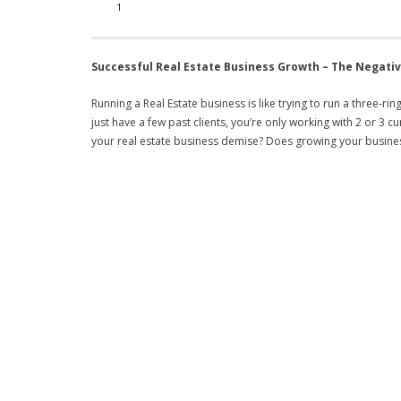
1
Successful Real Estate Business Growth –
The Negativ
Running a Real Estate business is like trying to run a three-rin
just have a few past clients, you’re only working with 2 or 
your real estate business demise? Does growing your busine