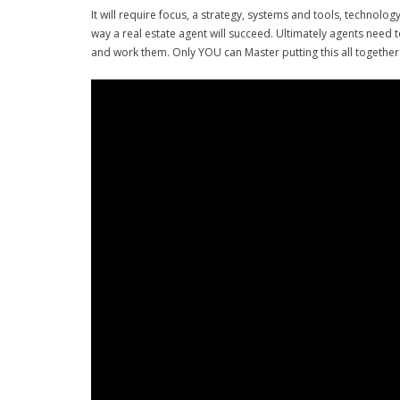
It will require focus, a strategy, systems and tools, technolo
way a real estate agent will succeed. Ultimately agents need 
and work them. Only YOU can Master putting this all together 