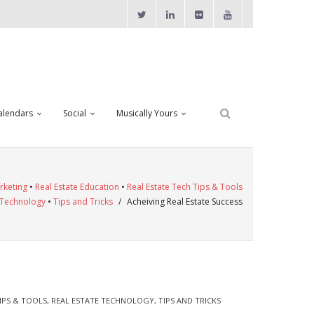
alendars
Social
Musically Yours
rketing
•
Real Estate Education
•
Real Estate Tech Tips & Tools
 Technology
•
Tips and Tricks
/
Acheiving Real Estate Success
IPS & TOOLS
,
REAL ESTATE TECHNOLOGY
,
TIPS AND TRICKS