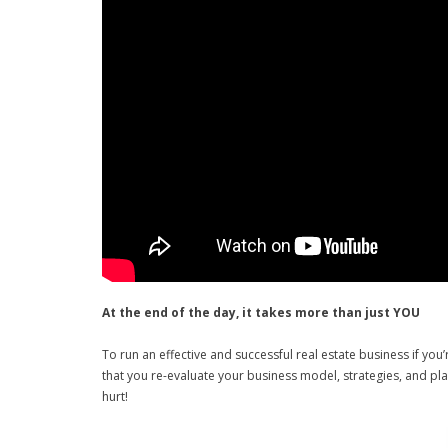
At the end of the day, it takes more than just YOU
To run an effective and successful real estate business if you
that you re-evaluate your business model, strategies, and plan
hurt!