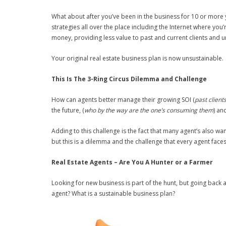
What about after you’ve been in the business for 10 or more
strategies all over the place including the Internet where yo
money, providing less value to past and current clients and un
Your original real estate business plan is now unsustainable. 
This Is The 3-Ring Circus Dilemma and Challenge
How can agents better manage their growing SOI (
past client
the future, (
who by the way are the one’s consuming them
) an
Adding to this challenge is the fact that many agent’s also wa
but this is a dilemma and the challenge that every agent faces 
Real Estate Agents – Are You A Hunter or a Farmer
Looking for new business is part of the hunt, but going back a
agent? What is a sustainable business plan?