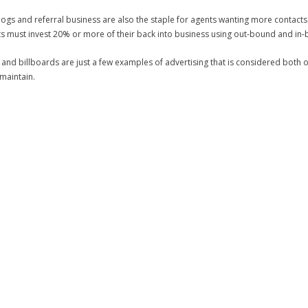
 blogs and referral business are also the staple for agents wanting more contact
ts must invest 20% or more of their back into business using out-bound and in-
nd billboards are just a few examples of advertising that is considered both
 maintain.