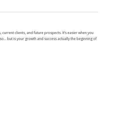
s, current clients, and future prospects. It’s easier when you
 so… but is your growth and success actually the beginning of