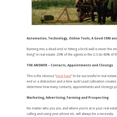
Automation, Technology, Online Tools, A Good CRM an
Running into a dead-end or hitting a brick wall is never the i
living” in real estate. 20% of the agents in the U.S do 80% of
THE ANSWER – Contacts, Appointments and Closings
This is the obvious “
must have
” to be successful in real esta
end or a distraction and a time suck! Lead cultivation creat
determine how many contacts, appointments and closings you
Marketing, Advertising, Farming and Prospecting
No matter who you are, and where you’re at in your real estat
calling and using your phone etc. will always be a necessity.