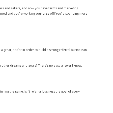
yers and sellers, and now you have farms and marketing
onsumed and you’re working your arse off! You’re spending more
 a great job for in order to build a strong referral business in
with other dreams and goals? There’s no easy answer I know,
inning the game. Isn’t referral business the goal of every