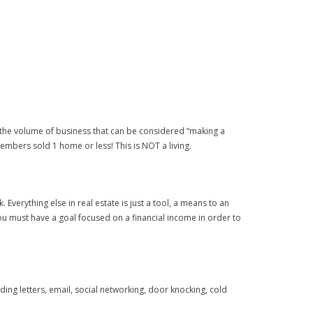
ing the volume of business that can be considered “making a
members sold 1 home or less! This is NOT a living.
Everything else in real estate is just a tool, a means to an
ou must have a goal focused on a financial income in order to
ing letters, email, social networking, door knocking, cold