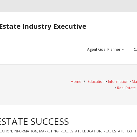
Estate Industry Executive
Agent Goal Planner
C
Home
/
Education
•
Information
•
Ma
•
Real Estate
ESTATE SUCCESS
CATION
,
INFORMATION
,
MARKETING
,
REAL ESTATE EDUCATION
,
REAL ESTATE TECH T