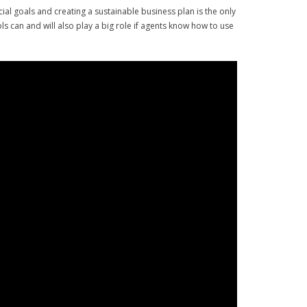
cial goals and creating a sustainable business plan is the only
s can and will also play a big role if agents know how to use