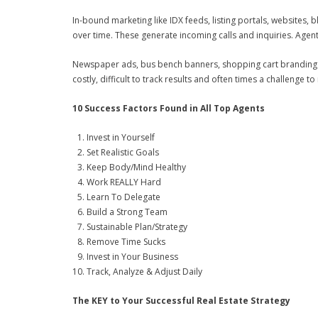
In-bound marketing like IDX feeds, listing portals, websites,
over time. These generate incoming calls and inquiries. Agen
Newspaper ads, bus bench banners, shopping cart branding a
costly, difficult to track results and often times a challenge to
10 Success Factors Found in All Top Agents
Invest in Yourself
Set Realistic Goals
Keep Body/Mind Healthy
Work REALLY Hard
Learn To Delegate
Build a Strong Team
Sustainable Plan/Strategy
Remove Time Sucks
Invest in Your Business
Track, Analyze & Adjust Daily
The KEY to Your Successful Real Estate Strategy