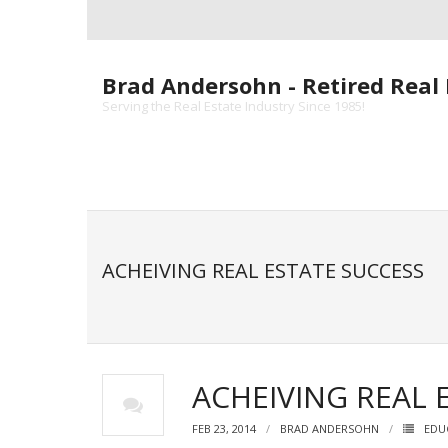
Skip
to
content
Brad Andersohn - Retired Real 
Serving the Real Estate Industry Since 1985!
ACHEIVING REAL ESTATE SUCCESS
ACHEIVING REAL 
FEB 23, 2014
BRAD ANDERSOHN
EDU