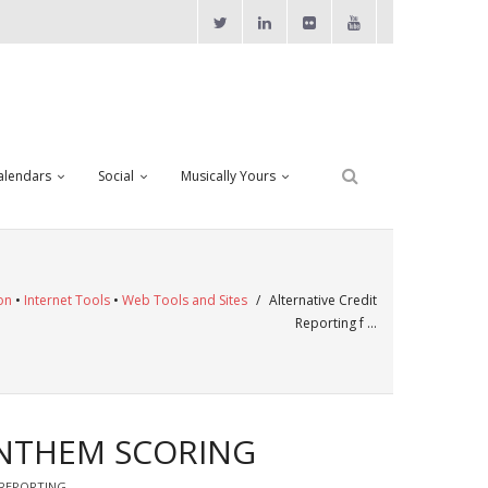
alendars
Social
Musically Yours
on
•
Internet Tools
•
Web Tools and Sites
/
Alternative Credit
Reporting f …
ANTHEM SCORING
 REPORTING