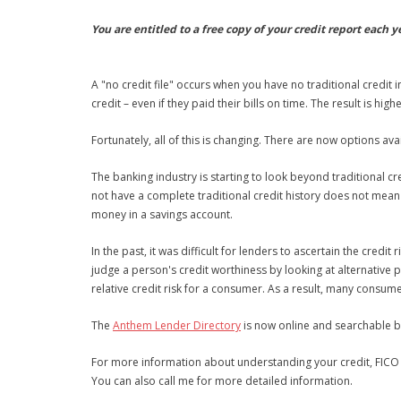
You are entitled to a free copy of your credit report each y
A "no credit file" occurs when you have no traditional credit
credit – even if they paid their bills on time. The result is high
Fortunately, all of this is changing. There are now options a
The banking industry is starting to look beyond traditional c
not have a complete traditional credit history does not mea
money in a savings account.
In the past, it was difficult for lenders to ascertain the cred
judge a person's credit worthiness by looking at alternative 
relative credit risk for a consumer. As a result, many consum
The
Anthem Lender Directory
is now online and searchable by
For more information about understanding your credit, FICO 
You can also call me for more detailed information.