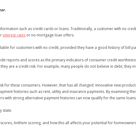
ear.
 information such as credit cards or loans. Traditionally, a customer with no c
er
interest rates
or no mortgage loan offers.
vailable for customers with no credit, provided they have a good history of bill
redit reports and scores as the primary indicators of consumer credit worthiness
n they are a credit risk. For example, many people do not believe in debt, the
it risk for these consumers. However, that has all changed. Innovative new produc
payment histories such as rent, utility and insurance payments. By examining th
ers with strong alternative payment histories can now qualify for the same loans
 state.
scores, Anthem scoring, and how this all affects your potential for homeowner