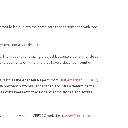
redit would be put into the same category as someone with bad
 payment and a steady income.
. The industry is realizing that just because a consumer does
y make payments on time and they have a decent amount of
ts, such as the
Anthem Report
from
First American CREDCO
,
ese payment histories, lenders can accurately determine the
 as consumers with traditional credit histories and scores.
ship, please visit our CREDCO website at
www.Credco.com
.