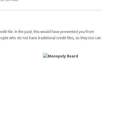
edit file. In the past, this would have prevented you from
ople who do not have traditional credit files, so they too can