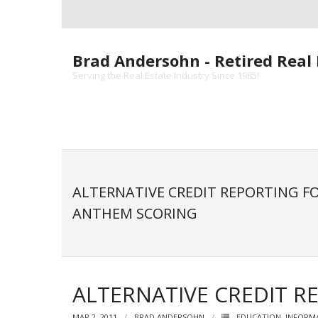
Skip
to
content
Brad Andersohn - Retired Real 
Serving the Real Estate Industry Since 1985!
ALTERNATIVE CREDIT REPORTING F
ANTHEM SCORING
ALTERNATIVE CREDIT 
MAR 2, 2011
BRAD ANDERSOHN
EDUCATION
,
INFORM