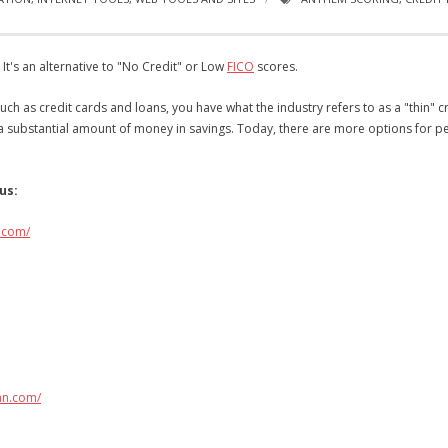
t's an alternative to "No Credit" or Low
FICO
scores.
uch as credit cards and loans, you have what the industry refers to as a "thin" cr
d a substantial amount of money in savings. Today, there are more options for pe
us:
.com/
an.com/