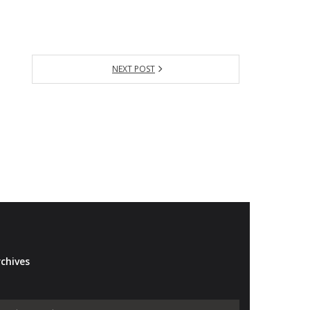
NEXT POST
chives
Archives