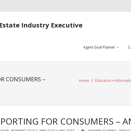
Estate Industry Executive
Agent Goal Planner
C
OR CONSUMERS –
Home
/
Education
•
Informati
REPORTING FOR CONSUMERS – 
ATION
,
INTERNET TOOLS
,
WEB TOOLS AND SITES
ANTHEM SCORING
,
CREDIT