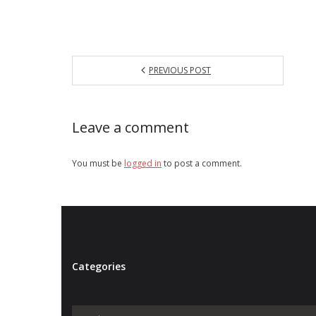
PREVIOUS POST
Leave a comment
You must be
logged in
to post a comment.
Categories
Categories