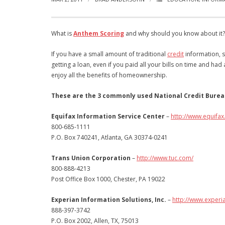
What is
Anthem Scoring
and why should you know about it? I
If you have a small amount of traditional
credit
information, s
getting a loan, even if you paid all your bills on time and ha
enjoy all the benefits of homeownership.
These are the 3 commonly used National Credit Burea
Equifax Information Service Center
–
http://www.equifax
800-685-1111
P.O. Box 740241, Atlanta, GA 30374-0241
Trans Union Corporation
–
http://www.tuc.com/
800-888-4213
Post Office Box 1000, Chester, PA 19022
Experian Information Solutions, Inc.
–
http://www.experi
888-397-3742
P.O. Box 2002, Allen, TX, 75013