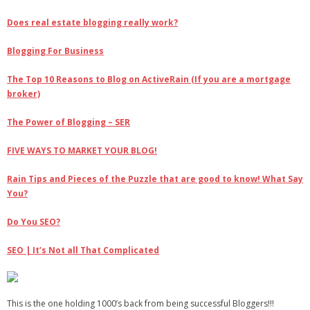
Does real estate blogging really work?
Blogging For Business
The Top 10 Reasons to Blog on ActiveRain (If you are a mortgage
broker)
The Power of Blogging – SER
FIVE WAYS TO MARKET YOUR BLOG!
Rain Tips and Pieces of the Puzzle that are good to know! What Say
You?
Do You SEO?
SEO | It’s Not all That Complicated
This is the one holding 1000’s back from being successful Bloggers!!!