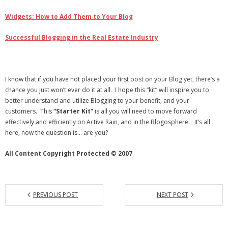
Widgets: How to Add Them to Your Blog
Successful Blogging in the Real Estate Industry
I know that if you have not placed your first post on your Blog yet, there’s a
chance you just won’t ever do it at all. I hope this “kit” will inspire you to
better understand and utilize Blogging to your benefit, and your
customers. This
“Starter Kit”
is all you will need to move forward
effectively and efficiently on Active Rain, and in the Blogosphere. It’s all
here, now the question is… are you?
All Content Copyright Protected © 2007
PREVIOUS POST
NEXT POST