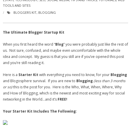
TOOLS AND SITES
- Virbela University
BLOGGERS KIT
,
BLOGGING
- Real Estate Video
Social
The Ultimate Blogger Startup Kit
- All-In-One
When you first heard the word “
Blog
” you were probably just like the rest of
us. Not sure, confused, and maybe even uncomfortable with the whole
- LinkedIN
idea and concept. My guess is that you still are if you’ve opened this post
and you’re still reading it.
- Youtube
Here is a
Starter Kit
with everything you need to know, for your
Blogging
- Twitter
and Blogosphere survival. If you are new to
Blogging
(less than 3 months
or so)
this is the post for you. Here is the Who, What, When, Where, Why
- Pinterest
and How of Blogging, which is the newest and most exciting way for social
networking in the World…and it’s
FREE!
- Zillow Guy
Your Starter Kit Includes The Following:
Musically Yours
- Redwood Groove