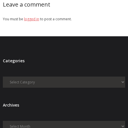
Leave a comment
You must be
logged in
to post a comment.
Categories
Categories
Archives
Archives