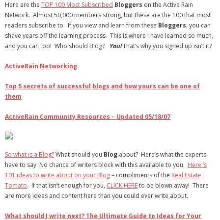
Here are the
TOP 100 Most Subscribed
Bloggers
on the Active Rain
Network. Almost 50,000 members strong, but these are the 100 that most
- Debra Lee Darling & her BRAD HABIT
readers subscribe to. If you view and learn from these
Bloggers
, you can
shave years off the learning process. This is where I have learned so much,
- Brad Habit – Artist, Writer, Performer, Producer
and you can too!
Who should Blog?
You!
That’s why you signed up isn’t it?
- SoundCloud Music
ActiveRain Networking
Top 5 secrets of successful blogs and how yours can be one of
them
ActiveRain Community Resources – Updated 05/18/07
So what is a Blog?
What should you
Blog
about? Here’s what the experts
have to say. No chance of writers block with this available to you.
Here ‘s
101 ideas to write about on your Blog
– compliments of the
Real Estate
Tomato
. If that isn’t enough for you,
CLICK HERE
to be blown away! There
are more ideas and content here than you could ever write about.
What should I write next? The Ultimate Guide to Ideas for Your