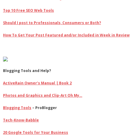
Top 10 Free SEO Web Tools
Should I post to Professionals, Consumers or Both?
How To Get Your Post Featured and/or Included in Week in Review
Blogging Tools and Help?
ActiveRain Owner’s Manual | Book 2
Photos and Graphics and Clip-Art Oh My…
Blogging Tools
– ProBlogger
Tech-Know-Babble
20 Google Tools for Your Business