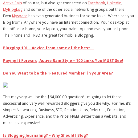
Active Rain
of course, but also get connected on
Facebook
,
LinkedIn
,
MyBlogLog
and some of the other social networking groups out there.
Even
Myspace
has even generated business for some folks. Where can you
Blog from? Anywhere you have an Internet connection. Your desktop at
the office or home, your laptop, your palm top, and even your cell phone.
The iPhone and TREO are great for mobile Blogging.
Blogging 101 – Advice from some of the best….
Paying It Forward, Active Rain Style – 100 Links You MUST See!
Do You Want to be the “Featured Member” in your Area?
This may very well be the $64,000.00 question! I’m going to let these
successful and very well rewarded Bloggers give you the why. For me, it’s
simple: Networking, Business, SEO, Relationships, Referrals, Education,
Advertising, Experience, and the Price! FREE! Better than a website, and
much less expensive!
Is Blogging Journaling? – Why Should I Blog?