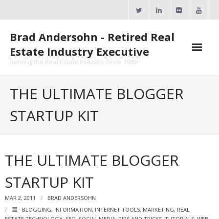
Skip
to
content
Brad Andersohn - Retired Real
Estate Industry Executive
Serving the Real Estate Industry Since 1985!
Agent Goal Planner
THE ULTIMATE BLOGGER
- AGP Complimentary Copy
STARTUP KIT
- FREE Webinar
Calendars
THE ULTIMATE BLOGGER
- ActiveRain Network
STARTUP KIT
- Zillow Academy
MAR 2, 2011
BRAD ANDERSOHN
- eXp University
BLOGGING
,
INFORMATION
,
INTERNET TOOLS
,
MARKETING
,
REAL
ESTATE TECHNOLOGY
,
SEO
,
SOCIAL MEDIA
,
TIPS AND TRICKS
,
TUTORIALS
,
WEB