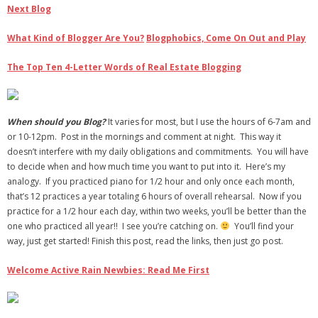
Next Blog
What Kind of Blogger Are You?
Blogphobics, Come On Out and Play
The Top Ten 4-Letter Words of Real Estate Blogging
When should you Blog?
It varies for most, but I use the hours of 6-7am and
or 10-12pm. Post in the mornings and comment at night. This way it
doesn’t interfere with my daily obligations and commitments. You will have
to decide when and how much time you want to put into it. Here’s my
analogy. If you practiced piano for 1/2 hour and only once each month,
that’s 12 practices a year totaling 6 hours of overall rehearsal. Now if you
practice for a 1/2 hour each day, within two weeks, you’ll be better than the
one who practiced all year!! I see you’re catching on.
You’ll find your
way, just get started! Finish this post, read the links, then just go post.
Welcome Active Rain Newbies: Read Me First