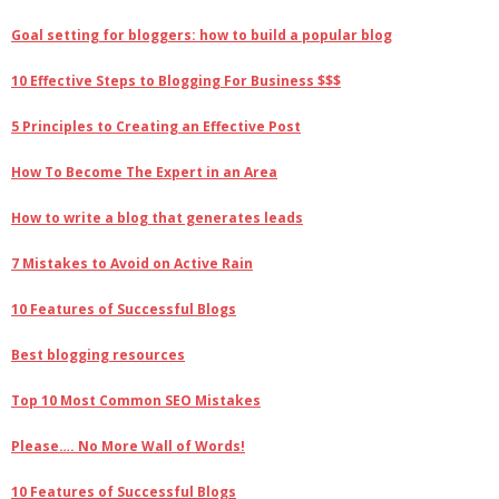
Goal setting for bloggers: how to build a popular blog
10 Effective Steps to Blogging For Business $$$
5 Principles to Creating an Effective Post
How To Become The Expert in an Area
How to write a blog that generates leads
7 Mistakes to Avoid on Active Rain
10 Features of Successful Blogs
Best blogging resources
Top 10 Most Common SEO Mistakes
Please…. No More Wall of Words!
10 Features of Successful Blogs