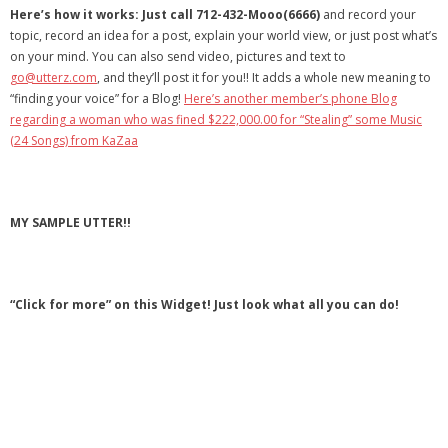
Here’s how it works: Just call 712-432-Mooo(6666)
and record your
- Debra Lee Darling & her BRAD HABIT
topic, record an idea for a post, explain your world view, or just post what’s
on your mind. You can also send video, pictures and text to
- Brad Habit – Artist, Writer, Performer, Producer
go@utterz.com
, and they’ll post it for you!! It adds a whole new meaning to
“finding your voice” for a Blog!
Here’s another member’s phone Blog
- SoundCloud Music
regarding a woman who was fined $222,000.00 for “Stealing” some Music
(24 Songs) from KaZaa
MY SAMPLE UTTER!!
“Click for more” on this Widget! Just look what all you can do!