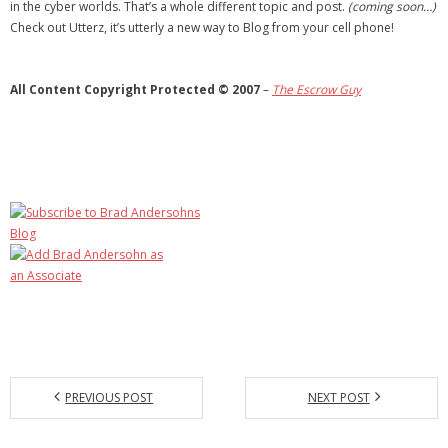
in the cyber worlds. That’s a whole different topic and post.
(coming soon…)
Check out Utterz, it’s utterly a new way to Blog from your cell phone!
All Content Copyright Protected © 2007
–
The
Escrow Guy
PREVIOUS POST
NEXT POST