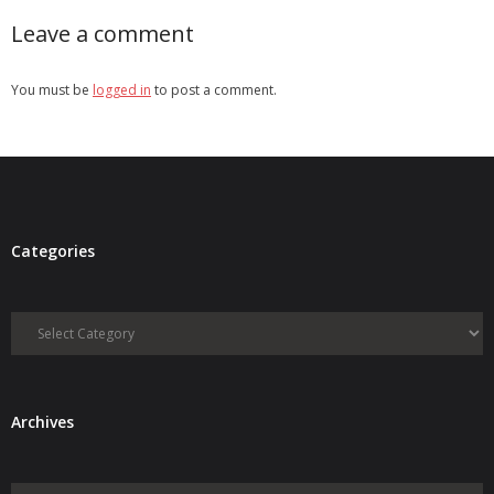
Leave a comment
You must be
logged in
to post a comment.
Categories
Categories
Archives
Archives