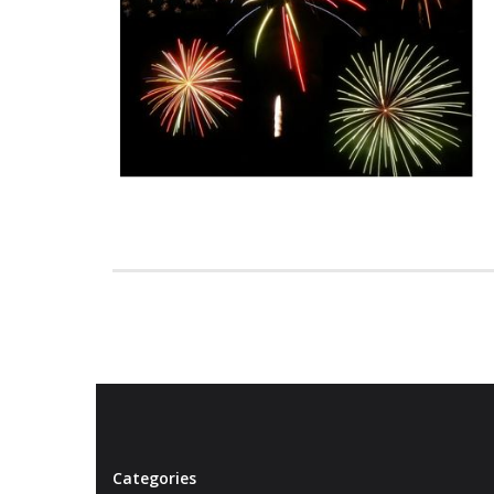
Categories