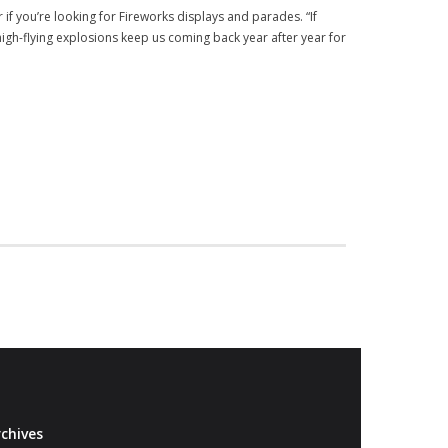
if you’re looking for Fireworks displays and parades. “If
high-flying explosions keep us coming back year after year for
chives
Archives