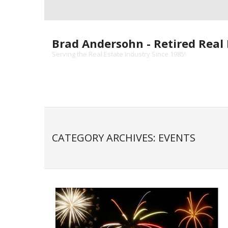
Skip
to
content
Brad Andersohn - Retired Real 
Serving the Real Estate Industry Since 1985!
CATEGORY ARCHIVES: EVENTS