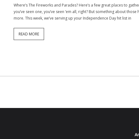
Where’s The Fireworks and Parades? Here’s a few great places to gather 
you’ve seen one, you’ve seen ’em all, right? But something about those 
more. This week, we’ve serving up your Independence Day hit list in
READ MORE
Ar