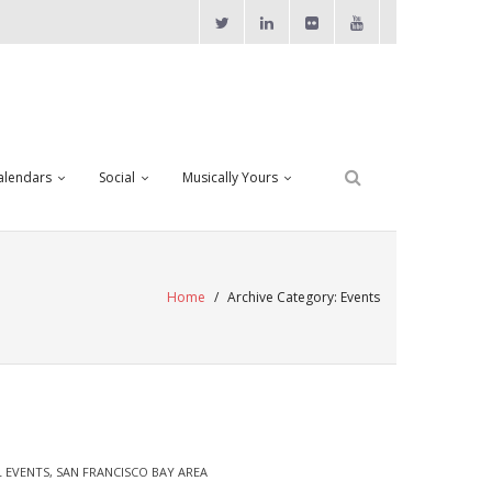
alendars
Social
Musically Yours
Home
/
Archive Category:
Events
 EVENTS
,
SAN FRANCISCO BAY AREA