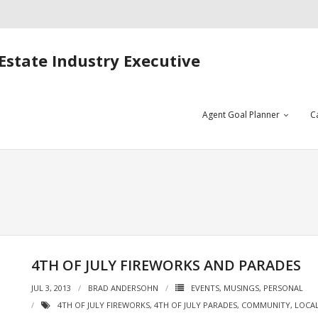
Estate Industry Executive
Agent Goal Planner
C
4TH OF JULY FIREWORKS AND PARADES
JUL 3, 2013
BRAD ANDERSOHN
EVENTS
,
MUSINGS
,
PERSONAL
4TH OF JULY FIREWORKS
,
4TH OF JULY PARADES
,
COMMUNITY
,
LOCAL