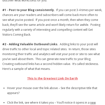
discover what works best for you.
- Debra Lee Darling & her BRAD HABIT
#1
–
Post to your Blog consistently.
If you can post 3-4 times per week,
chances are your readers and subscribers will come back more often to
- Brad Habit – Artist, Writer, Performer, Producer
see what you’ve posted. If you post once a month, then when they come
back, they’ll see the same article and won’t likely return for awhile. Posting
- SoundCloud Music
regularly with a variety of interesting and compelling content will Get
Visitors Coming Back.
#2
–
Adding Valuable Outbound Links.
Adding links to your post will
drive traffic to other local and topic related sites. In return, those sites
monitoring their traffic and analytics will visit your post or site to see what
you’ve said about them. This can generate new traffic to your Blog.
Creating outbound links has a second hidden value. It’s called stickiness.
Here’s a sample of what that means.
This Is the Greatest Link On Earth
Hover your mouse over the link above – See the descriptive title that
appears?
Click the link, see where it takes you – You’ll notice it opens in a
new