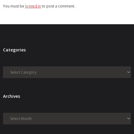
You must be
logged in
to post a comment.
Categories
Categories
Archives
Archives