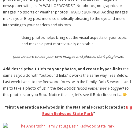
newspaper with just “A WALL OF WORDS!” No photos, no graphics or
images, no sports or weather photos… MAJOR BORING!! Adding images
makes your Blog post more cosmetically pleasing to the eye and more
interesting to your readers and visitors.
Using photos helps bring out the visual aspects of your topic
and makes a post more visually desirable.
(Just be sure to use your own images and photos, don’t plagiarize)
Add descriptive title’s to your photos, and create hyper-links
the
same as you do with “outbound links” it works the same way. See Below.
Last week I went to the Redwood forest with the family, Bob Stewart asked
me to take a photo of us in the Redwoods
(Bob’s Father was a Logger)
so
this photo is for you Bob. Notice the link, let’s see if Bob clicks on it…
“First Generation Redwoods in the National Forest located at
Big
Basin Redwood State Park
“