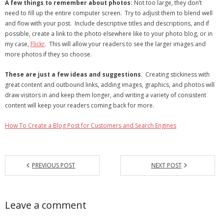
A few things to remember about photos:
Not too large, they don’t
need to fill up the entire computer screen. Try to adjust them to blend well
and flow with your post. Include descriptive titles and descriptions, and if
possible, create a link to the photo elsewhere like to your photo blog, or in
my case,
Flickr
. This will allow your readers to see the larger images and
more photos if they so choose.
These are just a few ideas and suggestions
. Creating stickiness with
great content and outbound links, adding images, graphics, and photos will
draw visitors in and keep them longer, and writing a variety of consistent
content will keep your readers coming back for more.
How To Create a Blog Post for Customers and Search Engines
PREVIOUS POST
NEXT POST
Leave a comment