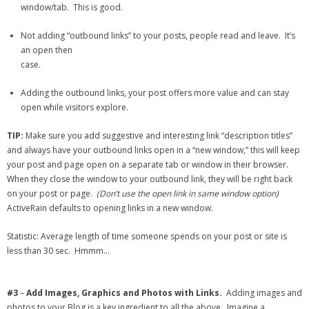
window/tab. This is good.
Not adding “outbound links” to your posts, people read and leave. It’s
an open then
case.
Adding the outbound links, your post offers more value and can stay
open while visitors explore.
TIP:
Make sure you add suggestive and interesting link “description titles”
and always have your outbound links open in a “new window,” this will keep
your post and page open on a separate tab or window in their browser.
When they close the window to your outbound link, they will be right back
on your post or page.
(Don’t use the open link in same window option)
ActiveRain defaults to opening links in a new window.
Statistic: Average length of time someone spends on your post or site is
less than 30 sec. Hmmm…
#3
–
Add Images, Graphics and Photos with Links.
Adding images and
photos to your Blog is a key ingredient to all the above. Imagine a