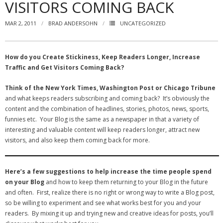
VISITORS COMING BACK
- Virbela University
MAR 2, 2011
BRAD ANDERSOHN
UNCATEGORIZED
- Real Estate Video
Social
How do you Create Stickiness, Keep Readers Longer, Increase
Traffic and Get Visitors Coming Back?
- All-In-One
Think of the New York Times, Washington Post or Chicago Tribune
- LinkedIN
and what keeps readers subscribing and coming back? It’s obviously the
content and the combination of headlines, stories, photos, news, sports,
- Youtube
funnies etc. Your Blog is the same as a newspaper in that a variety of
interesting and valuable content will keep readers longer, attract new
- Twitter
visitors, and also keep them coming back for more.
- Pinterest
Here’s a few suggestions to help increase the time people spend
- Zillow Guy
on your Blog
and how to keep them returning to your Blog in the future
and often. First, realize there is no right or wrong way to write a Blog post,
Musically Yours
so be willing to experiment and see what works best for you and your
readers. By mixing it up and trying new and creative ideas for posts, you’ll
- Redwood Groove