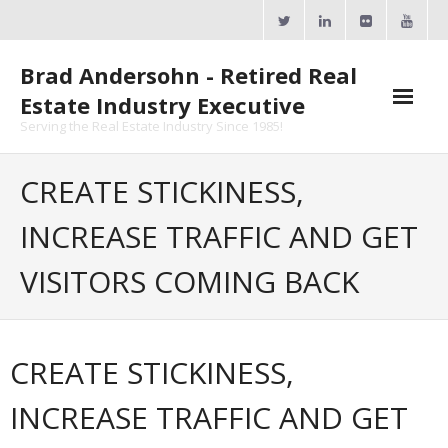
Skip
to
content
Brad Andersohn - Retired Real
Estate Industry Executive
Serving the Real Estate Industry Since 1985!
Agent Goal Planner
CREATE STICKINESS,
- AGP Complimentary Copy
INCREASE TRAFFIC AND GET
- FREE Webinar
VISITORS COMING BACK
Calendars
- ActiveRain Network
CREATE STICKINESS,
- Zillow Academy
INCREASE TRAFFIC AND GET
- eXp University