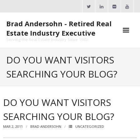
Skip
to
content
Brad Andersohn - Retired Real
Estate Industry Executive
Serving the Real Estate Industry Since 1985!
Agent Goal Planner
DO YOU WANT VISITORS
- AGP Complimentary Copy
SEARCHING YOUR BLOG?
- FREE Webinar
Calendars
DO YOU WANT VISITORS
- ActiveRain Network
SEARCHING YOUR BLOG?
- Zillow Academy
MAR 2, 2011
BRAD ANDERSOHN
UNCATEGORIZED
- eXp University