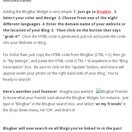
Adding the BlogBar Widget is very simple:
1.
Just go to
BlogBar
2.
Select your color and design
3.
Choose from one of the eight
different languages 4. Enter the domain name of your website or
the location of your Blog
5.
Then click on the button that says
"grab it!"
Once the HTML code is generated, just cut and paste the code
into your Website or Blog.
For Active Rain, just copy the HTML code from BlogBar (CTRL + C), then go
to "My Settings", and paste the HTML code (CTRL + V) anywhere in the "Blog
Description" box. Be sure to click on the "update" button, and now it will
appear under your photo on the right hand side of your Blog. You're
Ready to search!
Here's another cool feature!
Imagine you wanted
to know what your friends said about the Blogbar Widget, for instance. Just
type in “BlogBar” in the Blogbar search box, and select “
at my friends
” in
the drop down menu, Hit “OK”, and that's it!
Blogbar will now search on all Blogs you've linked to in the past
: