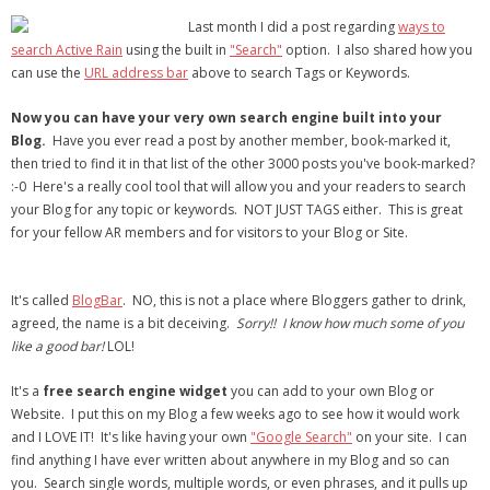
- Virbela University
Last month I did a post regarding
ways to
search Active Rain
using the built in
"Search"
option. I also shared how you
- Real Estate Video
can use the
URL address bar
above to search Tags or Keywords.
Social
Now you can have your very own search engine built into your
Blog.
Have you ever read a post by another member, book-marked it,
- All-In-One
then tried to find it in that list of the other 3000 posts you've book-marked?
:-0 Here's a really cool tool that will allow you and your readers to search
- LinkedIN
your Blog for any topic or keywords. NOT JUST TAGS either. This is great
for your fellow AR members and for visitors to your Blog or Site.
- Youtube
- Twitter
It's called
BlogBar
. NO, this is not a place where Bloggers gather to drink,
agreed, the name is a bit deceiving.
Sorry!! I know how much some of you
- Pinterest
like a good bar!
LOL!
- Zillow Guy
It's a
free search engine widget
you can add to your own Blog or
Website. I put this on my Blog a few weeks ago to see how it would work
Musically Yours
and I LOVE IT! It's like having your own
"Google Search"
on your site. I can
find anything I have ever written about anywhere in my Blog and so can
- Redwood Groove
you. Search single words, multiple words, or even phrases, and it pulls up