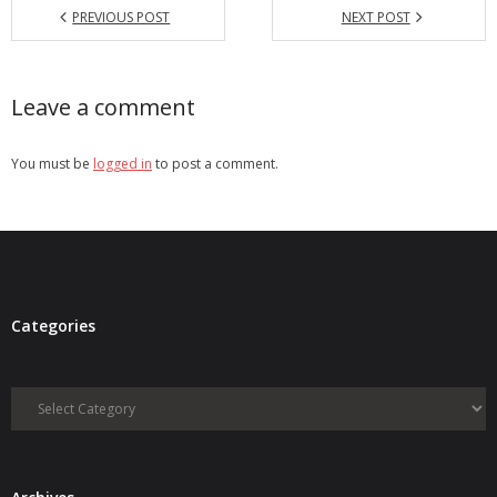
PREVIOUS POST
NEXT POST
Leave a comment
You must be
logged in
to post a comment.
Categories
Categories
Archives