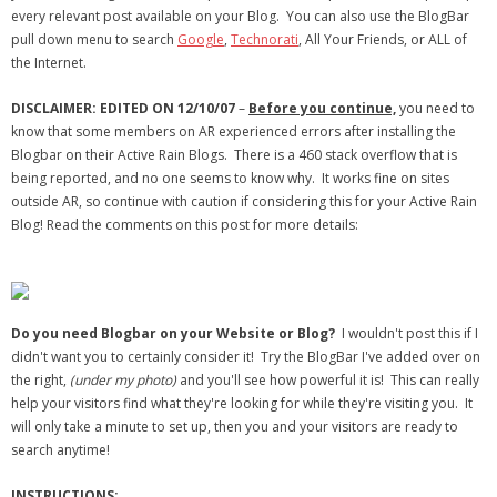
every relevant post available on your Blog. You can also use the BlogBar
- Debra Lee Darling & her BRAD HABIT
pull down menu to search
Google
,
Technorati
, All Your Friends, or ALL of
the Internet.
- Brad Habit – Artist, Writer, Performer, Producer
DISCLAIMER: EDITED ON 12/10/07
–
Before you continue,
you need to
- SoundCloud Music
know that some members on AR experienced errors after installing the
Blogbar on their Active Rain Blogs. There is a 460 stack overflow that is
being reported, and no one seems to know why. It works fine on sites
outside AR, so continue with caution if considering this for your Active Rain
Blog! Read the comments on this post for more details:
Do you need Blogbar on your Website or Blog?
I wouldn't post this if I
didn't want you to certainly consider it! Try the BlogBar I've added over on
the right,
(under my photo)
and you'll see how powerful it is! This can really
help your visitors find what they're looking for while they're visiting you. It
will only take a minute to set up, then you and your visitors are ready to
search anytime!
INSTRUCTIONS: