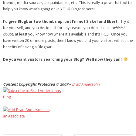
friends, media sources, acquaintances, etc. This is really a powerful tool to
help you know what’s going on in YOUR Blogoshpere!
I'd give Blogbar two thumbs up, but I'm not Siskel and Ebert.
Try it
for yourself, and you decide. If for any reason you don't like it,
(which I
doubt)
at least you know now where it's available and it's FREE! Once you
have written 20 or more posts, then I know you and your visitors will see the
benefits of having a Blogbar.
Do you want visitors searching your Blog? Well now they can!
Content Copyright Protected © 2007
–
Brad Andersohn