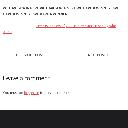
WE HAVE A WINNER! WE HAVE A WINNER! WE HAVE A WINNER! WE
HAVE A WINNER! WE HAVE A WINNER
Here is the post if you're interested in seeing who
won!!!
PREVIOUS POST
NEXT POST
Leave a comment
You must be
logged in
to post a comment.