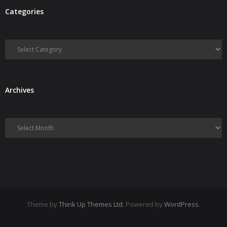
Categories
Categories
Archives
Archives
Theme by
Think Up Themes Ltd
. Powered by
WordPress
.