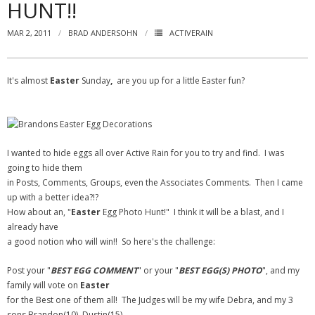
HUNT!!
- Virbela University
MAR 2, 2011
BRAD ANDERSOHN
ACTIVERAIN
- Real Estate Video
Social
It's almost
Easter
Sunday
,
are you up for a little Easter fun?
- All-In-One
- LinkedIN
I wanted to hide eggs all over Active Rain for you to try and find. I was
- Youtube
going to hide them
in Posts, Comments, Groups, even the Associates Comments. Then I came
- Twitter
up with a better idea?!?
How about an, "
Easter
Egg Photo Hunt!" I think it will be a blast, and I
- Pinterest
already have
a good notion who will win!! So here's the challenge:
- Zillow Guy
Post your "
BEST EGG COMMENT
" or your "
BEST EGG(S) PHOTO
", and my
Musically Yours
family will vote on
Easter
for the Best one of them all! The Judges will be my wife Debra, and my 3
- Redwood Groove
sons Brandon(10), Dustin(15),