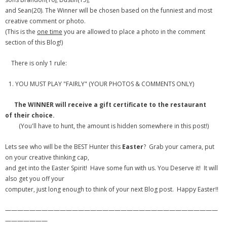
and Sean(20). The Winner will be chosen based on the funniest and most
- Debra Lee Darling & her BRAD HABIT
creative comment or photo.
(This is the
one time
you are allowed to place a photo in the comment
- Brad Habit – Artist, Writer, Performer, Producer
section of this Blog!)
- SoundCloud Music
There is only 1 rule:
YOU MUST PLAY "FAIRLY" (YOUR PHOTOS & COMMENTS ONLY)
The WINNER will receive a gift certificate to the restaurant
of their choice.
(You'll have to hunt, the amount is hidden somewhere in this post!)
Lets see who will be the BEST Hunter this
Easter
? Grab your camera, put
on your creative thinking cap,
and get into the Easter Spirit! Have some fun with us. You Deserve it! It will
also get you off your
computer, just long enough to think of your next Blog post. Happy Easter!!
———————————————————————————————————
———————