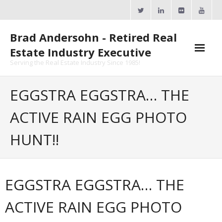
Skip
to
content
Brad Andersohn - Retired Real
Estate Industry Executive
Serving the Real Estate Industry Since 1985!
Agent Goal Planner
EGGSTRA EGGSTRA… THE
- AGP Complimentary Copy
ACTIVE RAIN EGG PHOTO
- FREE Webinar
HUNT!!
Calendars
- ActiveRain Network
EGGSTRA EGGSTRA… THE
- Zillow Academy
ACTIVE RAIN EGG PHOTO
- eXp University