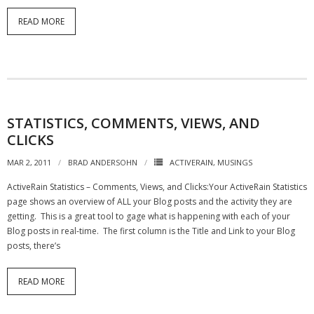
READ MORE
- Debra Lee Darling & her BRAD HABIT
- Brad Habit – Artist, Writer, Performer, Producer
- SoundCloud Music
STATISTICS, COMMENTS, VIEWS, AND
CLICKS
MAR 2, 2011
BRAD ANDERSOHN
ACTIVERAIN
,
MUSINGS
ActiveRain Statistics – Comments, Views, and Clicks:Your ActiveRain Statistics
page shows an overview of ALL your Blog posts and the activity they are
getting. This is a great tool to gage what is happening with each of your
Blog posts in real-time. The first column is the Title and Link to your Blog
posts, there’s
READ MORE