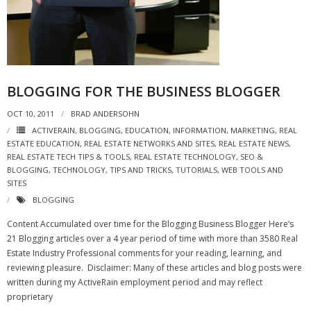
- Virbela University
- Real Estate Video
Social
BLOGGING FOR THE BUSINESS BLOGGER
- All-In-One
OCT 10, 2011
BRAD ANDERSOHN
- LinkedIN
ACTIVERAIN
,
BLOGGING
,
EDUCATION
,
INFORMATION
,
MARKETING
,
REAL
ESTATE EDUCATION
,
REAL ESTATE NETWORKS AND SITES
,
REAL ESTATE NEWS
,
REAL ESTATE TECH TIPS & TOOLS
,
REAL ESTATE TECHNOLOGY
,
SEO &
- Youtube
BLOGGING
,
TECHNOLOGY
,
TIPS AND TRICKS
,
TUTORIALS
,
WEB TOOLS AND
SITES
- Twitter
BLOGGING
- Pinterest
Content Accumulated over time for the Blogging Business Blogger Here’s
21 Blogging articles over a 4 year period of time with more than 3580 Real
- Zillow Guy
Estate Industry Professional comments for your reading, learning, and
reviewing pleasure. Disclaimer: Many of these articles and blog posts were
Musically Yours
written during my ActiveRain employment period and may reflect
proprietary
- Redwood Groove