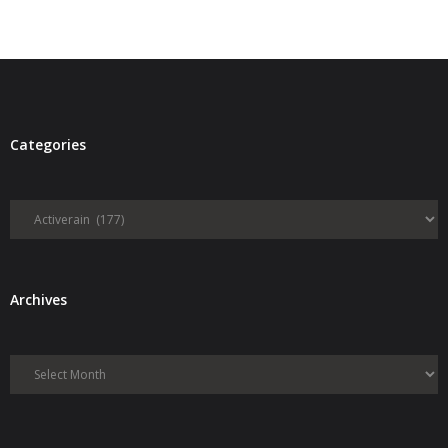
Categories
Categories
Archives
Archives