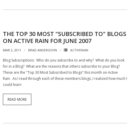
THE TOP 30 MOST "SUBSCRIBED TO" BLOGS
ON ACTIVE RAIN FOR JUNE 2007
MAR 2, 2011
BRAD ANDERSOHN
ACTIVERAIN
Blog Subscriptions: Who do you subscribe to and why? What do you look
for in a Blog? What are the reasons that others subscribe to your Blog?
These are the "Top 30 Most Subscribed to Blogs" this month on Active
Rain. As I read through each of these members blogs, I realized how much I
could learn
READ MORE