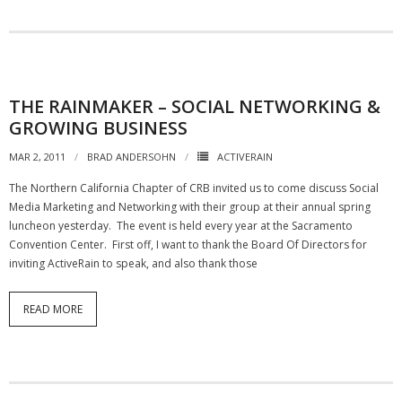
THE RAINMAKER – SOCIAL NETWORKING &
GROWING BUSINESS
MAR 2, 2011
BRAD ANDERSOHN
ACTIVERAIN
The Northern California Chapter of CRB invited us to come discuss Social
Media Marketing and Networking with their group at their annual spring
luncheon yesterday. The event is held every year at the Sacramento
Convention Center. First off, I want to thank the Board Of Directors for
inviting ActiveRain to speak, and also thank those
READ MORE