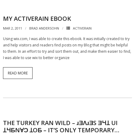
MY ACTIVERAIN EBOOK
MAR 2, 2011
BRAD ANDERSOHN
ACTIVERAIN
Using wix.com, I was able to create this ebook. It was initially created to try
and help visitors and readers find posts on my Blog that might be helpful
to them. In an effort to try and sort them out, and make them easier to find,
I was able to use wix to better organize
READ MORE
THE TURKEY RAN WILD – ɹƎɅɹƎS ƎꞍꞱ UI
ꞱꞍƂNⱯƆ ꞱOƂ – IT’S ONLY TEMPORARY…