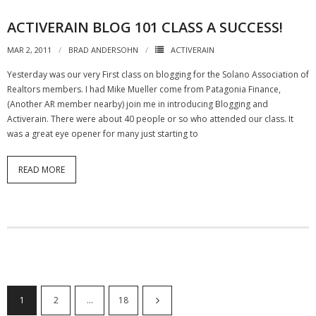
ACTIVERAIN BLOG 101 CLASS A SUCCESS!
MAR 2, 2011
BRAD ANDERSOHN
ACTIVERAIN
Yesterday was our very First class on blogging for the Solano Association of
Realtors members. I had Mike Mueller come from Patagonia Finance,
(Another AR member nearby) join me in introducing Blogging and
Activerain. There were about 40 people or so who attended our class. It
was a great eye opener for many just starting to
READ MORE
1
2
…
18