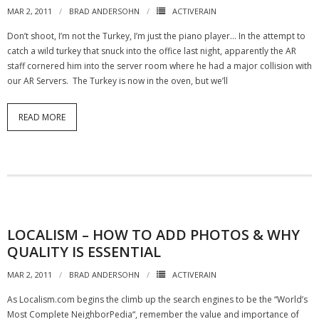
MAR 2, 2011
BRAD ANDERSOHN
ACTIVERAIN
Don’t shoot, I’m not the Turkey, I’m just the piano player… In the attempt to
catch a wild turkey that snuck into the office last night, apparently the AR
staff cornered him into the server room where he had a major collision with
our AR Servers. The Turkey is now in the oven, but we’ll
READ MORE
LOCALISM – HOW TO ADD PHOTOS & WHY
QUALITY IS ESSENTIAL
MAR 2, 2011
BRAD ANDERSOHN
ACTIVERAIN
As Localism.com begins the climb up the search engines to be the “World’s
Most Complete NeighborPedia“, remember the value and importance of