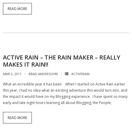
READ MORE
ACTIVE RAIN – THE RAIN MAKER – REALLY
MAKES IT RAIN!!
MAR 2, 2011
BRAD ANDERSOHN
ACTIVERAIN
What an incredible year it has been. When I started on Active Rain earlier
this year, I had no idea what an exciting adventure this would turn into, and
the impact it would have on my Blogging experience. I have spent so many
early and late night hours learning all about Blogging, the People,
READ MORE