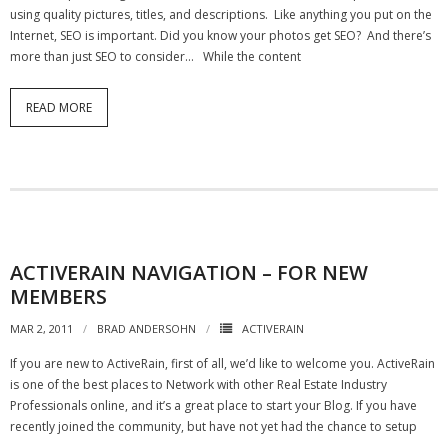
using quality pictures, titles, and descriptions. Like anything you put on the
Internet, SEO is important. Did you know your photos get SEO? And there’s
more than just SEO to consider… While the content
READ MORE
ACTIVERAIN NAVIGATION – FOR NEW
MEMBERS
MAR 2, 2011
BRAD ANDERSOHN
ACTIVERAIN
If you are new to ActiveRain, first of all, we’d like to welcome you. ActiveRain
is one of the best places to Network with other Real Estate Industry
Professionals online, and it’s a great place to start your Blog. If you have
recently joined the community, but have not yet had the chance to setup