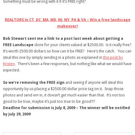
Something must be wrong with it if it’s FREE right?
- Debra Lee Darling & her BRAD HABIT
REALTORS in CT, DC, MA, MD, NJ, NY, PA & VA – Win a free landscape
- Brad Habit – Artist, Writer, Performer, Producer
makeover!
- SoundCloud Music
Bob Stewart sent me a link to a post last week about getting a
FREE Landscape
done for your clients valued at $2500.00. Is it really free?
It’s worth 2500.00 dollars so how can it be FREE? Here’s the catch. You can
steal this one by simply sending in a photo as explained in
this post by
Kristen
. There’s been a few responses, but nothing like what we would have
expected.
So we’re removing the FREE sign
and seeing if anyone will steal this
opportunity by us placing a $2500.00 dollar price tag on it. Snap those
photos and send em in, it doesn’t get much easier than that. It’s not too
good to be true, maybe it’s just too true to be good?!?
Deadline for submission is July 8, 2009 – The winner will be notified
by July 29, 2009