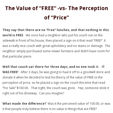
- Virbela University
The Value of “FREE” -vs- The Perception
- Real Estate Video
of “Price”
Social
They say that there are no “Free” lunches, and that nothing in this
world is FREE.
We once had a neighbor who put his couch out on the
- All-In-One
sidewalk in front of his house, then placed a sign on it that read “FREE!” It
was a really nice couch with great upholstery and no stains or damage. The
- LinkedIN
neighbor simply purchased some newer furniture and didn’t have room for
that particular piece.
- Youtube
Well that couch sat there for three days, and no one took it. IT
- Twitter
WAS FREE!
After 3 days, he was going to haul it off to a goodwill store and
donate it when he decided to test his theory of the value of FREE vs the
- Pinterest
perception of price, so he placed a sign on the couch this time that read
“For Sale” $100.00. That night, the couch was gone. Yep, someone stole it
- Zillow Guy
right out of his driveway. Can you imagine?
Musically Yours
What made the difference?
Was it the perceived value of 100.00, or was
it that people truly believe there is no value in things that are FREE?
- Redwood Groove