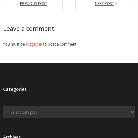
PREVIOUS POST
NEXT POST
Leave a comment
You must be
logged in
to post a comment.
Categories
Categories
Archives
Archives