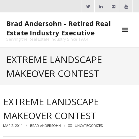
Skip
to
content
Brad Andersohn - Retired Real
Estate Industry Executive
Serving the Real Estate Industry Since 1985!
Agent Goal Planner
EXTREME LANDSCAPE
- AGP Complimentary Copy
MAKEOVER CONTEST
- FREE Webinar
Calendars
EXTREME LANDSCAPE
- ActiveRain Network
MAKEOVER CONTEST
- Zillow Academy
MAR 2, 2011
BRAD ANDERSOHN
UNCATEGORIZED
- eXp University