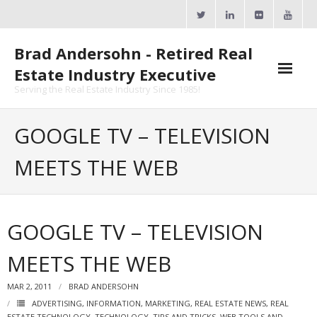
Skip
to
content
Brad Andersohn - Retired Real
Estate Industry Executive
Serving the Real Estate Industry Since 1985!
Agent Goal Planner
GOOGLE TV – TELEVISION
- AGP Complimentary Copy
MEETS THE WEB
- FREE Webinar
Calendars
GOOGLE TV – TELEVISION
- ActiveRain Network
MEETS THE WEB
- Zillow Academy
MAR 2, 2011
BRAD ANDERSOHN
- eXp University
ADVERTISING
,
INFORMATION
,
MARKETING
,
REAL ESTATE NEWS
,
REAL
ESTATE TECHNOLOGY
,
TECHNOLOGY
,
TIPS AND TRICKS
,
WEB TOOLS AND