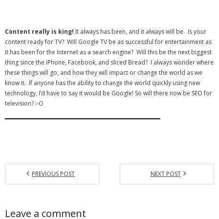
Content really is king!
It always has been, and it always will be. Is your
content ready for TV? Will Google TV be as successful for entertainment as
it has been for the Internet as a search engine? Will this be the next biggest
thing since the iPhone, Facebook, and sliced Bread? I always wonder where
these things will go, and how they will impact or change the world as we
know it. If anyone has the ability to change the world quickly using new
technology, I’d have to say it would be Google! So will there now be SEO for
television? :-O
PREVIOUS POST
NEXT POST
Leave a comment