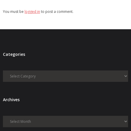
You must be
logged in
to post a comment.
Categories
Categories
Archives
Archives