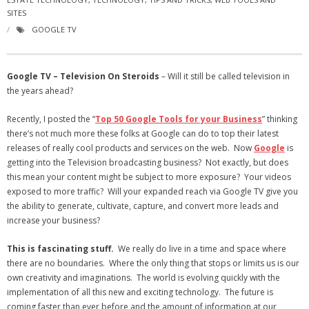
SITES
- Virbela University
GOOGLE TV
- Real Estate Video
Social
Google TV – Television On Steroids
– Will it still be called television in
the years ahead?
- All-In-One
Recently, I posted the “
Top 50 Google Tools for your Business
” thinking
- LinkedIN
there’s not much more these folks at Google can do to top their latest
releases of really cool products and services on the web. Now
Google
is
- Youtube
getting into the Television broadcasting business? Not exactly, but does
this mean your content might be subject to more exposure? Your videos
- Twitter
exposed to more traffic? Will your expanded reach via Google TV give you
the ability to generate, cultivate, capture, and convert more leads and
- Pinterest
increase your business?
- Zillow Guy
This is fascinating stuff.
We really do live in a time and space where
there are no boundaries. Where the only thing that stops or limits us is our
Musically Yours
own creativity and imaginations. The world is evolving quickly with the
implementation of all this new and exciting technology. The future is
- Redwood Groove
coming faster than ever before and the amount of information at our