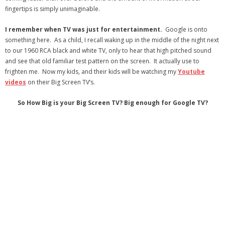
fingertips is simply unimaginable.
- Debra Lee Darling & her BRAD HABIT
I remember when TV was just for entertainment.
Google is onto
- Brad Habit – Artist, Writer, Performer, Producer
something here. As a child, I recall waking up in the middle of the night next
to our 1960 RCA black and white TV, only to hear that high pitched sound
- SoundCloud Music
and see that old familiar test pattern on the screen. It actually use to
frighten me. Now my kids, and their kids will be watching my
Youtube
videos
on their Big Screen TV’s.
So How Big is your Big Screen TV? Big enough for Google TV?