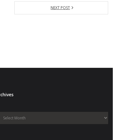
NEXT POST
chives
Archives