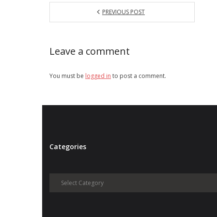
PREVIOUS POST
Leave a comment
You must be
logged in
to post a comment.
Categories
Categories