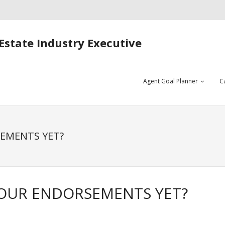
Estate Industry Executive
Agent Goal Planner
C
SEMENTS YET?
YOUR ENDORSEMENTS YET?