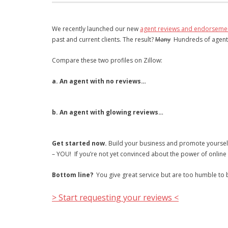
We recently launched our new
agent reviews and endorseme
past and current clients. The result?
Many
Hundreds of agents a
Compare these two profiles on Zillow:
a. An agent with no reviews…
b. An agent with glowing reviews…
Get started now.
Build your business and promote yourself 
– YOU! If you’re not yet convinced about the power of online 
Bottom line?
You give great service but are too humble to bra
> Start requesting your reviews <