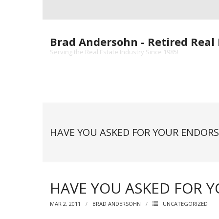
Skip
to
content
Brad Andersohn - Retired Real 
Serving the Real Estate Industry Since 1985!
HAVE YOU ASKED FOR YOUR ENDOR
HAVE YOU ASKED FOR 
MAR 2, 2011
BRAD ANDERSOHN
UNCATEGORIZED