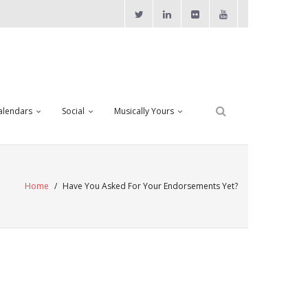
alendars
Social
Musically Yours
Home
/
Have You Asked For Your Endorsements Yet?