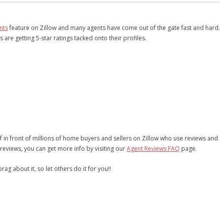
nts
feature on Zillow and many agents have come out of the gate fast and hard
re getting 5-star ratings tacked onto their profiles.
in front of millions of home buyers and sellers on Zillow who use reviews and
reviews, you can get more info by visiting our
Agent Reviews FAQ
page.
g about it, so let others do it for you!!