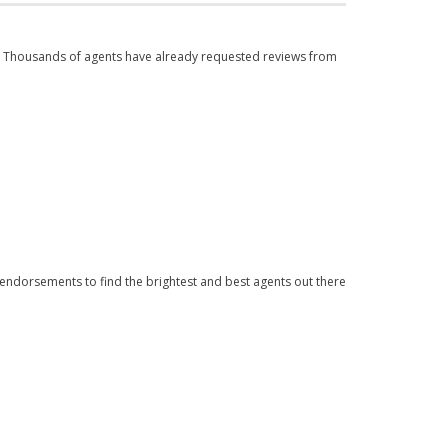
. Thousands of agents have already requested reviews from
 endorsements to find the brightest and best agents out there