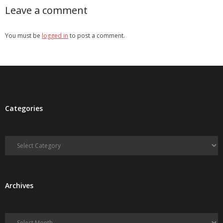
Leave a comment
You must be
logged in
to post a comment.
Categories
Categories
Archives
Archives