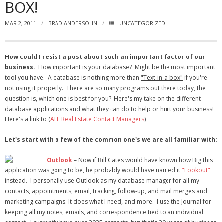
BOX!
- Virbela University
MAR 2, 2011
BRAD ANDERSOHN
UNCATEGORIZED
- Real Estate Video
Social
How could I resist a post about such an important factor of our
business.
How important is your database? Might be the most important
- All-In-One
tool you have. A database is nothing more than
"Text-in-a-box"
if you're
not using it properly. There are so many programs out there today, the
- LinkedIN
question is, which one is best for you? Here's my take on the different
database applications and what they can do to help or hurt your business!
- Youtube
Here's a link to (
ALL Real Estate Contact Managers
)
- Twitter
Let's start with a few of the common one's we are all familiar with:
- Pinterest
Outlook
– Now if Bill Gates would have known how Big this
application was going to be, he probably would have named it
"Lookout"
- Zillow Guy
instead. I personally use Outlook as my database manager for all my
contacts, appointments, email, tracking, follow-up, and mail merges and
Musically Yours
marketing campaigns. It does what I need, and more. I use the Journal for
keeping all my notes, emails, and correspondence tied to an individual
- Redwood Groove