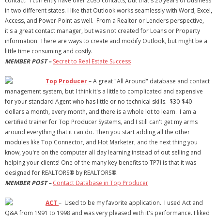
contact. I currently have over 2035 contacts, but that's 20 years of business
in two different states. I like that Outlook works seamlessly with Word, Excel,
- Debra Lee Darling & her BRAD HABIT
Access, and Power-Point as well. From a Realtor or Lenders perspective,
it's a great contact manager, but was not created for Loans or Property
- Brad Habit – Artist, Writer, Performer, Producer
information. There are ways to create and modify Outlook, but might be a
little time consuming and costly.
- SoundCloud Music
MEMBER POST –
Secret to Real Estate Success
Top Producer
– A great "All Around" database and contact
management system, but I think it's a little to complicated and expensive
for your standard Agent who has little or no technical skills. $30-$40
dollars a month, every month, and there is a whole lot to learn. I am a
certified trainer for Top Producer Systems, and I still can't get my arms
around everything that it can do. Then you start adding all the other
modules like Top Connector, and Hot Marketer, and the next thing you
know, you're on the computer all day learning instead of out selling and
helping your clients! One of the many key benefits to TP7i is that it was
designed for REALTORS® by REALTORS®.
MEMBER POST –
Contact Database in Top Producer
ACT
– Used to be my favorite application. I used Act and
Q&A from 1991 to 1998 and was very pleased with it's performance. I liked