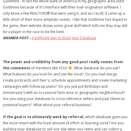
Goldmine. In fact the whole Bank of America in my geographic area used
Goldmine because of it's interface with their loan origination software. I
only know a few REALTORS® that were using it, and as I recall, it came up a
little short of their more simplistic needs.
I like that Goldmine has stayed in
the game, their website shows some great stuff which tells me they may still
be a player in the race to be the best.
MEMBER POST –
A Different way to Build your Database
The power and credibility from any good post really comes from
the comments
of members like YOU!
What database do you use?
What features do you look for and use the most? Do you mail merge,
create postcards and flyer's, schedule appointments and create marketing
campaigns with follow-up plans? Do you just put Birthdays and
Anniversary's with an occasional farm area or geographic neighborhood?
Are you using your database to cross reference sellers and past clients to
potential buyers? What about your referral business?
If the goal is to ultimately work by referral,
which database gives you
the most return with the least amount of effort or learning curve? Are you
building your database to sell one day when you retire and can collect a