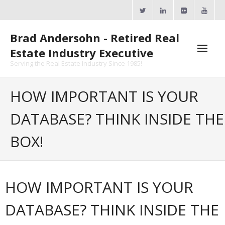
Skip
to
content
Brad Andersohn - Retired Real
Estate Industry Executive
Serving the Real Estate Industry Since 1985!
Agent Goal Planner
HOW IMPORTANT IS YOUR
- AGP Complimentary Copy
DATABASE? THINK INSIDE THE
- FREE Webinar
BOX!
Calendars
- ActiveRain Network
HOW IMPORTANT IS YOUR
- Zillow Academy
DATABASE? THINK INSIDE THE
- eXp University