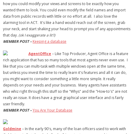
how you could modify your views and screens to be exactly how you
wanted them to look. You could even modify the field names and import
data from public records with little or no effort at all. I also love the
alarming tool in ACT. It's like a hand would reach out of the screen, grab
your neck, and start shaking your head to prompt you of any appointments
that day.
(ok I exaggerate a lit'l)
MEMBER POST –
Keeping a database
AgentOffice
– Like Top Producer, Agent Office is a feature
rich application that has so many tools that most agents never even use. I
like that you can multi-task with multiple windows open at the same time,
but unless you invest the time to really learn it's features and all it can do,
you might want to consider something a little more simple. It really
depends on your needs and your business. Many agents have assistants
who whiz right through this stuff so the "Whys" and the "How-to's" are not
really an issue. It does have a great graphical user interface and is fairly
user friendly.
MEMBER POST –
You Are Your Database
Goldmine
– In the early 90's, many of the loan officers used to work with