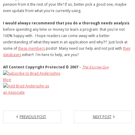
pension from it the rest of your life? If so, better pick a good one, maybe
even update from what you're currently using.
I would always recommend that you do a thorough needs analysis
before spending any time or money to learn a program that you're not
100% happy with. I hope readers can come away with a better
understanding of what they want in an application and why?!? Just look at
some of
these members
posts!! Many need our help and not just with
their
databases
either!! I'm here to help, are you?
All Content Copyright Protected © 2007
–
The
Escrow Guy
PREVIOUS POST
NEXT POST