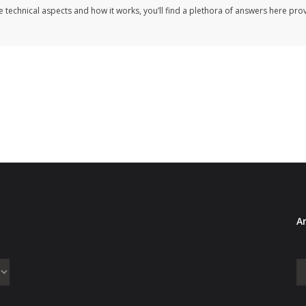
e technical aspects and how it works, you’ll find a plethora of answers here pr
Ar