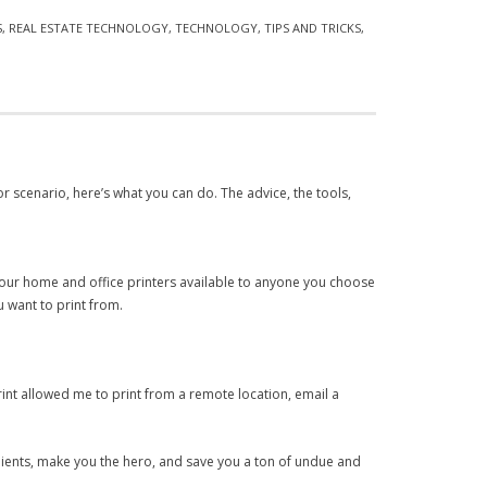
S
,
REAL ESTATE TECHNOLOGY
,
TECHNOLOGY
,
TIPS AND TRICKS
,
 or scenario, here’s what you can do. The advice, the tools,
 your home and office printers available to anyone you choose
 want to print from.
print allowed me to print from a remote location, email a
 clients, make you the hero, and save you a ton of undue and