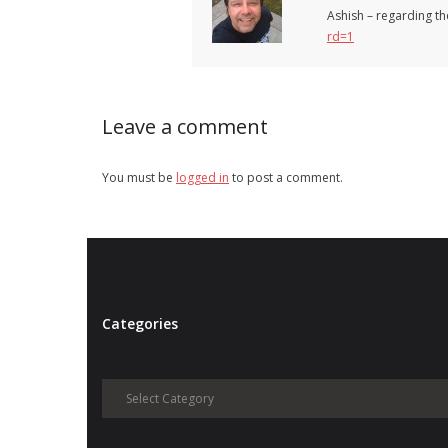
Ashish – regarding th
rd=1
Leave a comment
You must be
logged in
to post a comment.
Categories
Categories