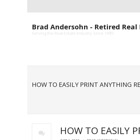
Skip
to
content
Brad Andersohn - Retired Real 
Serving the Real Estate Industry Since 1985!
HOW TO EASILY PRINT ANYTHING 
HOW TO EASILY 