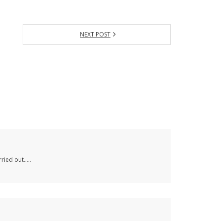
NEXT POST
rried out…..