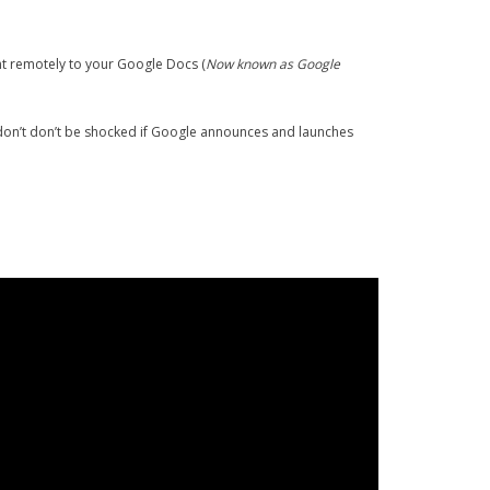
nt remotely to your Google Docs (
Now known as Google
 don’t don’t be shocked if Google announces and launches