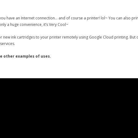
ou have an Internet connection… and of course a printer! lol~ You can also pri
 only a huge convenience, it’s Very Cool~
r new ink cartridges to your printer remotely using Google Cloud printing. But
services.
me other examples of uses.