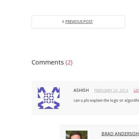
PREVIOUS POST
Comments
(2)
ASHISH
FEBRUARY 23, 2013
LO
can u pls explain the logic or algori
BRAD ANDERSO