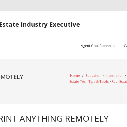
Estate Industry Executive
Agent Goal Planner
C
REMOTELY
Home
/
Education
•
Information
•
Estate Tech Tips & Tools
•
Real Esta
PRINT ANYTHING REMOTELY