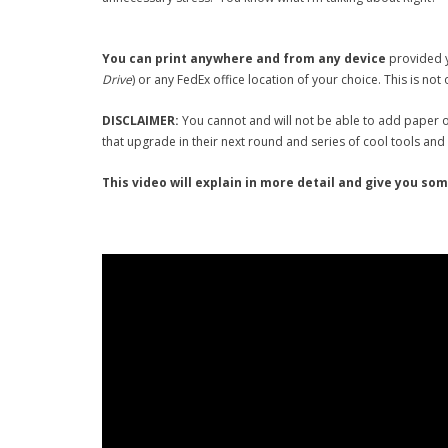
You can print anywhere and from any device
provided y
Drive
) or any FedEx office location of your choice. This is not
DISCLAIMER:
You cannot and will not be able to add paper o
that upgrade in their next round and series of cool tools and 
This video will explain in more detail and give you so