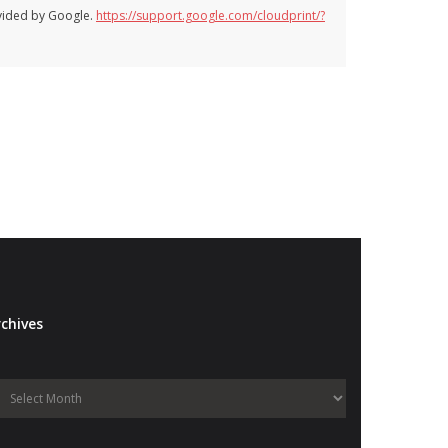
ovided by Google.
https://support.google.com/cloudprint/?
chives
Archives