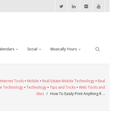
alendars
Social
Musically Yours
Internet Tools
•
Mobile
•
Real Estate Mobile Technology
•
Real
te Technology
•
Technology
•
Tips and Tricks
•
Web Tools and
Sites
/
How To Easily Print Anything R …