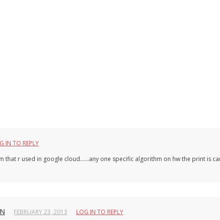
G IN TO REPLY
thm that r used in google cloud……any one specific algorithm on hw the print is ca
HN
FEBRUARY 23, 2013
LOG IN TO REPLY