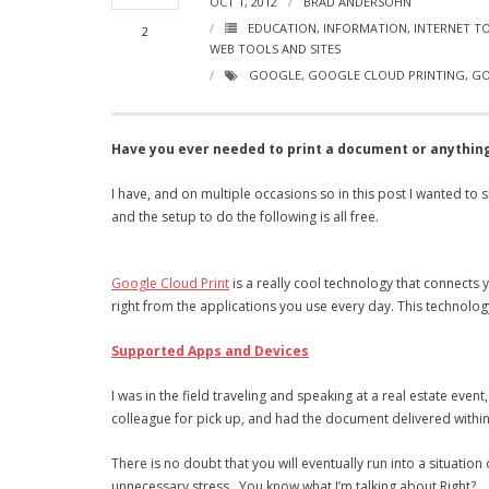
OCT 1, 2012
BRAD ANDERSOHN
EDUCATION
,
INFORMATION
,
INTERNET T
2
WEB TOOLS AND SITES
GOOGLE
,
GOOGLE CLOUD PRINTING
,
GO
Have you ever needed to print a document or anything
I have, and on multiple occasions so in this post I wanted to s
and the setup to do the following is all free.
Google Cloud Print
is a really cool technology that connects
right from the applications you use every day. This technolo
Supported Apps and Devices
I was in the field traveling and speaking at a real estate eve
colleague for pick up, and had the document delivered withi
There is no doubt that you will eventually run into a situatio
unnecessary stress. You know what I’m talking about Right?