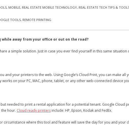
OOLS
,
MOBILE
,
REAL ESTATE MOBILE TECHNOLOGY
,
REAL ESTATE TECH TIPS & TOOL
OGLE TOOLS
,
REMOTE PRINTING
 while away from your office or out on the road?
hare a simple solution. Just in case you ever find yourself in this same situation
 you and your printers to the web. Using Google’s Cloud Print, you can make all
gy works on your PC, MAC, phone, tablet, or any other web-connected device you
nt, but needed to print a rental application for a potential tenant. Google Cloud 
n the hour.
Cloud ready printers
include: HP, Epson, Kodak and FedEx.
n or circumstance where this tool and feature will save the day for you and your