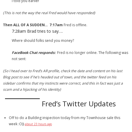
I told you earlier
(This is not the way the real Fred would have responded)
Then ALL OF A SUDDEN…
7:17am
Fred is offline.
7:28am
Brad tries to say….
Where should folks send you money?
FaceBook Chat responds:
Fred is no longer online. The following was
not sent:
(So I head over to Fred’s AR profile, check the date and content on his last
Blog post to see if he’s headed out of town, and the twitter feed on his
sidebar confirms that my instincts were correct, and this in fact was just a
scam and a hijacking of his identity)
Fred’s Twitter Updates
Off to do a Building inspection today from my Townhouse sale this
week :O))
about 23 hours ago