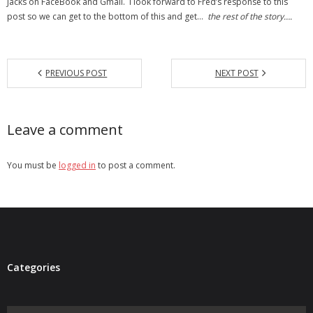
Jacks on FaceBook and Gmail. I look forward to Fred’s response to this
post so we can get to the bottom of this and get…
the rest of the story….
PREVIOUS POST
NEXT POST
Leave a comment
You must be
logged in
to post a comment.
Categories
Categories