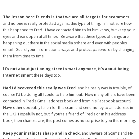
The lesson here friends is that we are all targets for scammers
and no one is really protected against this type of thing. I’m not sure how
this happened to Fred. I have contacted him to let him know, but keep your
eyes and ears open at all times. Be aware that these types of things are
happening out there in the social media sphere and even with peoples
email. Guard your information always and protect passwords by changing
them from time to time.
It’s not about just being street smart anymore, it’s about being
Internet smart
these days too.
Had I discovered this really was Fred
, and he really was in trouble, of
course I’d be doing all I could to help him out. How many others have been
contacted in Fred’s Gmail address book and from his Facebook account?
Have others possibly fallen for this scam and sent money to an address in
the UK? Hopefully not, but if you’re a friend of Fred’s or in his address
book, then chances are, this post comes as no surprise to you this morning.
Keep your instincts sharp and in check,
and Beware of Scams and Hi-