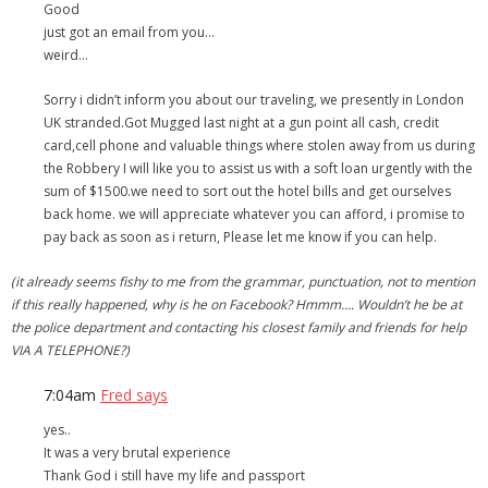
Good
just got an email from you…
- Debra Lee Darling & her BRAD HABIT
weird…
- Brad Habit – Artist, Writer, Performer, Producer
Sorry i didn’t inform you about our traveling, we presently in London
UK stranded.Got Mugged last night at a gun point all cash, credit
- SoundCloud Music
card,cell phone and valuable things where stolen away from us during
the Robbery I will like you to assist us with a soft loan urgently with the
sum of $1500.we need to sort out the hotel bills and get ourselves
back home. we will appreciate whatever you can afford, i promise to
pay back as soon as i return, Please let me know if you can help.
(it already seems fishy to me from the grammar, punctuation, not to mention
if this really happened, why is he on Facebook? Hmmm…. Wouldn’t he be at
the police department and contacting his closest family and friends for help
VIA A TELEPHONE?)
7:04am
Fred says
yes..
It was a very brutal experience
Thank God i still have my life and passport