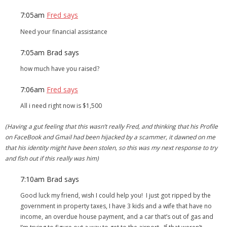
7:05am
Fred says
Need your financial assistance
7:05am
Brad says
how much have you raised?
7:06am
Fred says
All i need right now is $1,500
(Having a gut feeling that this wasn’t really Fred, and thinking that his Profile
on FaceBook and Gmail had been hijacked by a scammer, it dawned on me
that his identity might have been stolen, so this was my next response to try
and fish out if this really was him)
7:10am
Brad says
Good luck my friend, wish I could help you! I just got ripped by the
government in property taxes, I have 3 kids and a wife that have no
income, an overdue house payment, and a car that’s out of gas and