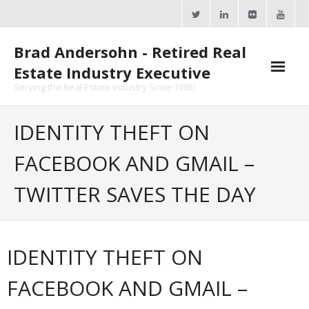
Skip
to
content
Brad Andersohn - Retired Real
Estate Industry Executive
Serving the Real Estate Industry Since 1985!
Agent Goal Planner
IDENTITY THEFT ON
- AGP Complimentary Copy
FACEBOOK AND GMAIL –
- FREE Webinar
TWITTER SAVES THE DAY
Calendars
- ActiveRain Network
IDENTITY THEFT ON
- Zillow Academy
FACEBOOK AND GMAIL –
- eXp University