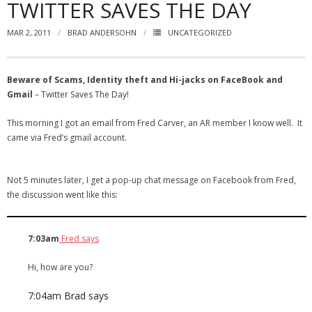
TWITTER SAVES THE DAY
- Virbela University
MAR 2, 2011
BRAD ANDERSOHN
UNCATEGORIZED
- Real Estate Video
Social
Beware of Scams, Identity theft and Hi-jacks on FaceBook and
Gmail
– Twitter Saves The Day!
- All-In-One
This morning I got an email from Fred Carver, an AR member I know well. It
- LinkedIN
came via Fred’s gmail account.
- Youtube
Not 5 minutes later, I get a pop-up chat message on Facebook from Fred,
- Twitter
the discussion went like this:
- Pinterest
7:03am
Fred says
- Zillow Guy
Hi, how are you?
Musically Yours
7:04am
Brad says
- Redwood Groove