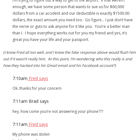
I’m trying to figure out a way to get to the airport. If that weren’t
enough, we have some person that wants to sue us for $60,000
dollars from a car accident and our deductible is exactly $1500.00
dollars, the exact amount you need too. Go figure… I just don’t have
the nerve or guts to ask anyone for it like you. You’re a better man
than I. I hope everything works out for you my friend and yes, it’s
great you have your life and your passport.
(I know Fred all too well, and I knew the fake response above would flush him
out if it wasn’t really him. At this point, I’m wondering who this really is and
how they hacked into his Gmail email and his Facebook account?)
7:10am
Fred says
Ok..thanks for your concern
7:11am
Brad says
hey, how come you’re not answering your phone???
7:11am
Fred says
My phone was stolen