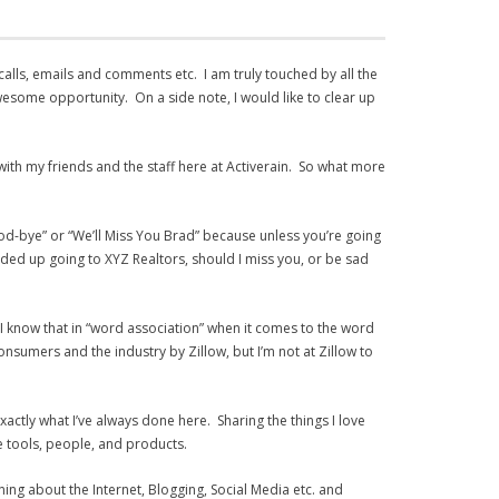
 calls, emails and comments etc. I am truly touched by all the
wesome opportunity. On a side note, I would like to clear up
l with my friends and the staff here at Activerain. So what more
ood-bye” or “We’ll Miss You Brad” because unless you’re going
nded up going to XYZ Realtors, should I miss you, or be sad
l, I know that in “word association” when it comes to the word
nsumers and the industry by Zillow, but I’m not at Zillow to
 exactly what I’ve always done here. Sharing the things I love
le tools, people, and products.
ning about the Internet, Blogging, Social Media etc. and