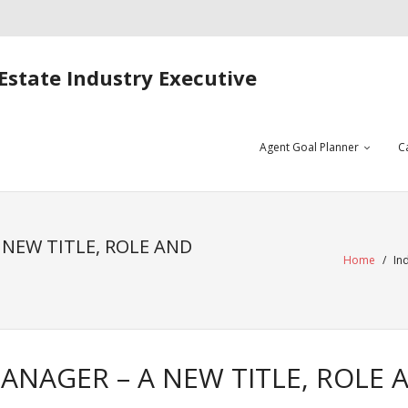
Estate Industry Executive
Agent Goal Planner
C
NEW TITLE, ROLE AND
Home
/
In
NAGER – A NEW TITLE, ROLE 