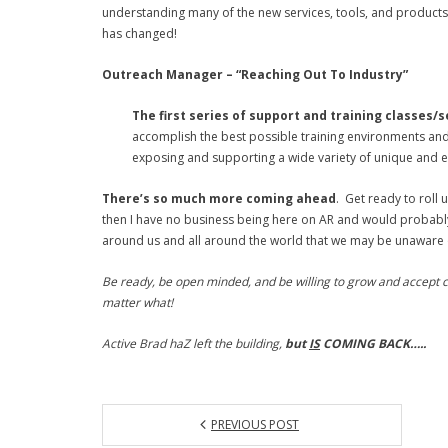
understanding many of the new services, tools, and products
has changed!
Outreach Manager – “Reaching Out To Industry”
The first series of support and training classes/
accomplish the best possible training environments and 
exposing and supporting a wide variety of unique and ex
There’s so much more coming ahead
. Get ready to roll 
then I have no business being here on AR and would probably 
around us and all around the world that we may be unaware o
Be ready, be open minded, and be willing to grow and accept c
matter what!
Active Brad haZ left the building,
but
IS
COMING BACK…..
PREVIOUS POST