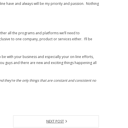
ine have and always will be my priority and passion. Nothing
ether all the programs and platforms we’ll need to
usive to one company, product or services either. I’ll be
o be with your business and especially your on-line efforts,
ou guys and there are new and exciting things happening all
d they’re the only things that are constant and consistent no
NEXT POST