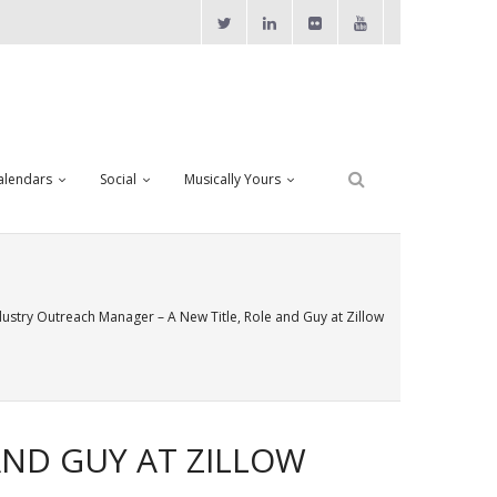
alendars
Social
Musically Yours
dustry Outreach Manager – A New Title, Role and Guy at Zillow
AND GUY AT ZILLOW