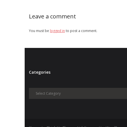
Leave a comment
You must be
logged in
to post a comment.
Categories
Categories