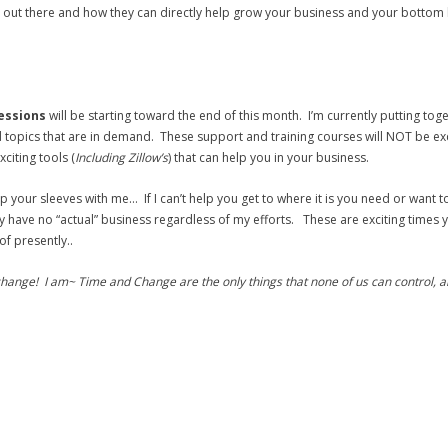
 out there and how they can directly help grow your business and your bottom l
sessions
will be starting toward the end of this month. I’m currently putting tog
topics that are in demand. These support and training courses will NOT be excl
citing tools (
Including Zillow’s
) that can help you in your business.
up your sleeves with me… If I can’t help you get to where it is you need or want t
have no “actual” business regardless of my efforts. These are exciting times y
f presently..
hange! I am~ Time and Change are the only things that none of us can control, an