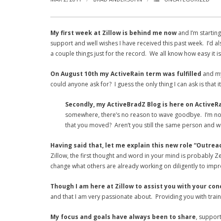
My first week at Zillow is behind me now
and I’m starting
support and well wishes I have received this past week. I’d a
a couple things just for the record. We all know how easy it i
On August 10th my ActiveRain term was fulfilled
and my 
could anyone ask for? I guess the only thing I can ask is that 
Secondly, my ActiveBradZ Blog is here on ActiveR
somewhere, there’s no reason to wave goodbye. I’m not g
that you moved? Aren’t you still the same person and wou
Having said that, let me explain this new role “Outre
Zillow, the first thought and word in your mind is probably Z
change what others are already working on diligently to imp
Though I am here at Zillow to assist you with your co
and that I am very passionate about. Providing you with trai
My focus and goals have always been to share
, support