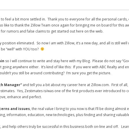
 to feel a bit more settled in. Thank you to everyone for all the personal cards,
lso like to thank the Zillow Team once again for bringing me on board for this a
s for rumors and false claims to get started out here on the web.
position eliminated. So now I am with Zillow, it’s a new day, and all is still wel
it be “well” with YOU too?
ain
so I will continue to write and stay here with my Blog. Please do not say “G
oing anywhere either. It’s kind of like this: If you were with ABC Realty and e
ldn’t you still be around contributing? I’m sure you get the picture.
ach Manager”
and
tell you a bit about my career here at Zillow.com. First of al
estimates. Yes, Zestimates is/was one of the first products ever introduced to co
rove, enhance and perfect.
ncerns and issues
, the real value I bring to you now is that I’ll be doing almost
ning, information, education, new technologies, plus finding and sharing valuab
, and help others truly be successful in this business both on-line and off. Lear