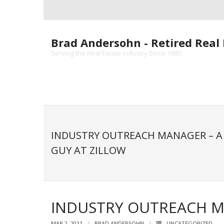
Skip
to
content
Brad Andersohn - Retired Real 
Serving the Real Estate Industry Since 1985!
INDUSTRY OUTREACH MANAGER – A 
GUY AT ZILLOW
INDUSTRY OUTREACH MA
MAR 2, 2011
BRAD ANDERSOHN
UNCATEGORIZED