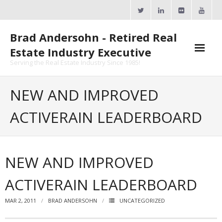
Skip
to
content
Brad Andersohn - Retired Real
Estate Industry Executive
Serving the Real Estate Industry Since 1985!
Agent Goal Planner
NEW AND IMPROVED
- AGP Complimentary Copy
ACTIVERAIN LEADERBOARD
- FREE Webinar
Calendars
NEW AND IMPROVED
- ActiveRain Network
ACTIVERAIN LEADERBOARD
- Zillow Academy
MAR 2, 2011
BRAD ANDERSOHN
UNCATEGORIZED
- eXp University