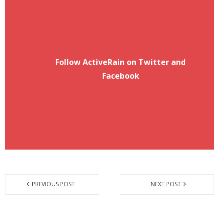
Follow ActiveRain on Twitter and
Facebook
PREVIOUS POST
NEXT POST