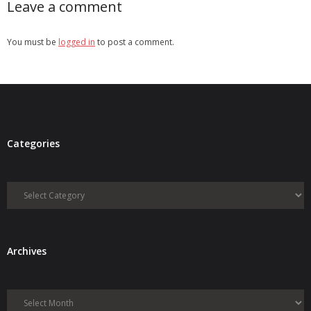
Leave a comment
You must be
logged in
to post a comment.
Categories
Categories
Archives
Archives