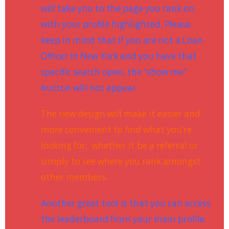
will take you to the page you rank on
with your profile highlighted. Please
keep in mind that if you are not a Loan
Officer in New York and you have that
specific search open, the “show me”
button will not appear.
The new design will make it easier and
more convenient to find what you’re
looking for; whether it be a referral or
simply to see where you rank amongst
other members.
Another great tool is that you can access
the leaderboard from your main profile.