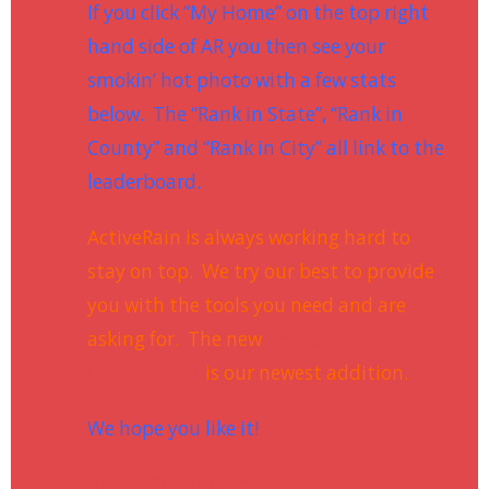
If you click “My Home” on the top right
hand side of AR you then see your
smokin’ hot photo with a few stats
below. The “Rank in State”, “Rank in
County” and “Rank in City” all link to the
leaderboard.
ActiveRain is always working hard to
stay on top. We try our best to provide
you with the tools you need and are
asking for. The new
ActiveRain
Leaderboard
is our newest addition.
We hope you like it!
Kerrie Greenhalgh