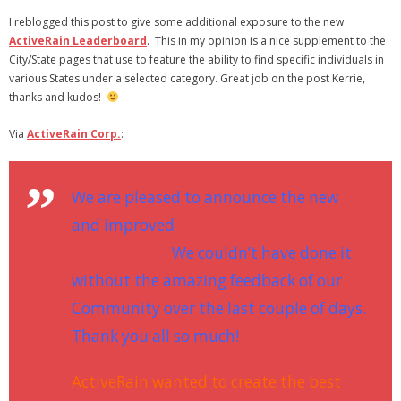
- Virbela University
I reblogged this post to give some additional exposure to the new
ActiveRain Leaderboard
. This in my opinion is a nice supplement to the
- Real Estate Video
City/State pages that use to feature the ability to find specific individuals in
various States under a selected category. Great job on the post Kerrie,
Social
thanks and kudos!
- All-In-One
Via
ActiveRain Corp.
:
- LinkedIN
We are pleased to announce the new
- Youtube
and improved
ActiveRain
- Twitter
Leaderboard!
We couldn’t have done it
without the amazing feedback of our
- Pinterest
Community over the last couple of days.
- Zillow Guy
Thank you all so much!
Musically Yours
ActiveRain wanted to create the best
- Redwood Groove