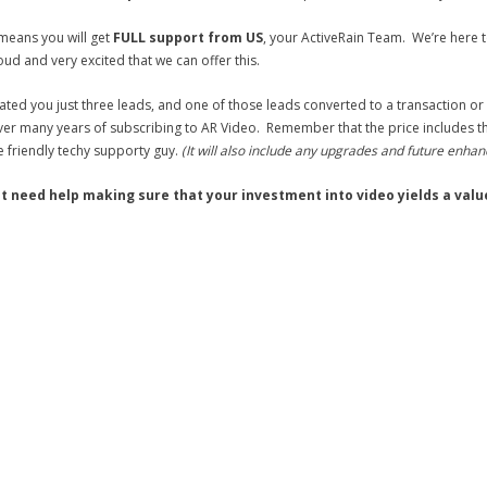
means you will get
FULL support from US
, your ActiveRain Team. We’re here
oud and very excited that we can offer this.
ated you just three leads, and one of those leads converted to a transaction or
er many years of subscribing to AR Video. Remember that the price includes the s
e friendly techy supporty guy.
(It will also include any upgrades and future enha
ust need help making sure that your investment into video yields a valu