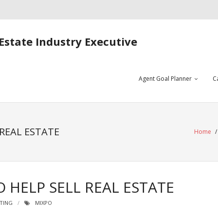
Estate Industry Executive
Agent Goal Planner
C
 REAL ESTATE
Home
 HELP SELL REAL ESTATE
TING
MIXPO