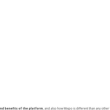
nd benefits of the platform
, and also how Mixpo is different than any other