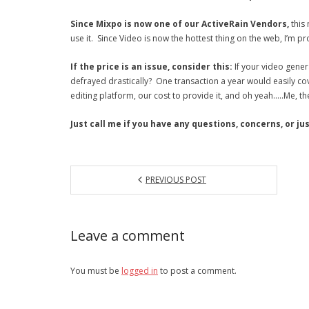
Since Mixpo is now one of our ActiveRain Vendors,
this 
use it. Since Video is now the hottest thing on the web, I’m pr
If the price is an issue, consider this:
If your video gener
defrayed drastically? One transaction a year would easily cov
editing platform, our cost to provide it, and oh yeah…..Me, th
Just call me if you have any questions, concerns, or j
PREVIOUS POST
Leave a comment
You must be
logged in
to post a comment.