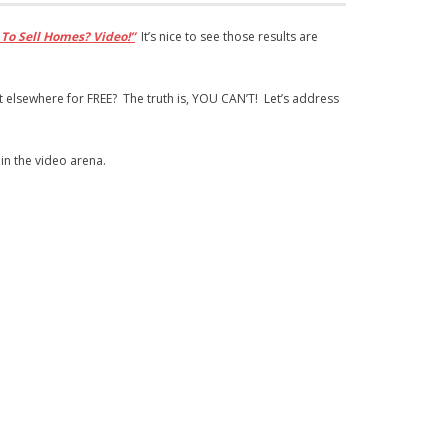
 To Sell Homes? Video!”
It’s nice to see those results are
 elsewhere for FREE? The truth is, YOU CAN’T! Let’s address
in the video arena.