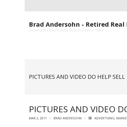
Skip
to
content
Brad Andersohn - Retired Real 
Serving the Real Estate Industry Since 1985!
PICTURES AND VIDEO DO HELP SELL
PICTURES AND VIDEO DO
MAR 2, 2011
BRAD ANDERSOHN
ADVERTISING
,
MARKE