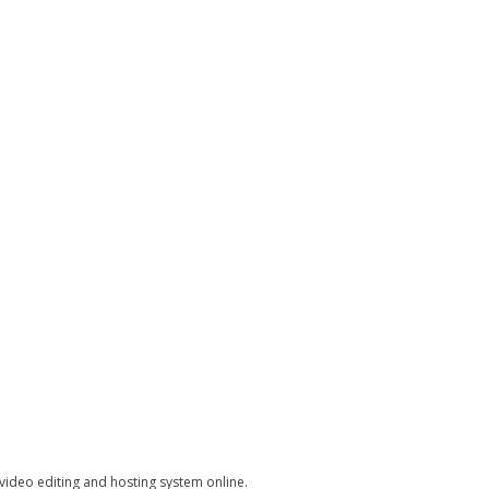
 video editing and hosting system online.