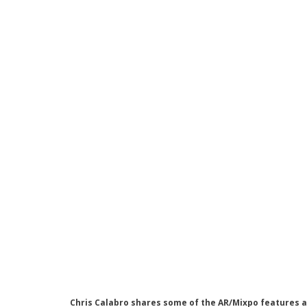
Chris Calabro shares some of the AR/Mixpo features a