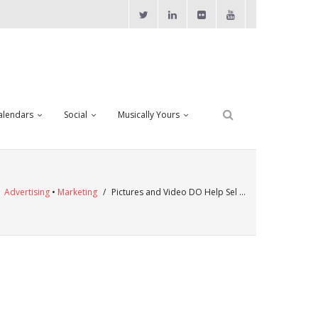
alendars
Social
Musically Yours
/
Advertising
•
Marketing
/
Pictures and Video DO Help Sel …