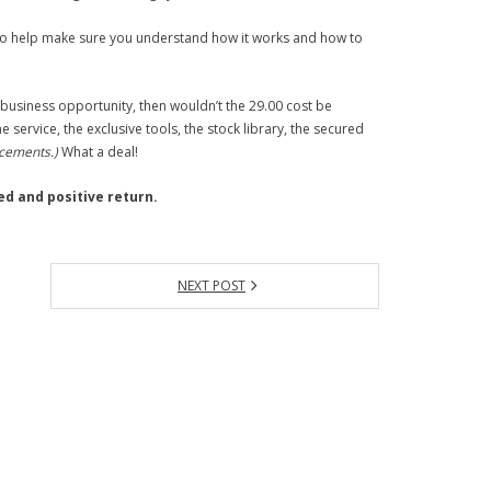
 to help make sure you understand how it works and how to
 business opportunity, then wouldn’t the 29.00 cost be
ervice, the exclusive tools, the stock library, the secured
ncements.)
What a deal!
ed and positive return.
NEXT POST