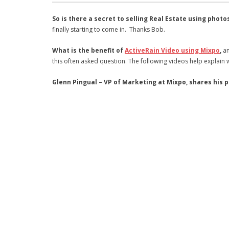
So is there a secret to selling Real Estate using photo
finally starting to come in. Thanks Bob.
What is the benefit of
ActiveRain Video using Mixpo
,
an
this often asked question. The following videos help explain 
Glenn Pingual – VP of Marketing at Mixpo, shares his 