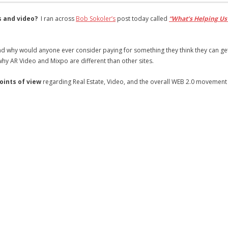
s and video?
I ran across
Bob Sokoler’s
post today called
“What’s Helping Us
d why would anyone ever consider paying for something they think they can get
why AR Video and Mixpo are different than other sites.
points of view
regarding Real Estate, Video, and the overall WEB 2.0 movement 