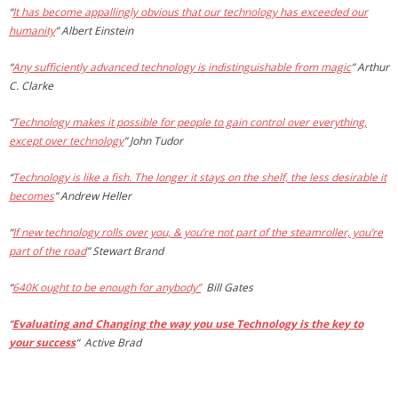
“
It has become appallingly obvious that our technology has exceeded our
humanity
”
Albert Einstein
“
Any sufficiently advanced technology is indistinguishable from magic
”
Arthur
C. Clarke
“
Technology makes it possible for people to gain control over everything,
except over technology
”
John Tudor
“
Technology is like a fish. The longer it stays on the shelf, the less desirable it
becomes
”
Andrew Heller
“
If new technology rolls over you, & you’re not part of the steamroller, you’re
part of the road
”
Stewart Brand
“
640K ought to be enough for anybody”
Bill Gates
“
Evaluating and Changing the way you use Technology is the key to
your success
“
Active Brad