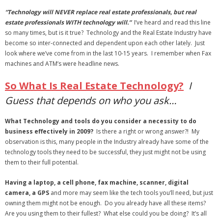
- Virbela University
“Technology will NEVER replace real estate professionals, but real
estate professionals WITH technology will.”
I’ve heard and read this line
- Real Estate Video
so many times, but is it true? Technology and the Real Estate Industry have
become so inter-connected and dependent upon each other lately. Just
Social
look where we’ve come from in the last 10-15 years. I remember when Fax
machines and ATM’s were headline news.
- All-In-One
So What Is Real Estate Technology?
I
- LinkedIN
Guess that depends on who you ask…
- Youtube
What Technology and tools do you consider a necessity to do
business effectively in 2009?
Is there a right or wrong answer?! My
- Twitter
observation is this, many people in the Industry already have some of the
technology tools they need to be successful, they just might not be using
- Pinterest
them to their full potential.
- Zillow Guy
Having a laptop, a cell phone, fax machine, scanner, digital
camera, a GPS
and more may seem like the tech tools you’ll need, but just
Musically Yours
owning them might not be enough. Do you already have all these items?
Are you using them to their fullest? What else could you be doing? It’s all
- Redwood Groove