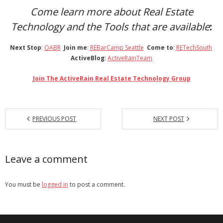
Come learn more about Real Estate
Technology and the Tools
that are available
:
Next Stop
:
OABR
Join me
:
REBarCamp Seattle
Come to
:
RETechSouth
ActiveBlog
:
ActiveRainTeam
Join The ActiveRain Real Estate Technology Group
PREVIOUS POST
NEXT POST
Leave a comment
You must be
logged in
to post a comment.