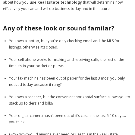
about how you
use Real Estate technology
that will determine how
effectively you can and will do business today and in the future.
- Debra Lee Darling & her BRAD HABIT
- Brad Habit – Artist, Writer, Performer, Producer
Any of these look or sound familar?
- SoundCloud Music
You own a laptop, but you’re only checking email and the MLS for
listings, otherwise it’s closed.
Your cell phone works for making and receiving calls, the rest of the
time it’s in your pocket or purse.
Your fax machine has been out of paper for the last 3 mos. you only
noticed today because it rang?
You own a scanner, but the convenient horizontal surface allows you to
stack up folders and bills?
Your digital-camera hasn’t been out of it’s case in the last 5-10 days…
you think…
GPS – Why would anyone ever need or use this in the Real Estate