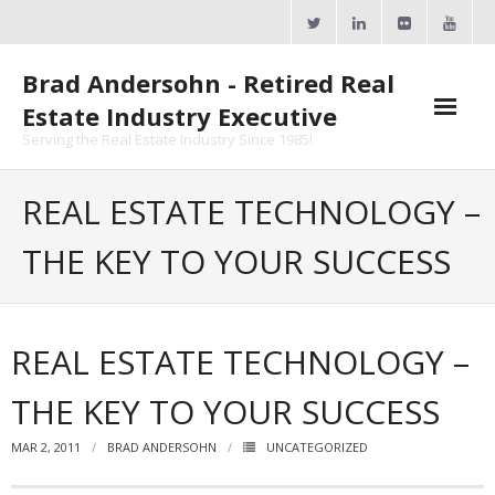
Skip
to
content
Brad Andersohn - Retired Real
Estate Industry Executive
Serving the Real Estate Industry Since 1985!
Agent Goal Planner
REAL ESTATE TECHNOLOGY –
- AGP Complimentary Copy
THE KEY TO YOUR SUCCESS
- FREE Webinar
Calendars
REAL ESTATE TECHNOLOGY –
- ActiveRain Network
THE KEY TO YOUR SUCCESS
- Zillow Academy
MAR 2, 2011
BRAD ANDERSOHN
UNCATEGORIZED
- eXp University