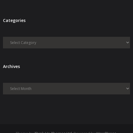
Categories
Categories
Archives
Archives