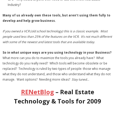
Industry?
Many of us already own these tools, but aren’t using them fully to
develop and help grow business.
If you owned a VCR
(old school technology) this is a classic example.
Most
people used less than 25% of the features on the VCR. It’s not much different
with some of the newest and latest tools that are available today.
So in what unique ways are you using technology in your Business?
What more can you do to maximize the tools you already have? What
technology do you really need? Which tools will become obsolete or be
replaced? Technology is ruled by two types of people: those who manage
what they do not understand, and those who understand what they do not
manage. Want options? Needing more ideas?
Stay tuned…
RENetBlog
– Real Estate
Technology & Tools for 2009