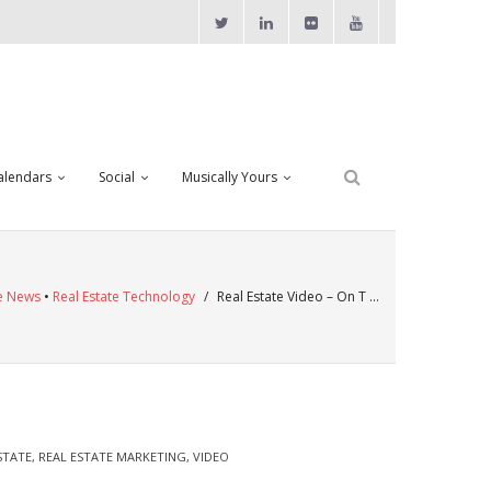
alendars
Social
Musically Yours
te News
•
Real Estate Technology
/
Real Estate Video – On T …
STATE
,
REAL ESTATE MARKETING
,
VIDEO