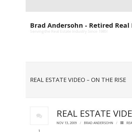
Skip
to
content
Brad Andersohn - Retired Real 
Serving the Real Estate Industry Since 1985!
REAL ESTATE VIDEO – ON THE RISE
REAL ESTATE VIDE
NOV 13, 2009
BRAD ANDERSOHN
REA
1