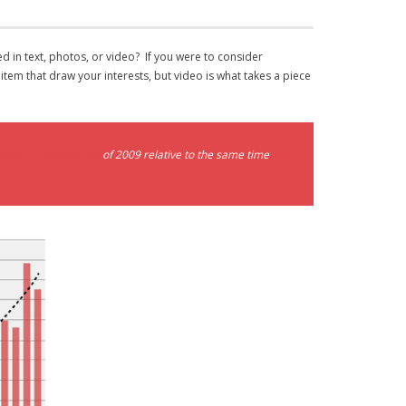
d in text, photos, or video? If you were to consider
em that draw your interests, but video is what takes a piece
 95% in the first half
of 2009 relative to the same time