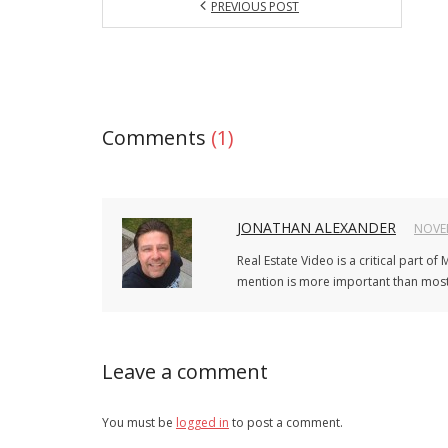
PREVIOUS POST
Comments
(1)
JONATHAN ALEXANDER
NOVEM
Real Estate Video is a critical part o
mention is more important than most i
Leave a comment
You must be
logged in
to post a comment.