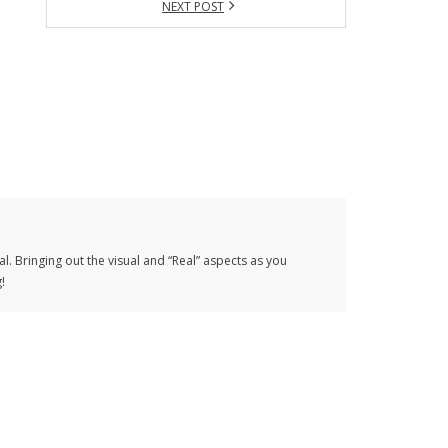
NEXT POST
al. Bringing out the visual and “Real” aspects as you
!