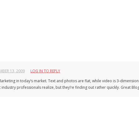
BER 13, 2009
LOG IN TO REPLY
f Marketing in today’s market. Text and photos are flat, while video is 3-dimension
ndustry professionals realize, but they’re finding out rather quickly. Great Blog