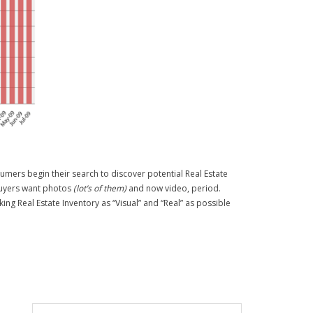
sumers begin their search to discover potential Real Estate
 Buyers want photos
(lot’s of them)
and now video, period.
ing Real Estate Inventory as “Visual” and “Real” as possible