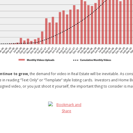
ntinue to grow,
the demand for video in Real Estate will be inevitable. As con
me in reading “Text Only” or “Template” style listing cards. Investors and Home
ned video, or you just shoot it yourself, the important thing to consider is mak