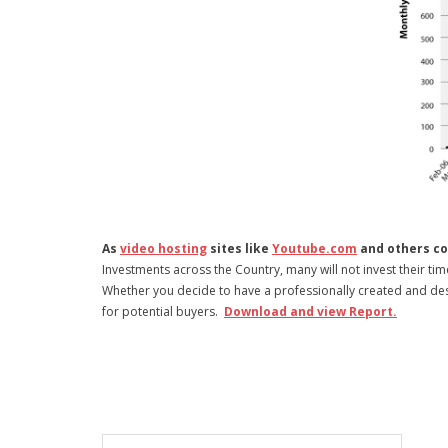
As
video hosting
sites like
Youtube.com
and others co
Investments across the Country, many will not invest their ti
Whether you decide to have a professionally created and desig
for potential buyers.
Download and view Report.