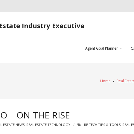
Estate Industry Executive
Agent Goal Planner
C
Home
/
Real Esta
O – ON THE RISE
L ESTATE NEWS
,
REAL ESTATE TECHNOLOGY
RE TECH TIPS & TOOLS
,
REAL E