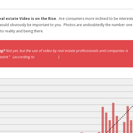
l estate Video is on the Rise
. Are consumers more inclined to be intereste
 would obviously be important to you. Photos are undoubtedly the number one it
 to reality and being there.
ng?
Not yet, but the use of video by real estate professionals and companies is
up
 point.” (according to
WellcomeMat
)