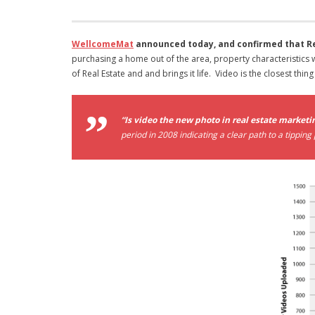
WellcomeMat
announced today, and confirmed that Rea
purchasing a home out of the area, property characteristics
of Real Estate and and brings it life. Video is the closest thing
“Is video the new photo in real estate marketi
period in 2008 indicating a clear path to a tipping