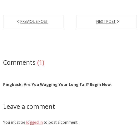
PREVIOUS POST
NEXT POST
Comments
(1)
Pingback: Are You Wagging Your Long Tail? Begin Now.
Leave a comment
You must be
logged in
to post a comment.