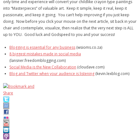
only time and experience will convert your childlike crayon type paintings
into “Masterpieces” of valuable art. Keep it simple, keep it real, keep it
passionate, and keep it going. You can’t help improving if you just keep
doing. Now before you click your mouse on the next article, sit back in your
chair and contemplate, visualize, then realize that the very next step is ALL
up to YOU. Good luck and Godspeed to you and your success!
Blogging is essential for any business
(wsioms.co.za)
8 biggest mistakes made in social media
(lansner.freedomblogging.com)
Social Media is the New Collaboration
(cloudave.com)
Blog and Twitter when your audience is listening
(kevin.lexblog.com)