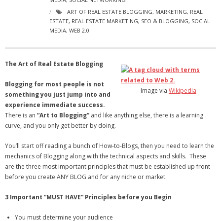
- Virbela University
ART OF REAL ESTATE BLOGGING
,
MARKETING
,
REAL
ESTATE
,
REAL ESTATE MARKETING
,
SEO & BLOGGING
,
SOCIAL
- Real Estate Video
MEDIA
,
WEB 2.0
Social
The Art of Real Estate Blogging
- All-In-One
Blogging for most people is not
Image via
Wikipedia
- LinkedIN
something you just jump into and
experience immediate success.
- Youtube
There is an
“Art to Blogging”
and like anything else, there is a learning
curve, and you only get better by doing.
- Twitter
You’ll start off reading a bunch of How-to-Blogs, then you need to learn the
- Pinterest
mechanics of Blogging along with the technical aspects and skills. These
are the three most important principles that must be established up front
- Zillow Guy
before you create ANY BLOG and for any niche or market.
Musically Yours
3 Important “MUST HAVE” Principles before you Begin
- Redwood Groove
You must determine your audience