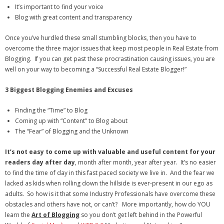
It’s important to find your voice
- Debra Lee Darling & her BRAD HABIT
Blog with great content and transparency
Once you’ve hurdled these small stumbling blocks, then you have to
- Brad Habit – Artist, Writer, Performer, Producer
overcome the three major issues that keep most people in Real Estate from
Blogging. If you can get past these procrastination causing issues, you are
- SoundCloud Music
well on your way to becoming a “Successful Real Estate Blogger!”
3 Biggest Blogging Enemies
and Excuses
Finding the “Time” to Blog
Coming up with “Content” to Blog about
The “Fear” of Blogging and the Unknown
It’s not easy to come up with valuable and useful content for your
readers day after day
, month after month, year after year. It’s no easier
to find the time of day in this fast paced society we live in. And the fear we
lacked as kids when rolling down the hillside is ever-present in our ego as
adults. So how is it that some Industry Professionals have overcome these
obstacles and others have not, or can’t? More importantly, how do YOU
learn the
Art of Blogging
so you don’t get left behind in the Powerful