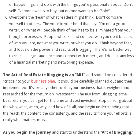
or happenings, and do it with the things you’re passionate about. Don’t
sell! Everyone wants to buy, but no one wants to be “Sold!”
Overcome the “Fear” of what readers might think. Don’t compare
yourself to others. The voice in your head that says “I’m not a good
writer, or “What will people think of me” has to be eliminated from your
thought processes. People who like and connect with you do it because
of who you are, not what you write, or what you do. Think beyond fear,
and focus on the power and results of Blogging. There’s no better way
to reach a larger audience and connect with others, and do it at any less
of a financial marketing and networking expense.
The Art of Real Estate Blogging is an “ART”
and should be considered
“critical” to your
business plan
. It should be carefully planned out and then
implemented. It’s like any other tool in your business that is weighed and
researched for the “return on investment!” The ROI from Blogging is the
best return you can get for the time and cost invested. Stop thinking about
the who, what, when, why, and how of it all, and begin understanding that
the reach, the content, the consistency, and the results from your efforts is
really what matters most.
As you begin the journey
and start to understand the “
Art of Blogging
,”