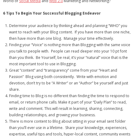
World of
Social Media
and
WEB 2.0
Marketing and Networking?
6 Tips To Begin Your Successful Blogging Endeavor
Determine your audience by thinking ahead and planning “WHO” you
want to reach with your Blog content. If you have more than one niche,
then have more than one blog. Manage your time effectively.
Finding your “Voice” is nothing more than Blogging with the same voice
you talk to people with. People can read deeper into your 10 pt font
than you think. Be Yourself, be real, it’s your “natural” voice that is the
most important tool to use in Blogging.
Great “content” and “transparency” come from your “Heart and
Passion” Blog using both consistently. Write with emotion and
devotion, don’t try to be “A Writer” or an “Author” be yourself and just
share.
Finding time to Blog is no different than finding the time to respond to
email, or return phone calls. Make it part of your “Daily Plan” to read,
write and comment. This will result in learning, sharing, connecting,
building relationships, and growing your business.
There is more content to Blog about sitting in your email sent folder
than you’ll ever use in a lifetime. Share your knowledge, experiences,
expertise, useful tips and tools, hyper-local content, community events