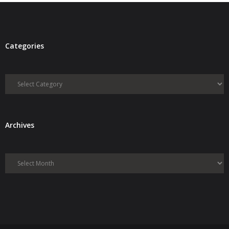
Categories
Categories
Archives
Archives