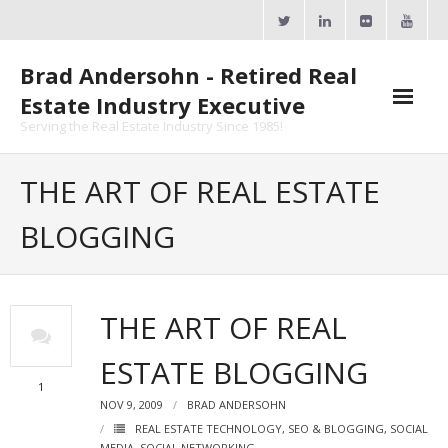
Skip
to
content
Brad Andersohn - Retired Real
Estate Industry Executive
Serving the Real Estate Industry Since 1985!
Agent Goal Planner
THE ART OF REAL ESTATE
- AGP Complimentary Copy
BLOGGING
- FREE Webinar
Calendars
THE ART OF REAL
- ActiveRain Network
ESTATE BLOGGING
- Zillow Academy
1
NOV 9, 2009
BRAD ANDERSOHN
- eXp University
REAL ESTATE TECHNOLOGY
,
SEO & BLOGGING
,
SOCIAL
MEDIA
,
SOCIAL NETWORKING