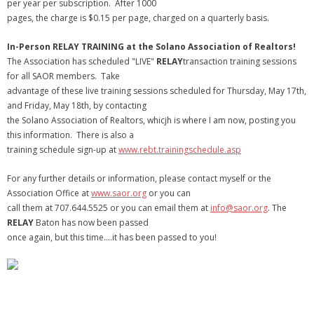
per year per subscription. After 1000
pages, the charge is $0.15 per page, charged on a quarterly basis.
In-Person RELAY TRAINING at the Solano Association of Realtors!
The Association has scheduled "LIVE"
RELAY
transaction training sessions
for all SAOR members. Take
advantage of these live training sessions scheduled for Thursday, May 17th,
and Friday, May 18th, by contacting
the Solano Association of Realtors, whicjh is where I am now, posting you
this information. There is also a
training schedule sign-up at
www.rebt.trainingschedule.asp
For any further details or information, please contact myself or the
Association Office at
www.saor.org
or you can
call them at 707.644.5525 or you can email them at
info@saor.org
. The
RELAY
Baton has now been passed
once again, but this time….it has been passed to you!