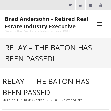
Skip
to
content
Brad Andersohn - Retired Real
Estate Industry Executive
Serving the Real Estate Industry Since 1985!
Agent Goal Planner
RELAY – THE BATON HAS
- AGP Complimentary Copy
BEEN PASSED!
- FREE Webinar
Calendars
RELAY – THE BATON HAS
- ActiveRain Network
BEEN PASSED!
- Zillow Academy
MAR 2, 2011
BRAD ANDERSOHN
UNCATEGORIZED
- eXp University