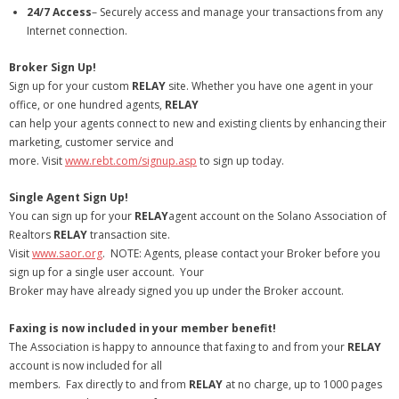
24/7 Access
– Securely access and manage your transactions from any
- Debra Lee Darling & her BRAD HABIT
Internet connection.
Broker Sign Up!
- Brad Habit – Artist, Writer, Performer, Producer
Sign up for your custom
RELAY
site. Whether you have one agent in your
office, or one hundred agents,
- SoundCloud Music
RELAY
can help your agents connect to new and existing clients by enhancing their
marketing, customer service and
more. Visit
www.rebt.com/signup.asp
to sign up today.
Single Agent Sign Up!
You can sign up for your
RELAY
agent account on the Solano Association of
Realtors
RELAY
transaction site.
Visit
www.saor.org
. NOTE: Agents, please contact your Broker before you
sign up for a single user account. Your
Broker may have already signed you up under the Broker account.
Faxing is now included in your member benefit!
The Association is happy to announce that faxing to and from your
RELAY
account is now included for all
members. Fax directly to and from
RELAY
at no charge, up to 1000 pages