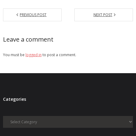
PREVIOUS POST
NEXT POST
Leave a comment
You must be
logged in
to post a comment.
Categories
Categories