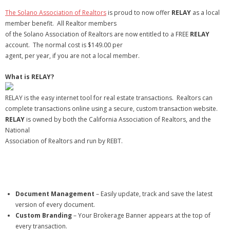
- Virbela University
The Solano Association of Realtors
is proud to now offer
RELAY
as a local
member benefit. All Realtor members
- Real Estate Video
of the Solano Association of Realtors are now entitled to a FREE
RELAY
account. The normal cost is $149.00 per
Social
agent, per year, if you are not a local member.
- All-In-One
What is RELAY?
- LinkedIN
RELAY is the easy internet tool for real estate transactions. Realtors can
complete transactions online using a secure, custom transaction website.
- Youtube
RELAY
is owned by both the California Association of Realtors, and the
National
- Twitter
Association of Realtors and run by REBT.
- Pinterest
- Zillow Guy
Document Management
– Easily update, track and save the latest
Musically Yours
version of every document.
Custom Branding
– Your Brokerage Banner appears at the top of
- Redwood Groove
every transaction.