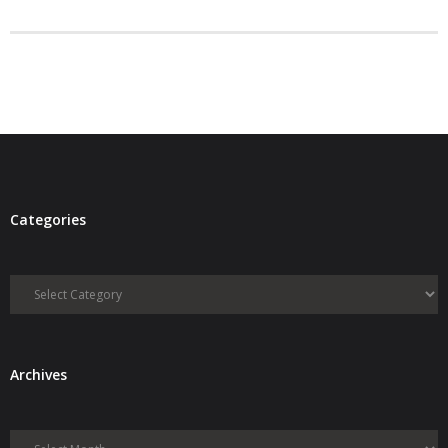
- Debra Lee Darling & her BRAD HABIT
- Brad Habit – Artist, Writer, Performer, Producer
- SoundCloud Music
Categories
Categories
Archives
Archives