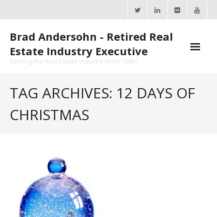
Skip
to
content
Brad Andersohn - Retired Real
Estate Industry Executive
Serving the Real Estate Industry Since 1985!
Agent Goal Planner
TAG ARCHIVES: 12 DAYS OF
- AGP Complimentary Copy
CHRISTMAS
- FREE Webinar
Calendars
- ActiveRain Network
- Zillow Academy
- eXp University