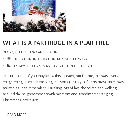
- Virbela University
- Real Estate Video
Social
WHAT IS A PARTRIDGE IN A PEAR TREE
- All-In-One
DEC 20, 2013
BRAD ANDERSOHN
- LinkedIN
EDUCATION
,
INFORMATION
,
MUSINGS
,
PERSONAL
- Youtube
12 DAYS OF CHRISTMAS
,
PARTRIDGE IN A PEAR TREE
I’m sure some of you may know this already, but for me, this was a very
- Twitter
enlightening story. I have sung this song (12 Days of Christmas) since I was
as little as I can remember. Drinking lots of hot chocolate and walking
- Pinterest
around the neighborhoods with my mom and grandmother singing
Christmas Carol’s just
- Zillow Guy
Musically Yours
READ MORE
- Redwood Groove