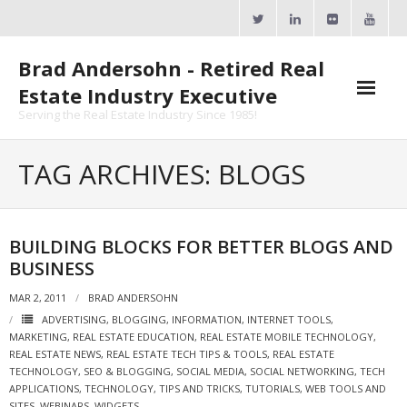
Skip
to
content
Brad Andersohn - Retired Real
Estate Industry Executive
Serving the Real Estate Industry Since 1985!
Agent Goal Planner
TAG ARCHIVES: BLOGS
- AGP Complimentary Copy
- FREE Webinar
BUILDING BLOCKS FOR BETTER BLOGS AND
BUSINESS
Calendars
MAR 2, 2011
BRAD ANDERSOHN
- ActiveRain Network
ADVERTISING
,
BLOGGING
,
INFORMATION
,
INTERNET TOOLS
,
MARKETING
,
REAL ESTATE EDUCATION
,
REAL ESTATE MOBILE TECHNOLOGY
,
- Zillow Academy
REAL ESTATE NEWS
,
REAL ESTATE TECH TIPS & TOOLS
,
REAL ESTATE
TECHNOLOGY
,
SEO & BLOGGING
,
SOCIAL MEDIA
,
SOCIAL NETWORKING
,
TECH
- eXp University
APPLICATIONS
,
TECHNOLOGY
,
TIPS AND TRICKS
,
TUTORIALS
,
WEB TOOLS AND
SITES
,
WEBINARS
,
WIDGETS