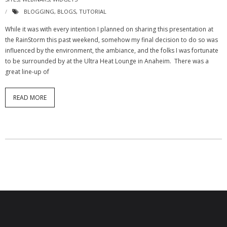
- Virbela University
BLOGGING
,
BLOGS
,
TUTORIAL
While it was with every intention I planned on sharing this presentation at
- Real Estate Video
the RainStorm this past weekend, somehow my final decision to do so was
influenced by the environment, the ambiance, and the folks I was fortunate
Social
to be surrounded by at the Ultra Heat Lounge in Anaheim. There was a
great line-up of
- All-In-One
- LinkedIN
READ MORE
- Youtube
- Twitter
- Pinterest
- Zillow Guy
Musically Yours
- Redwood Groove