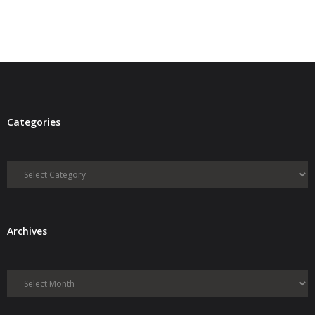
- Debra Lee Darling & her BRAD HABIT
- Brad Habit – Artist, Writer, Performer, Producer
- SoundCloud Music
Categories
Categories
Archives
Archives