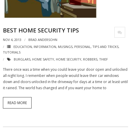
- Virbela University
- Real Estate Video
BEST HOME SECURITY TIPS
Social
NOV 4, 2013
BRAD ANDERSOHN
- All-In-One
EDUCATION
,
INFORMATION
,
MUSINGS
,
PERSONAL
,
TIPS AND TRICKS
,
TUTORIALS
- LinkedIN
BURGLARS
,
HOME SAFETY
,
HOME SECURITY
,
ROBBERS
,
THIEF
- Youtube
There once was a time when you could leave your door open and unlocked
all night long. I remember when people would leave their car windows
- Twitter
down and doors unlocked in the driveway for days at a time or at least until
it rained. The world has changed and if you want your home to
- Pinterest
READ MORE
- Zillow Guy
Musically Yours
- Redwood Groove