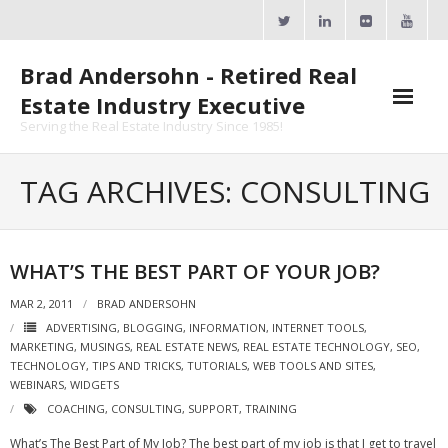
Skip
to
content
Brad Andersohn - Retired Real
Estate Industry Executive
Serving the Real Estate Industry Since 1985!
Agent Goal Planner
TAG ARCHIVES: CONSULTING
- AGP Complimentary Copy
- FREE Webinar
WHAT’S THE BEST PART OF YOUR JOB?
Calendars
MAR 2, 2011
BRAD ANDERSOHN
ADVERTISING
,
BLOGGING
,
INFORMATION
,
INTERNET TOOLS
,
- ActiveRain Network
MARKETING
,
MUSINGS
,
REAL ESTATE NEWS
,
REAL ESTATE TECHNOLOGY
,
SEO
,
TECHNOLOGY
,
TIPS AND TRICKS
,
TUTORIALS
,
WEB TOOLS AND SITES
,
- Zillow Academy
WEBINARS
,
WIDGETS
COACHING
,
CONSULTING
,
SUPPORT
,
TRAINING
- eXp University
What’s The Best Part of My Job? The best part of my job is that I get to travel