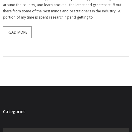
around the country, and learn about all the latest and greatest stuff out
- Virbela University
there from some of the best minds and practitioners in the industry. A
portion of my time is spent researching and getting to
- Real Estate Video
Social
READ MORE
- All-In-One
- LinkedIN
- Youtube
- Twitter
- Pinterest
- Zillow Guy
Categories
Musically Yours
Categories
- Redwood Groove