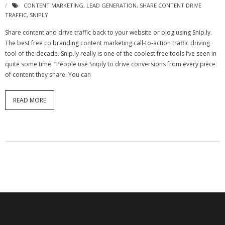
CONTENT MARKETING
,
LEAD GENERATION
,
SHARE CONTENT DRIVE
- Virbela University
TRAFFIC
,
SNIPLY
- Real Estate Video
Share content and drive traffic back to your website or blog using Snip.ly.
The best free co branding content marketing call-to-action traffic driving
Social
tool of the decade. Snip.ly really is one of the coolest free tools I’ve seen in
quite some time. “People use Sniply to drive conversions from every piece
- All-In-One
of content they share. You can
- LinkedIN
READ MORE
- Youtube
- Twitter
- Pinterest
- Zillow Guy
Musically Yours
- Redwood Groove