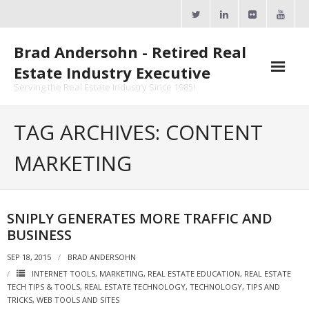
Skip
to
content
Brad Andersohn - Retired Real
Estate Industry Executive
Serving the Real Estate Industry Since 1985!
Agent Goal Planner
TAG ARCHIVES: CONTENT
- AGP Complimentary Copy
MARKETING
- FREE Webinar
Calendars
SNIPLY GENERATES MORE TRAFFIC AND
BUSINESS
- ActiveRain Network
SEP 18, 2015
BRAD ANDERSOHN
- Zillow Academy
INTERNET TOOLS
,
MARKETING
,
REAL ESTATE EDUCATION
,
REAL ESTATE
TECH TIPS & TOOLS
,
REAL ESTATE TECHNOLOGY
,
TECHNOLOGY
,
TIPS AND
- eXp University
TRICKS
,
WEB TOOLS AND SITES