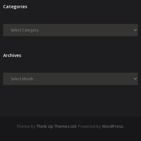
Categories
- Debra Lee Darling & her BRAD HABIT
Categories
- Brad Habit – Artist, Writer, Performer, Producer
- SoundCloud Music
Archives
Archives
Theme by
Think Up Themes Ltd
. Powered by
WordPress
.