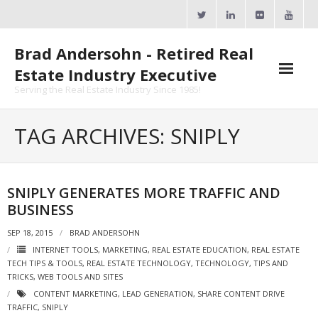
Skip
to
content
Brad Andersohn - Retired Real
Estate Industry Executive
Serving the Real Estate Industry Since 1985!
Agent Goal Planner
TAG ARCHIVES: SNIPLY
- AGP Complimentary Copy
- FREE Webinar
SNIPLY GENERATES MORE TRAFFIC AND
BUSINESS
Calendars
SEP 18, 2015
BRAD ANDERSOHN
- ActiveRain Network
INTERNET TOOLS
,
MARKETING
,
REAL ESTATE EDUCATION
,
REAL ESTATE
TECH TIPS & TOOLS
,
REAL ESTATE TECHNOLOGY
,
TECHNOLOGY
,
TIPS AND
- Zillow Academy
TRICKS
,
WEB TOOLS AND SITES
CONTENT MARKETING
,
LEAD GENERATION
,
SHARE CONTENT DRIVE
- eXp University
TRAFFIC
,
SNIPLY