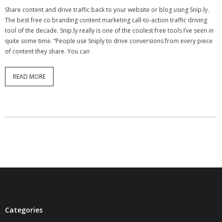
Share content and drive traffic back to your website or blog using Snip.ly.
- Virbela University
The best free co branding content marketing call-to-action traffic driving
tool of the decade. Snip.ly really is one of the coolest free tools I’ve seen in
- Real Estate Video
quite some time. “People use Sniply to drive conversions from every piece
of content they share. You can
Social
- All-In-One
READ MORE
- LinkedIN
- Youtube
- Twitter
- Pinterest
- Zillow Guy
Musically Yours
Categories
- Redwood Groove