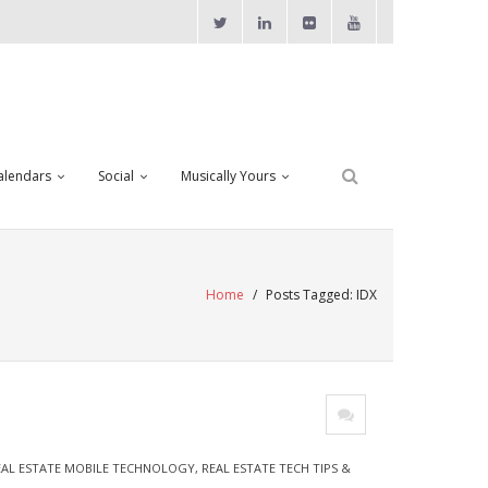
alendars
Social
Musically Yours
Home
/
Posts Tagged:
IDX
EAL ESTATE MOBILE TECHNOLOGY
,
REAL ESTATE TECH TIPS &