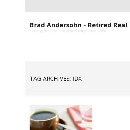
Skip
to
content
Brad Andersohn - Retired Real 
Serving the Real Estate Industry Since 1985!
TAG ARCHIVES: IDX