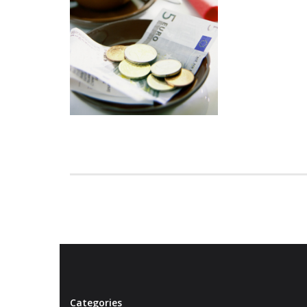
Categories