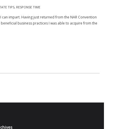
TATE TIPS
,
RESPONSE TIME
 I can impart. Having just returned from the NAR Convention
eneficial business practices I was able to acquire from the
chives
Archives