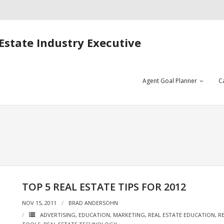
Estate Industry Executive
Agent Goal Planner
C
TOP 5 REAL ESTATE TIPS FOR 2012
NOV 15, 2011
BRAD ANDERSOHN
ADVERTISING
,
EDUCATION
,
MARKETING
,
REAL ESTATE EDUCATION
,
R