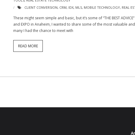
TOOLS
,
REAL ESTATE TECHNOLOGY
CLIENT CONVERSION
,
CRM
,
IDX
,
MLS
,
MOBILE TECHNOLOGY
,
REAL ES
These might seem simple and basic, but it’s some of “THE BEST ADVICE”
and EXPO in Anaheim, I wanted to share some of the most valuable and b
many I had the chance to meet with
READ MORE
Ar