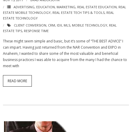
ADVERTISING
,
EDUCATION
,
MARKETING
,
REAL ESTATE EDUCATION
,
REAL
ESTATE MOBILE TECHNOLOGY
,
REAL ESTATE TECH TIPS & TOOLS
,
REAL
ESTATE TECHNOLOGY
CLIENT CONVERSION
,
CRM
,
IDX
,
MLS
,
MOBILE TECHNOLOGY
,
REAL
ESTATE TIPS
,
RESPONSE TIME
These might seem simple and basic, but it’s some of “THE BEST ADVICE” I
can impart. Having just returned from the NAR Convention and EXPO in
Anaheim, I wanted to share some of the most valuable and beneficial
business practices I was able to acquire from the many I had the chance to
meet with
READ MORE