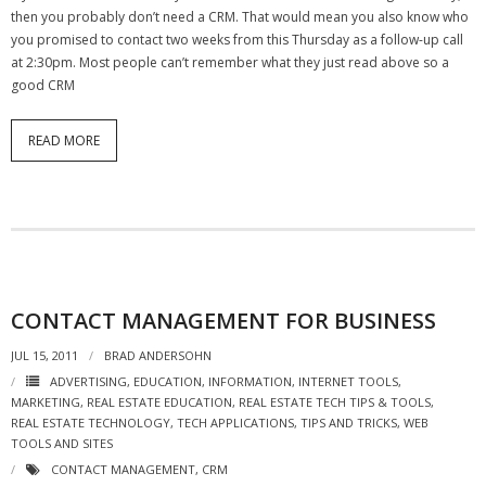
then you probably don’t need a CRM. That would mean you also know who
you promised to contact two weeks from this Thursday as a follow-up call
at 2:30pm. Most people can’t remember what they just read above so a
good CRM
READ MORE
CONTACT MANAGEMENT FOR BUSINESS
JUL 15, 2011
BRAD ANDERSOHN
ADVERTISING
,
EDUCATION
,
INFORMATION
,
INTERNET TOOLS
,
MARKETING
,
REAL ESTATE EDUCATION
,
REAL ESTATE TECH TIPS & TOOLS
,
REAL ESTATE TECHNOLOGY
,
TECH APPLICATIONS
,
TIPS AND TRICKS
,
WEB
TOOLS AND SITES
CONTACT MANAGEMENT
,
CRM