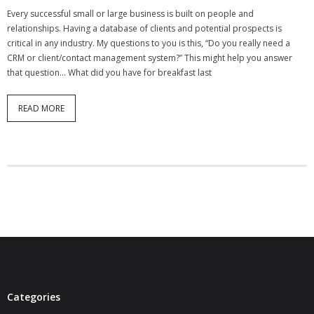
Every successful small or large business is built on people and
relationships. Having a database of clients and potential prospects is
critical in any industry. My questions to you is this, “Do you really need a
CRM or client/contact management system?” This might help you answer
that question… What did you have for breakfast last
READ MORE
Categories