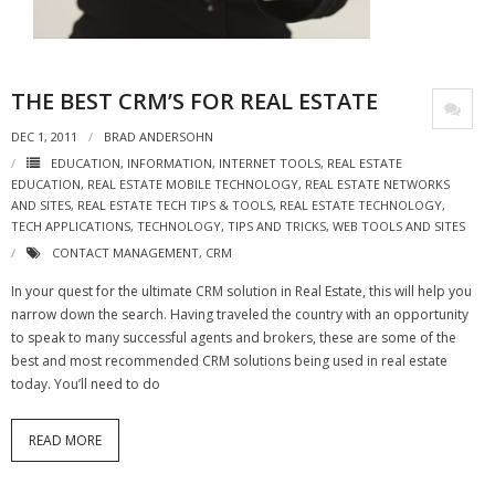
- Virbela University
- Real Estate Video
THE BEST CRM’S FOR REAL ESTATE
Social
DEC 1, 2011
BRAD ANDERSOHN
- All-In-One
EDUCATION
,
INFORMATION
,
INTERNET TOOLS
,
REAL ESTATE
EDUCATION
,
REAL ESTATE MOBILE TECHNOLOGY
,
REAL ESTATE NETWORKS
AND SITES
,
REAL ESTATE TECH TIPS & TOOLS
,
REAL ESTATE TECHNOLOGY
,
- LinkedIN
TECH APPLICATIONS
,
TECHNOLOGY
,
TIPS AND TRICKS
,
WEB TOOLS AND SITES
- Youtube
CONTACT MANAGEMENT
,
CRM
In your quest for the ultimate CRM solution in Real Estate, this will help you
- Twitter
narrow down the search. Having traveled the country with an opportunity
to speak to many successful agents and brokers, these are some of the
- Pinterest
best and most recommended CRM solutions being used in real estate
today. You’ll need to do
- Zillow Guy
Musically Yours
READ MORE
- Redwood Groove