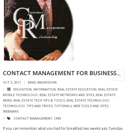
CONTACT MANAGEMENT FOR BUSINESS
OCT 3, 2011
BRAD ANDERSOHN
EDUCATION
,
INFORMATION
,
REAL ESTATE EDUCATION
,
REAL ESTATE
MOBILE TECHNOLOGY
,
REAL ESTATE NETWORKS AND SITES
,
REAL ESTATE
NEWS
,
REAL ESTATE TECH TIPS & TOOLS
,
REAL ESTATE TECHNOLOGY
,
TECHNOLOGY
,
TIPS AND TRICKS
,
TUTORIALS
,
WEB TOOLS AND SITES
,
WEBINARS
CONTACT MANAGEMENT
,
CRM
If you can remember what you had for breakfast two weeks ago Tuesday,