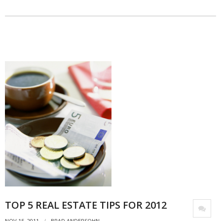
- Debra Lee Darling & her BRAD HABIT
- Brad Habit – Artist, Writer, Performer, Producer
- SoundCloud Music
TOP 5 REAL ESTATE TIPS FOR 2012
NOV 15, 2011
BRAD ANDERSOHN