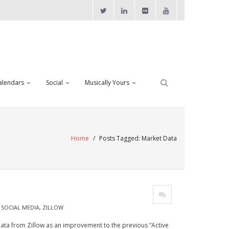
alendars
Social
Musically Yours
Home
/
Posts Tagged:
Market Data
,
SOCIAL MEDIA
,
ZILLOW
ata from Zillow as an improvement to the previous “Active