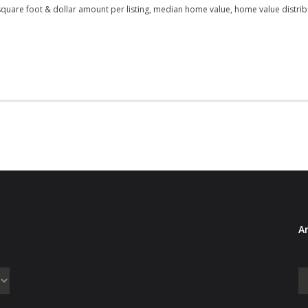
square foot & dollar amount per listing, median home value, home value distribu
Ar