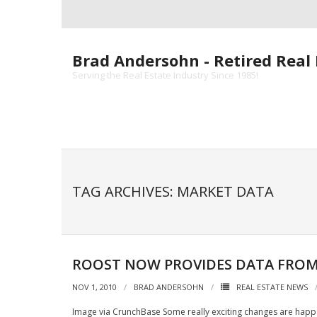
Skip
to
content
Brad Andersohn - Retired Real 
Serving the Real Estate Industry Since 1985!
TAG ARCHIVES: MARKET DATA
ROOST NOW PROVIDES DATA FROM
NOV 1, 2010
BRAD ANDERSOHN
REAL ESTATE NEWS
Image via CrunchBase Some really exciting changes are happe