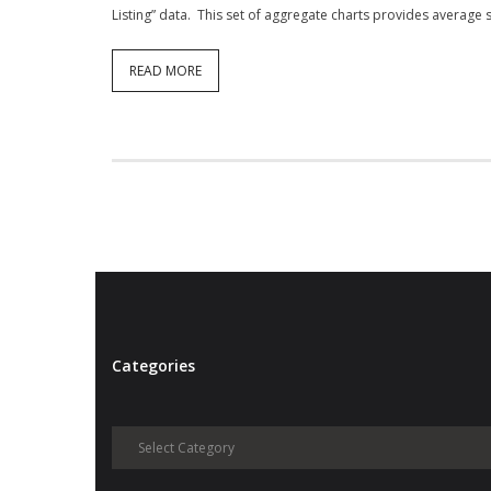
Listing” data. This set of aggregate charts provides average 
READ MORE
Categories
Categories