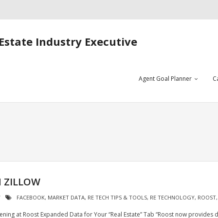
Estate Industry Executive
Agent Goal Planner
C
 ZILLOW
FACEBOOK
,
MARKET DATA
,
RE TECH TIPS & TOOLS
,
RE TECHNOLOGY
,
ROOST
ning at Roost Expanded Data for Your “Real Estate” Tab “Roost now provides d