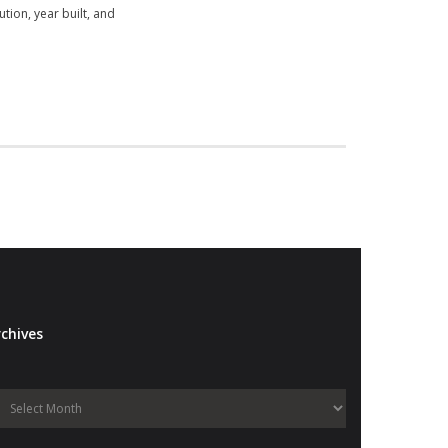
tion, year built, and
chives
Archives