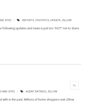
ND SITES
REPORTS
,
STATISTICS
,
UPDATE
,
ZILLOW
 the following updates and news is just too “HOT” not to share.
 AND SITES
AGENT RATINGS
,
ZILLOW
with in the past. Millions of home shoppers visit Zillow