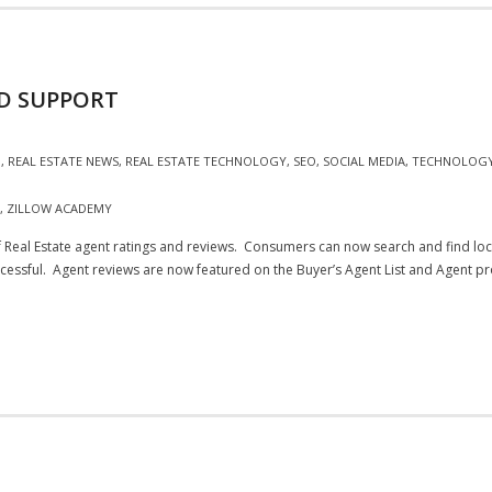
ND SUPPORT
G
,
REAL ESTATE NEWS
,
REAL ESTATE TECHNOLOGY
,
SEO
,
SOCIAL MEDIA
,
TECHNOLOG
,
ZILLOW ACADEMY
f Real Estate agent ratings and reviews. Consumers can now search and find lo
cessful. Agent reviews are now featured on the Buyer’s Agent List and Agent pro