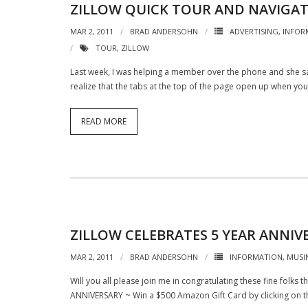
ZILLOW QUICK TOUR AND NAVIGA
MAR 2, 2011
BRAD ANDERSOHN
ADVERTISING
,
INFOR
TOUR
,
ZILLOW
Last week, I was helping a member over the phone and she sai
realize that the tabs at the top of the page open up when y
READ MORE
ZILLOW CELEBRATES 5 YEAR ANNIV
MAR 2, 2011
BRAD ANDERSOHN
INFORMATION
,
MUSI
Will you all please join me in congratulating these fine folks 
ANNIVERSARY ~ Win a $500 Amazon Gift Card by clicking on t