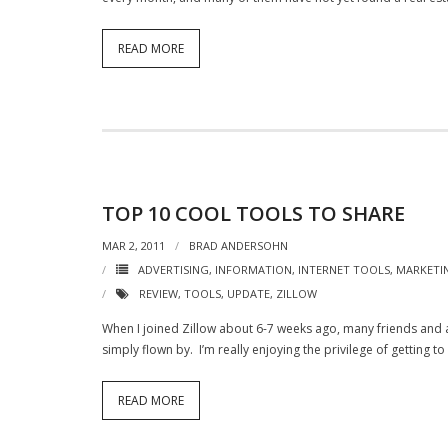
READ MORE
TOP 10 COOL TOOLS TO SHARE
MAR 2, 2011
BRAD ANDERSOHN
ADVERTISING
,
INFORMATION
,
INTERNET TOOLS
,
MARKETI
REVIEW
,
TOOLS
,
UPDATE
,
ZILLOW
When I joined Zillow about 6-7 weeks ago, many friends and a
simply flown by. I’m really enjoying the privilege of getting t
READ MORE