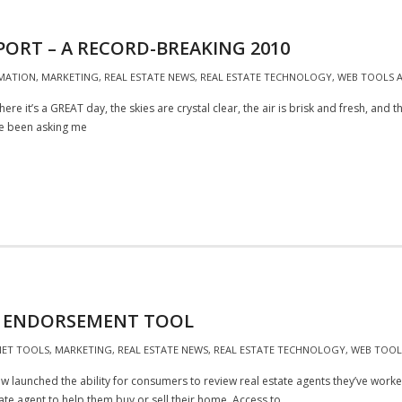
PORT – A RECORD-BREAKING 2010
MATION
,
MARKETING
,
REAL ESTATE NEWS
,
REAL ESTATE TECHNOLOGY
,
WEB TOOLS A
here it’s a GREAT day, the skies are crystal clear, the air is brisk and fresh, and
ve been asking me
D ENDORSEMENT TOOL
NET TOOLS
,
MARKETING
,
REAL ESTATE NEWS
,
REAL ESTATE TECHNOLOGY
,
WEB TOOLS
launched the ability for consumers to review real estate agents they’ve worked 
te agent to help them buy or sell their home. Access to