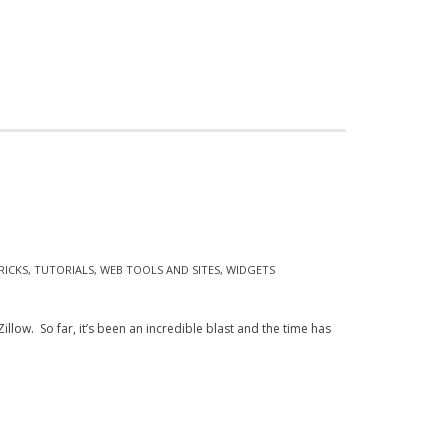
RICKS
,
TUTORIALS
,
WEB TOOLS AND SITES
,
WIDGETS
ow. So far, it’s been an incredible blast and the time has