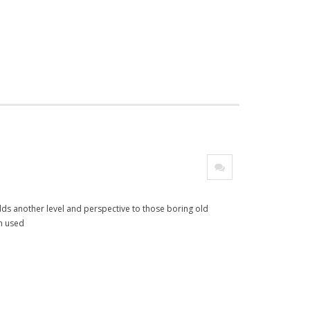
adds another level and perspective to those boring old
en used