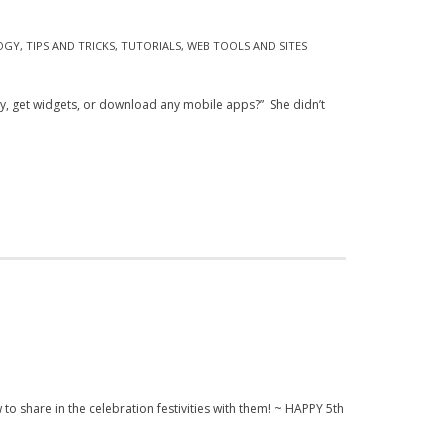
OGY
,
TIPS AND TRICKS
,
TUTORIALS
,
WEB TOOLS AND SITES
ory, get widgets, or download any mobile apps?” She didn’t
w to share in the celebration festivities with them! ~ HAPPY 5th