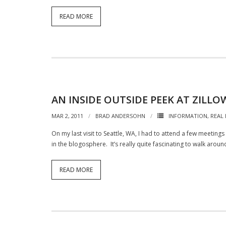
READ MORE
AN INSIDE OUTSIDE PEEK AT ZIL
MAR 2, 2011
BRAD ANDERSOHN
INFORMATION
,
REAL
On my last visit to Seattle, WA, I had to attend a few meetin
in the blogosphere. It’s really quite fascinating to walk aroun
READ MORE