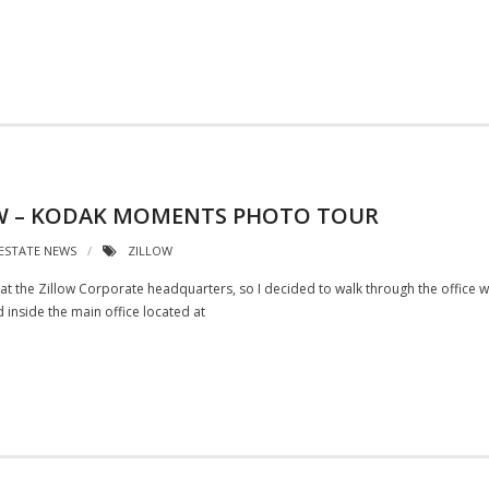
LOW – KODAK MOMENTS PHOTO TOUR
 ESTATE NEWS
ZILLOW
gs at the Zillow Corporate headquarters, so I decided to walk through the office
d inside the main office located at