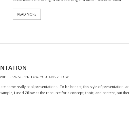
READ MORE
ENTATION
OVIE
,
PREZI
,
SCREENFLOW
,
YOUTUBE
,
ZILLOW
reate some really cool presentations. To be honest, this style of presentation 
sample, I used Zillow as the resource for a concept, topic, and content, but th