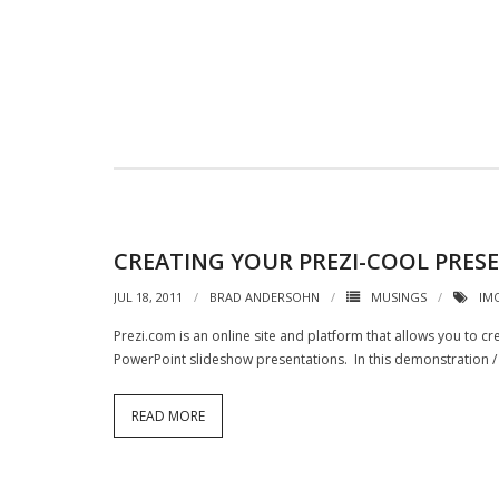
CREATING YOUR PREZI-COOL PRES
JUL 18, 2011
BRAD ANDERSOHN
MUSINGS
IM
Prezi.com is an online site and platform that allows you to c
PowerPoint slideshow presentations. In this demonstration / 
READ MORE