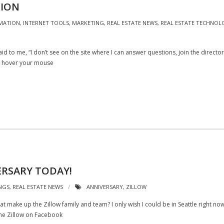
TION
MATION
,
INTERNET TOOLS
,
MARKETING
,
REAL ESTATE NEWS
,
REAL ESTATE TECHNOL
d to me, “I don’t see on the site where I can answer questions, join the direct
ou hover your mouse
ERSARY TODAY!
NGS
,
REAL ESTATE NEWS
ANNIVERSARY
,
ZILLOW
that make up the Zillow family and team? I only wish I could be in Seattle right no
he Zillow on Facebook