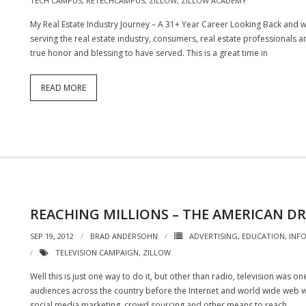
TECH CAMPUS
,
RETECHCAMPUS
,
ZILLOW
,
ZILLOW ACADEMY
My Real Estate Industry Journey – A 31+ Year Career Looking Back and 
serving the real estate industry, consumers, real estate professionals an
true honor and blessing to have served. This is a great time in
READ MORE
REACHING MILLIONS – THE AMERICAN D
SEP 19, 2012
BRAD ANDERSOHN
ADVERTISING
,
EDUCATION
,
INF
TELEVISION CAMPAIGN
,
ZILLOW
Well this is just one way to do it, but other than radio, television was 
audiences across the country before the Internet and world wide web w
social media marketing, crowd sourcing and other means to reach