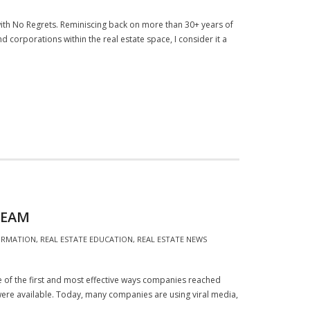
with No Regrets. Reminiscing back on more than 30+ years of
d corporations within the real estate space, I consider it a
REAM
ORMATION
,
REAL ESTATE EDUCATION
,
REAL ESTATE NEWS
one of the first and most effective ways companies reached
ere available. Today, many companies are using viral media,