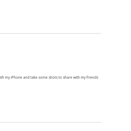
 with my iPhone and take some shots to share with my friends