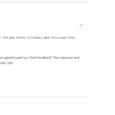
Y
,
TIPS AND TRICKS
,
TUTORIALS
,
WEB TOOLS AND SITES
,
cal agents based on Client feedback” The response and
file. DID