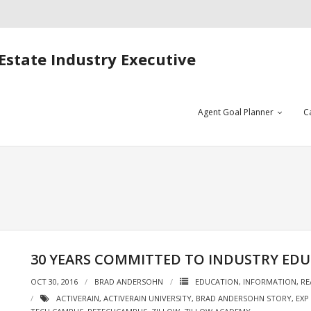
Estate Industry Executive
Agent Goal Planner
C
30 YEARS COMMITTED TO INDUSTRY ED
OCT 30, 2016
BRAD ANDERSOHN
EDUCATION
,
INFORMATION
,
RE
ACTIVERAIN
,
ACTIVERAIN UNIVERSITY
,
BRAD ANDERSOHN STORY
,
EXP