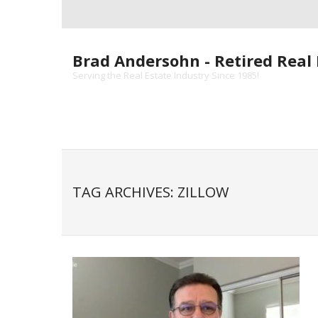
Skip
to
content
Brad Andersohn - Retired Real 
Serving the Real Estate Industry Since 1985!
TAG ARCHIVES: ZILLOW