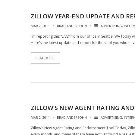
ZILLOW YEAR-END UPDATE AND RE
MAR 2, 2011
BRAD ANDERSOHN
ADVERTISING
,
INFOR
I’m reporting this “LIVE” from our office in Seattle, WA today w
Here’s the latest update and report for those of you who ha
READ MORE
ZILLOW’S NEW AGENT RATING AN
MAR 2, 2011
BRAD ANDERSOHN
ADVERTISING
,
INTER
Zillow’s New Agent Rating and Endorsement Tool Today, Zillow 
every month, and many of them have not yet found a real esta