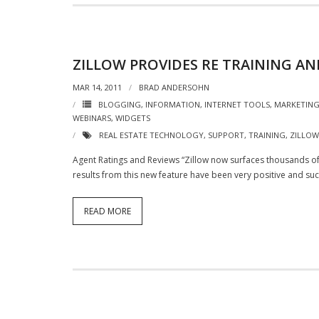
ZILLOW PROVIDES RE TRAINING A
MAR 14, 2011
BRAD ANDERSOHN
BLOGGING
,
INFORMATION
,
INTERNET TOOLS
,
MARKETIN
WEBINARS
,
WIDGETS
REAL ESTATE TECHNOLOGY
,
SUPPORT
,
TRAINING
,
ZILLOW
Agent Ratings and Reviews “Zillow now surfaces thousands o
results from this new feature have been very positive and suc
READ MORE