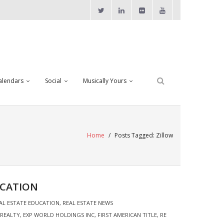
alendars
Social
Musically Yours
Home
/
Posts Tagged:
Zillow
UCATION
AL ESTATE EDUCATION
,
REAL ESTATE NEWS
 REALTY
,
EXP WORLD HOLDINGS INC
,
FIRST AMERICAN TITLE
,
RE