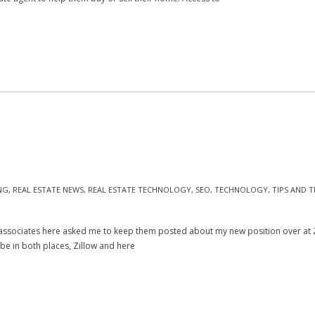
NG
,
REAL ESTATE NEWS
,
REAL ESTATE TECHNOLOGY
,
SEO
,
TECHNOLOGY
,
TIPS AND T
ssociates here asked me to keep them posted about my new position over at Zill
o be in both places, Zillow and here