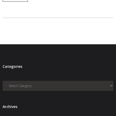
- Debra Lee Darling & her BRAD HABIT
- Brad Habit – Artist, Writer, Performer, Producer
- SoundCloud Music
Categories
Categories
Archives
Archives