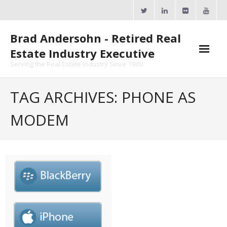
Skip
to
content
Brad Andersohn - Retired Real
Estate Industry Executive
Serving the Real Estate Industry Since 1985!
Agent Goal Planner
TAG ARCHIVES: PHONE AS
- AGP Complimentary Copy
MODEM
- FREE Webinar
Calendars
- ActiveRain Network
- Zillow Academy
- eXp University