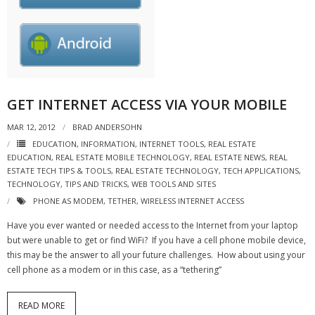
- Virbela University
- Real Estate Video
Social
GET INTERNET ACCESS VIA YOUR MOBILE
- All-In-One
MAR 12, 2012
BRAD ANDERSOHN
- LinkedIN
EDUCATION
,
INFORMATION
,
INTERNET TOOLS
,
REAL ESTATE
EDUCATION
,
REAL ESTATE MOBILE TECHNOLOGY
,
REAL ESTATE NEWS
,
REAL
- Youtube
ESTATE TECH TIPS & TOOLS
,
REAL ESTATE TECHNOLOGY
,
TECH APPLICATIONS
,
TECHNOLOGY
,
TIPS AND TRICKS
,
WEB TOOLS AND SITES
- Twitter
PHONE AS MODEM
,
TETHER
,
WIRELESS INTERNET ACCESS
- Pinterest
Have you ever wanted or needed access to the Internet from your laptop
but were unable to get or find WiFi? If you have a cell phone mobile device,
- Zillow Guy
this may be the answer to all your future challenges. How about using your
cell phone as a modem or in this case, as a “tethering”
Musically Yours
READ MORE
- Redwood Groove