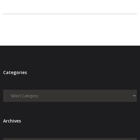
- Debra Lee Darling & her BRAD HABIT
- Brad Habit – Artist, Writer, Performer, Producer
- SoundCloud Music
Categories
Categories
Archives
Archives