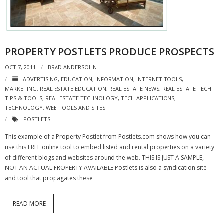
- Virbela University
- Real Estate Video
PROPERTY POSTLETS PRODUCE PROSPECTS
Social
OCT 7, 2011
BRAD ANDERSOHN
- All-In-One
ADVERTISING
,
EDUCATION
,
INFORMATION
,
INTERNET TOOLS
,
MARKETING
,
REAL ESTATE EDUCATION
,
REAL ESTATE NEWS
,
REAL ESTATE TECH
- LinkedIN
TIPS & TOOLS
,
REAL ESTATE TECHNOLOGY
,
TECH APPLICATIONS
,
TECHNOLOGY
,
WEB TOOLS AND SITES
- Youtube
POSTLETS
- Twitter
This example of a Property Postlet from Postlets.com shows how you can
use this FREE online tool to embed listed and rental properties on a variety
- Pinterest
of different blogs and websites around the web. THIS IS JUST A SAMPLE,
NOT AN ACTUAL PROPERTY AVAILABLE Postlets is also a syndication site
- Zillow Guy
and tool that propagates these
Musically Yours
READ MORE
- Redwood Groove