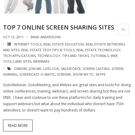
- Virbela University
- Real Estate Video
TOP 7 ONLINE SCREEN SHARING SITES
Social
OCT 13, 2011
BRAD ANDERSOHN
- All-In-One
INTERNET TOOLS
,
REAL ESTATE EDUCATION
,
REAL ESTATE NETWORKS
AND SITES
,
REAL ESTATE TECH TIPS & TOOLS
,
REAL ESTATE TECHNOLOGY
,
TECH APPLICATIONS
,
TECHNOLOGY
,
TIPS AND TRICKS
,
TUTORIALS
,
WEB
- LinkedIN
TOOLS AND SITES
,
WEBINARS
DIMDIM
,
JOIN.ME
,
LIVELOOK
,
SALESFORCE
,
SCREEN CASTING
,
SCREEN
- Youtube
SHARING
,
SCREENCAST-O-MATIC
,
SCREENR
,
SHOW MY PC
,
SKYPE
- Twitter
GotoWebinar, GotoMeeting, and Webex are great sites and tools for doing
online conferences, training, webinars, and screen sharing but they are not
- Pinterest
FREE. I have and continue to use these platforms for daily training and
support webinars but what about the individual who doesn’t have 750+
- Zillow Guy
attendees, or doesn’t want to pay hundreds of dollars
Musically Yours
READ MORE
- Redwood Groove