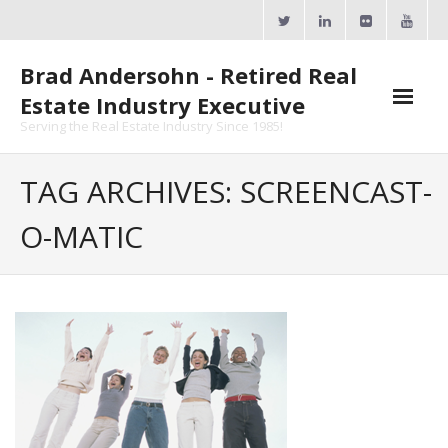
Skip
to
content
Brad Andersohn - Retired Real
Estate Industry Executive
Serving the Real Estate Industry Since 1985!
Agent Goal Planner
TAG ARCHIVES: SCREENCAST-
- AGP Complimentary Copy
O-MATIC
- FREE Webinar
Calendars
- ActiveRain Network
- Zillow Academy
- eXp University