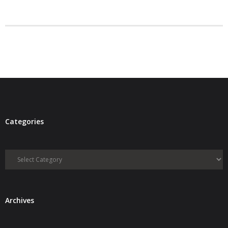
- Debra Lee Darling & her BRAD HABIT
- Brad Habit – Artist, Writer, Performer, Producer
- SoundCloud Music
Categories
Categories
Archives
Archives