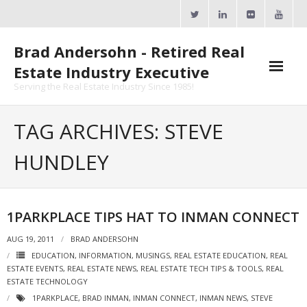
Skip
to
content
Brad Andersohn - Retired Real
Estate Industry Executive
Serving the Real Estate Industry Since 1985!
Agent Goal Planner
TAG ARCHIVES: STEVE
- AGP Complimentary Copy
HUNDLEY
- FREE Webinar
Calendars
1PARKPLACE TIPS HAT TO INMAN CONNECT
- ActiveRain Network
AUG 19, 2011
BRAD ANDERSOHN
EDUCATION
,
INFORMATION
,
MUSINGS
,
REAL ESTATE EDUCATION
,
REAL
- Zillow Academy
ESTATE EVENTS
,
REAL ESTATE NEWS
,
REAL ESTATE TECH TIPS & TOOLS
,
REAL
ESTATE TECHNOLOGY
- eXp University
1PARKPLACE
,
BRAD INMAN
,
INMAN CONNECT
,
INMAN NEWS
,
STEVE