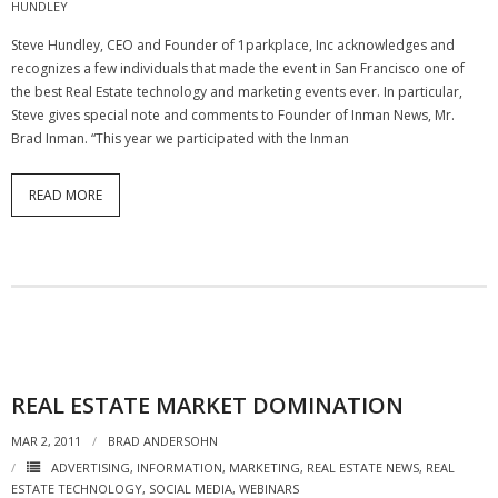
HUNDLEY
- Virbela University
Steve Hundley, CEO and Founder of 1parkplace, Inc acknowledges and
recognizes a few individuals that made the event in San Francisco one of
- Real Estate Video
the best Real Estate technology and marketing events ever. In particular,
Steve gives special note and comments to Founder of Inman News, Mr.
Social
Brad Inman. “This year we participated with the Inman
- All-In-One
READ MORE
- LinkedIN
- Youtube
- Twitter
- Pinterest
- Zillow Guy
REAL ESTATE MARKET DOMINATION
MAR 2, 2011
Musically Yours
BRAD ANDERSOHN
ADVERTISING
,
INFORMATION
,
MARKETING
,
REAL ESTATE NEWS
,
REAL
- Redwood Groove
ESTATE TECHNOLOGY
,
SOCIAL MEDIA
,
WEBINARS