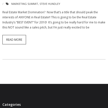
MARKETING SUMMIT
,
STEVE HUNDLEY
- Debra Lee Darling & her BRAD HABIT
Real Estate Market Domination? Now that’s a title that should peak the
interests of ANYONE in Real Estate!! This is going to be the Real Estate
- Brad Habit – Artist, Writer, Performer, Producer
Industry’s “BEST EVENT” for 2010! It’s going to be really hard for me to make
this NOT sound like a sales pitch, but I’m just really excited to be
- SoundCloud Music
READ MORE
Categories