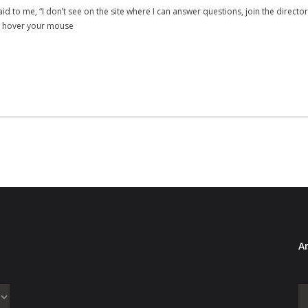
d to me, “I don’t see on the site where I can answer questions, join the direct
ou hover your mouse
Ar