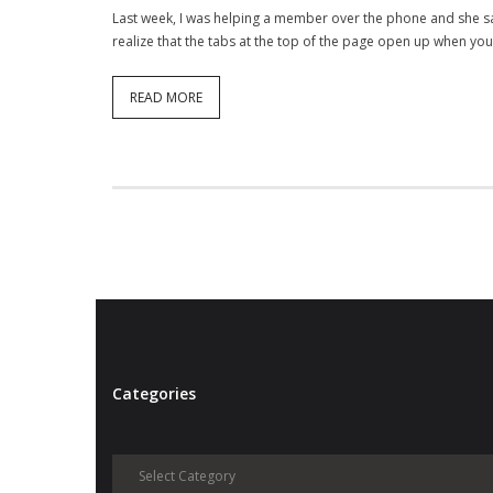
Last week, I was helping a member over the phone and she sai
realize that the tabs at the top of the page open up when y
READ MORE
Categories
Categories