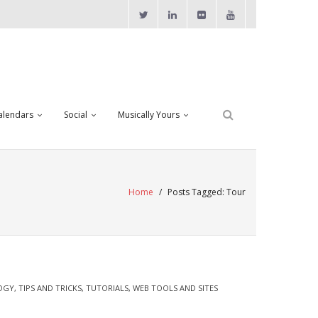
alendars
Social
Musically Yours
Home
/
Posts Tagged:
Tour
OGY
,
TIPS AND TRICKS
,
TUTORIALS
,
WEB TOOLS AND SITES