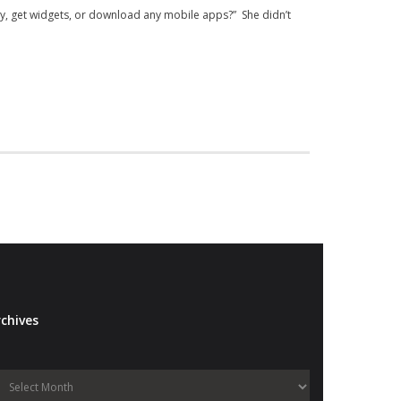
ory, get widgets, or download any mobile apps?” She didn’t
chives
Archives