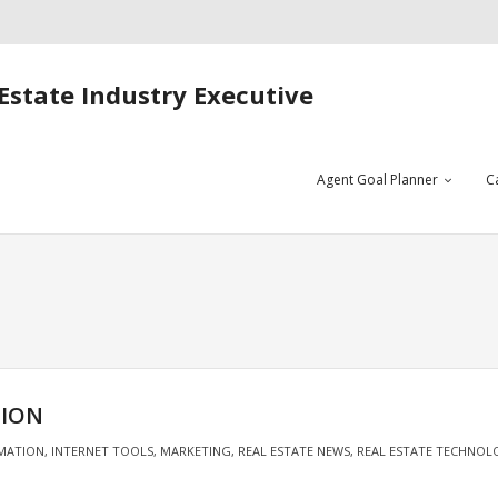
Estate Industry Executive
Agent Goal Planner
C
TION
MATION
,
INTERNET TOOLS
,
MARKETING
,
REAL ESTATE NEWS
,
REAL ESTATE TECHNOL