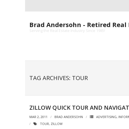
Skip
to
content
Brad Andersohn - Retired Real 
Serving the Real Estate Industry Since 1985!
TAG ARCHIVES: TOUR
ZILLOW QUICK TOUR AND NAVIGA
MAR 2, 2011
BRAD ANDERSOHN
ADVERTISING
,
INFOR
TOUR
,
ZILLOW